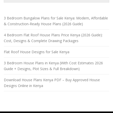
3 Bedroom Bungalow Plans for Sale Kenya: Modern, Affordable
& Construction-Ready House Plans (2026 Guide)
4 Bedroom Flat Roof House Plans Price Kenya (2026 Guide):
Cost, Designs & Complete Drawing Packages
Flat Roof House Designs for Sale Kenya
3 Bedroom House Plans in Kenya (With Cost Estimates 2026
Guide + Designs, Plot Sizes & Full Breakdown)
Download House Plans Kenya PDF – Buy Approved House
Designs Online in Kenya