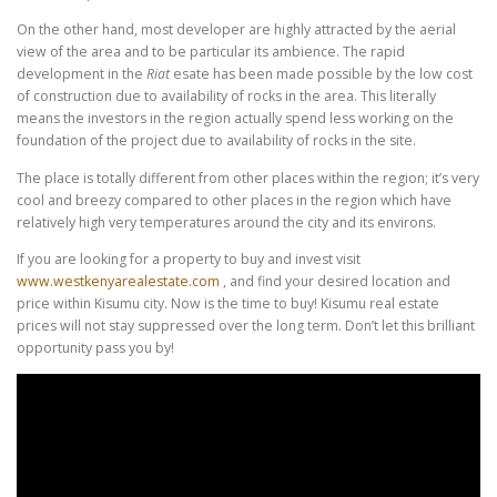
On the other hand, most developer are highly attracted by the aerial
view of the area and to be particular its ambience. The rapid
development in the
Riat
esate has been made possible by the low cost
of construction due to availability of rocks in the area. This literally
means the investors in the region actually spend less working on the
foundation of the project due to availability of rocks in the site.
The place is totally different from other places within the region; it’s very
cool and breezy compared to other places in the region which have
relatively high very temperatures around the city and its environs.
If you are looking for a property to buy and invest visit
www.westkenyarealestate.com
, and find your desired location and
price within Kisumu city. Now is the time to buy! Kisumu real estate
prices will not stay suppressed over the long term. Don’t let this brilliant
opportunity pass you by!