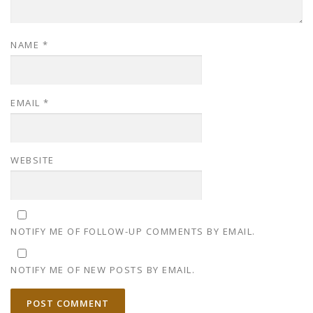
NAME
*
EMAIL
*
WEBSITE
NOTIFY ME OF FOLLOW-UP COMMENTS BY EMAIL.
NOTIFY ME OF NEW POSTS BY EMAIL.