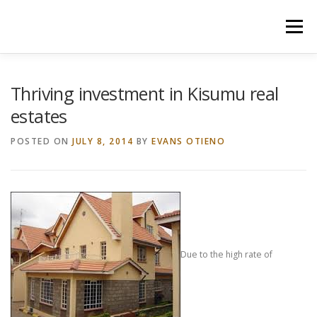
Skip
to
Menu
content
HOME
CONSTRUCTION SERVICES
Thriving investment in Kisumu real
estates
MANAGEMENT
VALUATION
POSTED ON
JULY 8, 2014
BY
EVANS OTIENO
LAND SURVEY SERVICES
CONTACT US
Due to the high rate of