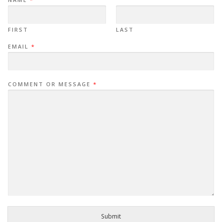
FIRST
LAST
EMAIL
*
COMMENT OR MESSAGE
*
Submit