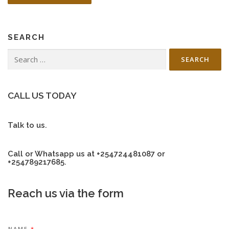
SEARCH
Search
for:
CALL US TODAY
Talk to us.
Call or Whatsapp us at +254724481087 or
+254789217685.
Reach us via the form
NAME
*