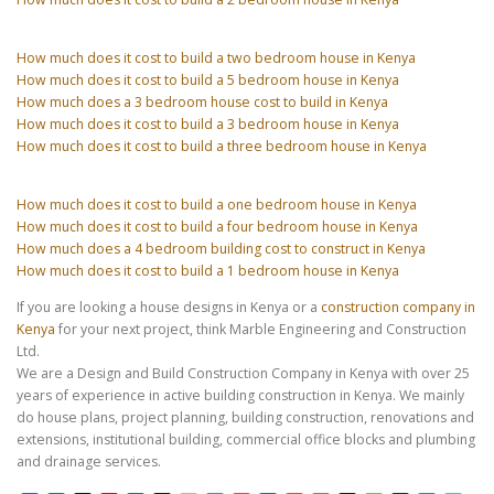
How much does it cost to build a two bedroom house in Kenya
How much does it cost to build a 5 bedroom house in Kenya
How much does a 3 bedroom house cost to build in Kenya
How much does it cost to build a 3 bedroom house in Kenya
How much does it cost to build a three bedroom house in Kenya
How much does it cost to build a one bedroom house in Kenya
How much does it cost to build a four bedroom house in Kenya
How much does a 4 bedroom building cost to construct in Kenya
How much does it cost to build a 1 bedroom house in Kenya
If you are looking a house designs in Kenya or a
construction company in
Kenya
for your next project, think Marble Engineering and Construction
Ltd.
We are a Design and Build Construction Company in Kenya with over 25
years of experience in active building construction in Kenya. We mainly
do house plans, project planning, building construction, renovations and
extensions, institutional building, commercial office blocks and plumbing
and drainage services.