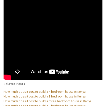
Related Posts
How much does it cost to build a 4 bedroom house in Kenya
How much does it cost to build a 3 bedroom house in Kenya
How much does it cost to build a three bedroom house in Kenya
How much does it cost to build a 2 bedroom house in Kenya