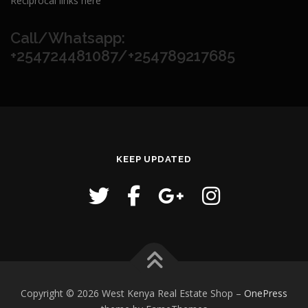
Reciprocal links here
Call/Whatsapp:
+254724481087/+254789217685
KEEP UPDATED
Copyright © 2026 West Kenya Real Estate Shop
–
OnePress