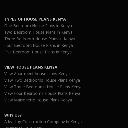
TYPES OF HOUSE PLANS KENYA
One Bedroom House Plans in Kenya
Two Bedroom House Plans in Kenya
Three Bedroom House Plans in Kenya
Four Bedroom House Plans in Kenya
Five Bedroom House Plans in Kenya
VIEW HOUSE PLANS KENYA
View Apartment house plans Kenya
View Two Bedrooms House Plans Kenya
View Three Bedrooms House Plans Kenya
View Four Bedrooms House Plans Kenya
View Maisonette House Plans Kenya
WHY US?
A leading Construction Company in Kenya