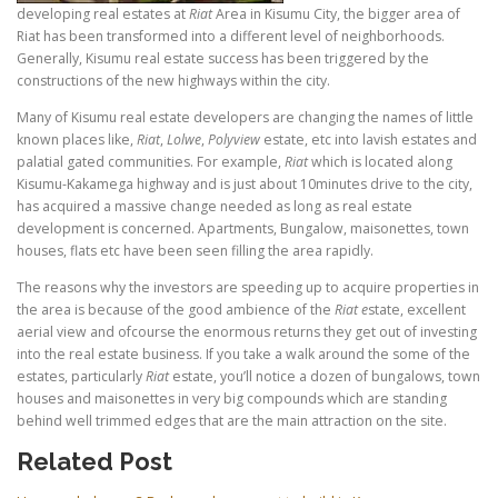
developing real estates at
Riat
Area in Kisumu City, the bigger area of
Riat has been transformed into a different level of neighborhoods.
Generally, Kisumu real estate success has been triggered by the
constructions of the new highways within the city.
Many of Kisumu real estate developers are changing the names of little
known places like,
Riat
,
Lolwe
,
Polyview
estate, etc into lavish estates and
palatial gated communities. For example,
Riat
which is located along
Kisumu-Kakamega highway and is just about 10minutes drive to the city,
has acquired a massive change needed as long as real estate
development is concerned. Apartments, Bungalow, maisonettes, town
houses, flats etc have been seen filling the area rapidly.
The reasons why the investors are speeding up to acquire properties in
the area is because of the good ambience of the
Riat e
state, excellent
aerial view and ofcourse the enormous returns they get out of investing
into the real estate business. If you take a walk around the some of the
estates, particularly
Riat
estate, you’ll notice a dozen of bungalows, town
houses and maisonettes in very big compounds which are standing
behind well trimmed edges that are the main attraction on the site.
Related Post