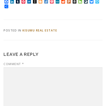
Facebook
LinkedIn
Tumblr
Pinterest
Folkd
Instapaper
Blogger
Diigo
Pocket
MeWe
Reddit
Plurk
Buffer
Houzz
LiveJourn
Bluesk
Pap
Share
POSTED IN
KISUMU REAL ESTATE
LEAVE A REPLY
COMMENT
*