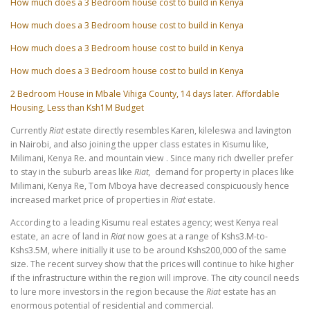
How much does a 3 Bedroom house cost to build in Kenya
How much does a 3 Bedroom house cost to build in Kenya
How much does a 3 Bedroom house cost to build in Kenya
How much does a 3 Bedroom house cost to build in Kenya
2 Bedroom House in Mbale Vihiga County, 14 days later. Affordable
Housing, Less than Ksh1M Budget
Currently
Riat
estate directly resembles Karen, kileleswa and lavington
in Nairobi, and also joining the upper class estates in Kisumu like,
Milimani, Kenya Re. and mountain view . Since many rich dweller prefer
to stay in the suburb areas like
Riat,
demand for property in places like
Milimani, Kenya Re, Tom Mboya have decreased conspicuously hence
increased market price of properties in
Riat
estate.
According to a leading Kisumu real estates agency; west Kenya real
estate, an acre of land in
Riat
now goes at a range of Kshs3.M-to-
Kshs3.5M, where initially it use to be around Kshs200,000 of the same
size. The recent survey show that the prices will continue to hike higher
if the infrastructure within the region will improve. The city council needs
to lure more investors in the region because the
Riat
estate has an
enormous potential of residential and commercial.