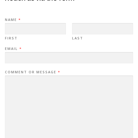
NAME
*
FIRST
LAST
EMAIL
*
COMMENT OR MESSAGE
*