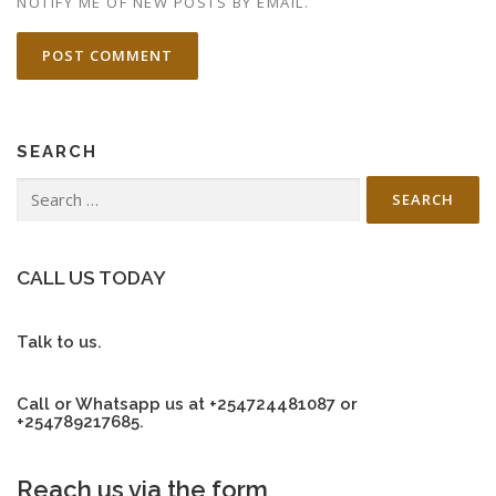
NOTIFY ME OF NEW POSTS BY EMAIL.
SEARCH
Search
for:
CALL US TODAY
Talk to us.
Call or Whatsapp us at +254724481087 or
+254789217685.
Reach us via the form