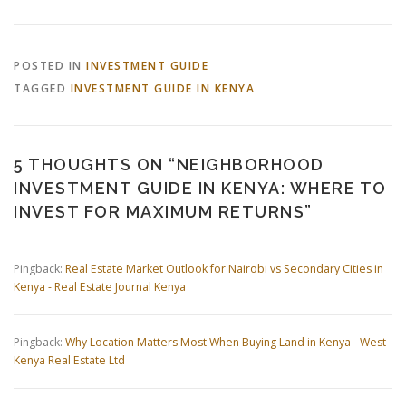
POSTED IN
INVESTMENT GUIDE
TAGGED
INVESTMENT GUIDE IN KENYA
5 THOUGHTS ON “
NEIGHBORHOOD
INVESTMENT GUIDE IN KENYA: WHERE TO
INVEST FOR MAXIMUM RETURNS
”
Pingback:
Real Estate Market Outlook for Nairobi vs Secondary Cities in
Kenya - Real Estate Journal Kenya
Pingback:
Why Location Matters Most When Buying Land in Kenya - West
Kenya Real Estate Ltd