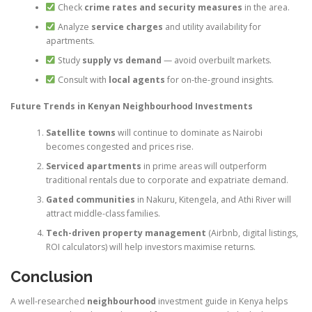
Check
crime rates and security measures
in the area.
Analyze
service charges
and utility availability for
apartments.
Study
supply vs demand
— avoid overbuilt markets.
Consult with
local agents
for on-the-ground insights.
Future Trends in Kenyan Neighbourhood Investments
Satellite towns
will continue to dominate as Nairobi
becomes congested and prices rise.
Serviced apartments
in prime areas will outperform
traditional rentals due to corporate and expatriate demand.
Gated communities
in Nakuru, Kitengela, and Athi River will
attract middle-class families.
Tech-driven property management
(Airbnb, digital listings,
ROI calculators) will help investors maximise returns.
Conclusion
A well-researched
neighbourhood
investment guide in Kenya helps