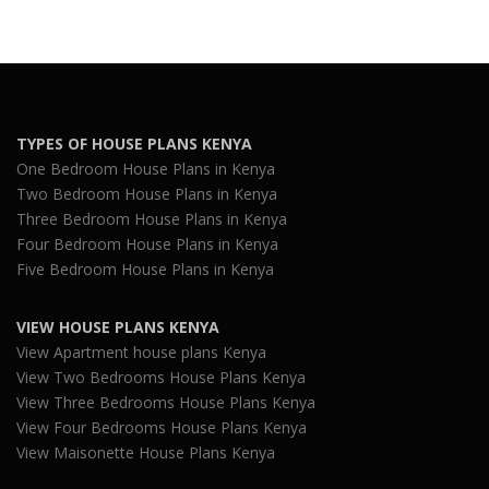
TYPES OF HOUSE PLANS KENYA
One Bedroom House Plans in Kenya
Two Bedroom House Plans in Kenya
Three Bedroom House Plans in Kenya
Four Bedroom House Plans in Kenya
Five Bedroom House Plans in Kenya
VIEW HOUSE PLANS KENYA
View Apartment house plans Kenya
View Two Bedrooms House Plans Kenya
View Three Bedrooms House Plans Kenya
View Four Bedrooms House Plans Kenya
View Maisonette House Plans Kenya