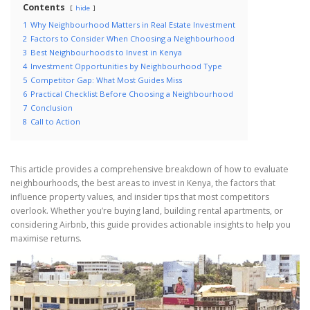
Contents
hide
1
Why Neighbourhood Matters in Real Estate Investment
2
Factors to Consider When Choosing a Neighbourhood
3
Best Neighbourhoods to Invest in Kenya
4
Investment Opportunities by Neighbourhood Type
5
Competitor Gap: What Most Guides Miss
6
Practical Checklist Before Choosing a Neighbourhood
7
Conclusion
8
Call to Action
This article provides a comprehensive breakdown of how to evaluate
neighbourhoods, the best areas to invest in Kenya, the factors that
influence property values, and insider tips that most competitors
overlook. Whether you’re buying land, building rental apartments, or
considering Airbnb, this guide provides actionable insights to help you
maximise returns.