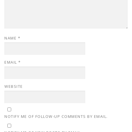
NAME
*
EMAIL
*
WEBSITE
NOTIFY ME OF FOLLOW-UP COMMENTS BY EMAIL.