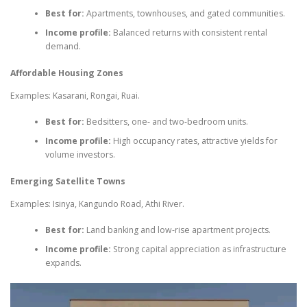
Best for:
Apartments, townhouses, and gated communities.
Income profile:
Balanced returns with consistent rental
demand.
Affordable Housing Zones
Examples: Kasarani, Rongai, Ruai.
Best for:
Bedsitters, one- and two-bedroom units.
Income profile:
High occupancy rates, attractive yields for
volume investors.
Emerging Satellite Towns
Examples: Isinya, Kangundo Road, Athi River.
Best for:
Land banking and low-rise apartment projects.
Income profile:
Strong capital appreciation as infrastructure
expands.