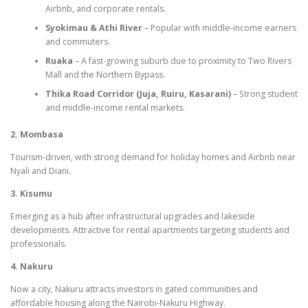
Airbnb, and corporate rentals.
Syokimau & Athi River
– Popular with middle-income earners
and commuters.
Ruaka
– A fast-growing suburb due to proximity to Two Rivers
Mall and the Northern Bypass.
Thika Road Corridor (Juja, Ruiru, Kasarani)
– Strong student
and middle-income rental markets.
2. Mombasa
Tourism-driven, with strong demand for holiday homes and Airbnb near
Nyali and Diani.
3. Kisumu
Emerging as a hub after infrastructural upgrades and lakeside
developments. Attractive for rental apartments targeting students and
professionals.
4. Nakuru
Now a city, Nakuru attracts investors in gated communities and
affordable housing along the Nairobi-Nakuru Highway.