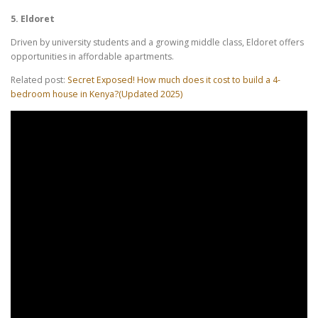
5. Eldoret
Driven by university students and a growing middle class, Eldoret offers
opportunities in affordable apartments.
Related post:
Secret Exposed! How much does it cost to build a 4-
bedroom house in Kenya?(Updated 2025)