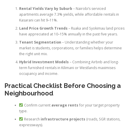
Rental Yields Vary by Suburb
– Nairobi’s serviced
apartments average 7.3% yields, while affordable rentals in
Kasarani can hit 9–11%.
Land Price Growth Trends
– Ruaka and Syokimau land prices
have appreciated at 10–15% annually in the past five years.
Tenant Segmentation
– Understanding whether your
market is students, corporations, or families helps determine
the right unit mix.
Hybrid Investment Models
– Combining Airbnb and long-
term furnished rentals in Kilimani or Westlands maximises
occupancy and income.
Practical Checklist Before Choosing a
Neighbourhood
Confirm current
average rents
for your target property
type.
Research
infrastructure projects
(roads, SGR stations,
expressways).