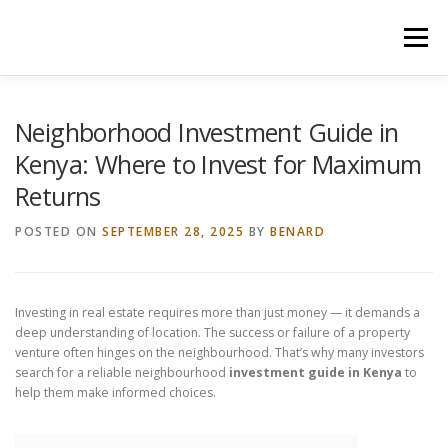
Skip
to
Menu
content
HOME
CONSTRUCTION SERVICES
Neighborhood Investment Guide in
Kenya: Where to Invest for Maximum
Returns
MANAGEMENT
VALUATION
POSTED ON
SEPTEMBER 28, 2025
BY
BENARD
LAND SURVEY SERVICES
CONTACT US
Investing in real estate requires more than just money — it demands a
deep understanding of location. The success or failure of a property
venture often hinges on the neighbourhood. That’s why many investors
search for a reliable neighbourhood
investment guide in Kenya
to
help them make informed choices.