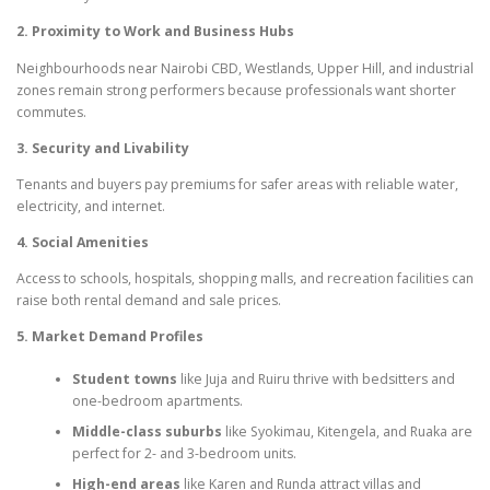
2. Proximity to Work and Business Hubs
Neighbourhoods near Nairobi CBD, Westlands, Upper Hill, and industrial
zones remain strong performers because professionals want shorter
commutes.
3. Security and Livability
Tenants and buyers pay premiums for safer areas with reliable water,
electricity, and internet.
4. Social Amenities
Access to schools, hospitals, shopping malls, and recreation facilities can
raise both rental demand and sale prices.
5. Market Demand Profiles
Student towns
like Juja and Ruiru thrive with bedsitters and
one-bedroom apartments.
Middle-class suburbs
like Syokimau, Kitengela, and Ruaka are
perfect for 2- and 3-bedroom units.
High-end areas
like Karen and Runda attract villas and