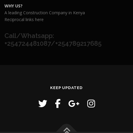
WHY US?
A leading Construction Company in Kenya
Reciprocal links here
Call/Whatsapp:
+254724481087/+254789217685
KEEP UPDATED