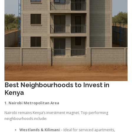
Best Neighbourhoods to Invest in
Kenya
1. Nairobi Metropolitan Area
Nairobi remains Kenya’s investment magnet. Top-performing
neighbourhoods include:
Westlands & Kilimani
– Ideal for serviced apartments,