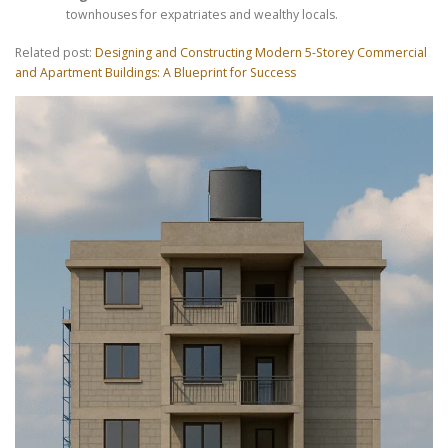
townhouses for expatriates and wealthy locals.
Related post:
Designing and Constructing Modern 5-Storey Commercial
and Apartment Buildings: A Blueprint for Success