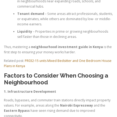
in neighbourhoods near expanding roads, schools, and
commercial hubs.
Tenant demand
– Some areas attract professionals, students,
or expatriates, while others are dominated by low- or middle-
income earners.
Liquidity
– Properties in prime or growing neighbourhoods
sell faster than those in declining areas.
Thus, mastering a
neighbourhood investment guide in Kenya
is the
first step to ensuring your money works harder.
Related post:
PR032-15 units Mixed Bedsitter and One Bedroom House
Plans in Kenya
Factors to Consider When Choosing a
Neighbourhood
1. Infrastructure Development
Roads, bypasses, and commuter train stations directly impact property
values. For example, areas along the
Nairobi Expressway
and the
Eastern Bypass
have seen rising demand due to improved
connectivity.