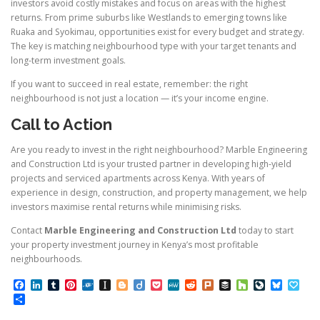
investors avoid costly mistakes and focus on areas with the highest
returns. From prime suburbs like Westlands to emerging towns like
Ruaka and Syokimau, opportunities exist for every budget and strategy.
The key is matching neighbourhood type with your target tenants and
long-term investment goals.
If you want to succeed in real estate, remember: the right
neighbourhood is not just a location — it’s your income engine.
Call to Action
Are you ready to invest in the right neighbourhood? Marble Engineering
and Construction Ltd is your trusted partner in developing high-yield
projects and serviced apartments across Kenya. With years of
experience in design, construction, and property management, we help
investors maximise rental returns while minimising risks.
Contact
Marble Engineering and Construction Ltd
today to start
your property investment journey in Kenya’s most profitable
neighbourhoods.
Facebook
LinkedIn
Tumblr
Pinterest
Folkd
Instapaper
Blogger
Diigo
Pocket
MeWe
Reddit
Plurk
Buffer
Houzz
LiveJourn
Bluesk
Pap
Share