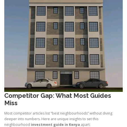
Competitor Gap: What Most Guides
Miss
Most competitor articles list “best neighbourhoods” without diving
deeper into numbers. Here are unique insights to set this
neighbourhood
investment guide in Kenya
apart: