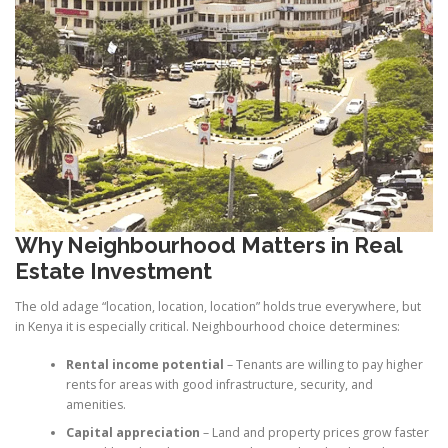
Why Neighbourhood Matters in Real
Estate Investment
The old adage “location, location, location” holds true everywhere, but
in Kenya it is especially critical. Neighbourhood choice determines:
Rental income potential
– Tenants are willing to pay higher
rents for areas with good infrastructure, security, and
amenities.
Capital appreciation
– Land and property prices grow faster