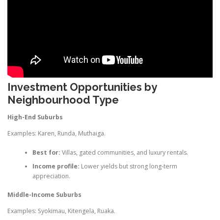
Investment Opportunities by
Neighbourhood Type
High-End Suburbs
Examples: Karen, Runda, Muthaiga.
Best for:
Villas, gated communities, and luxury rentals.
Income profile:
Lower yields but strong long-term
appreciation.
Middle-Income Suburbs
Examples: Syokimau, Kitengela, Ruaka.