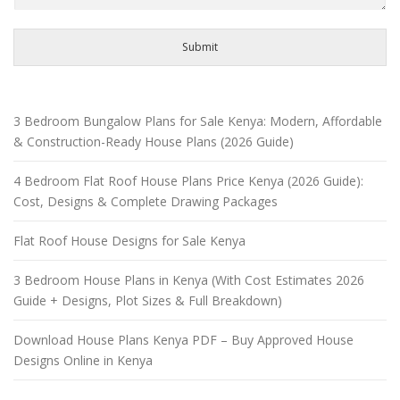
Submit
3 Bedroom Bungalow Plans for Sale Kenya: Modern, Affordable
& Construction-Ready House Plans (2026 Guide)
4 Bedroom Flat Roof House Plans Price Kenya (2026 Guide):
Cost, Designs & Complete Drawing Packages
Flat Roof House Designs for Sale Kenya
3 Bedroom House Plans in Kenya (With Cost Estimates 2026
Guide + Designs, Plot Sizes & Full Breakdown)
Download House Plans Kenya PDF – Buy Approved House
Designs Online in Kenya