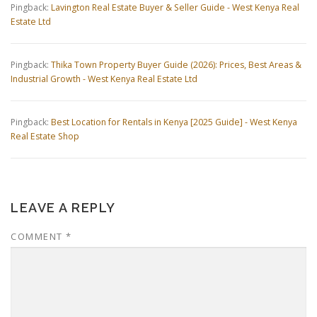
Pingback:
Lavington Real Estate Buyer & Seller Guide - West Kenya Real
Estate Ltd
Pingback:
Thika Town Property Buyer Guide (2026): Prices, Best Areas &
Industrial Growth - West Kenya Real Estate Ltd
Pingback:
Best Location for Rentals in Kenya [2025 Guide] - West Kenya
Real Estate Shop
LEAVE A REPLY
COMMENT
*