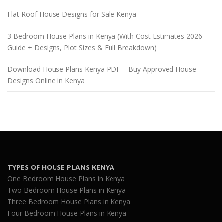
Flat Roof House Designs for Sale Kenya
3 Bedroom House Plans in Kenya (With Cost Estimates 2026
Guide + Designs, Plot Sizes & Full Breakdown)
Download House Plans Kenya PDF – Buy Approved House
Designs Online in Kenya
TYPES OF HOUSE PLANS KENYA
One Bedroom House Plans in Kenya
Two Bedroom House Plans in Kenya
Three Bedroom House Plans in Kenya
Four Bedroom House Plans in Kenya