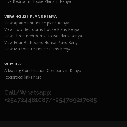
Five Bedroom House Plans in Kenya
VIEW HOUSE PLANS KENYA
View Apartment house plans Kenya
View Two Bedrooms House Plans Kenya
View Three Bedrooms House Plans Kenya
View Four Bedrooms House Plans Kenya
View Maisonette House Plans Kenya
WHY US?
A leading Construction Company in Kenya
Reciprocal links here
Call/Whatsapp:
+254724481087/+254789217685