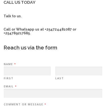
CALL US TODAY
Talk to us.
Call or Whatsapp us at +254724481087 or
+254789217685.
Reach us via the form
NAME
*
FIRST
LAST
EMAIL
*
COMMENT OR MESSAGE
*