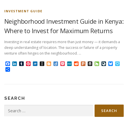
INVESTMENT GUIDE
Neighborhood Investment Guide in Kenya:
Where to Invest for Maximum Returns
Investing in real estate requires more than just money — it demands a
deep understanding of location. The success or failure of a property
venture often hinges on the neighbourhood. …
Facebook
LinkedIn
Tumblr
Pinterest
Folkd
Instapaper
Blogger
Diigo
Pocket
MeWe
Reddit
Plurk
Buffer
Houzz
LiveJourn
Bluesk
Pap
Share
SEARCH
Search
for: