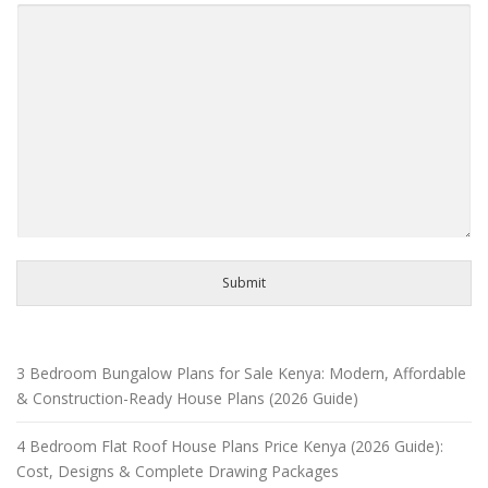
Submit
3 Bedroom Bungalow Plans for Sale Kenya: Modern, Affordable
& Construction-Ready House Plans (2026 Guide)
4 Bedroom Flat Roof House Plans Price Kenya (2026 Guide):
Cost, Designs & Complete Drawing Packages