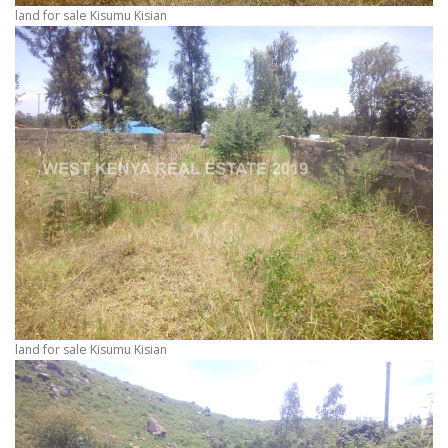
land for sale Kisumu Kisian
land for sale Kisumu Kisian