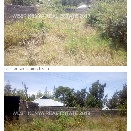
land for sale Kisumu Kisian