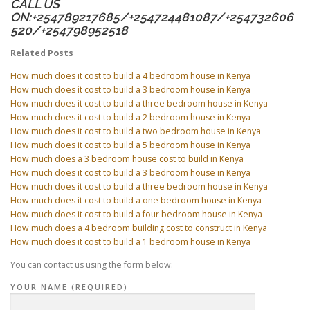
CALL US
ON:+254789217685/+254724481087/+254732606
520/+254798952518
Related Posts
How much does it cost to build a 4 bedroom house in Kenya
How much does it cost to build a 3 bedroom house in Kenya
How much does it cost to build a three bedroom house in Kenya
How much does it cost to build a 2 bedroom house in Kenya
How much does it cost to build a two bedroom house in Kenya
How much does it cost to build a 5 bedroom house in Kenya
How much does a 3 bedroom house cost to build in Kenya
How much does it cost to build a 3 bedroom house in Kenya
How much does it cost to build a three bedroom house in Kenya
How much does it cost to build a one bedroom house in Kenya
How much does it cost to build a four bedroom house in Kenya
How much does a 4 bedroom building cost to construct in Kenya
How much does it cost to build a 1 bedroom house in Kenya
You can contact us using the form below:
YOUR NAME (REQUIRED)