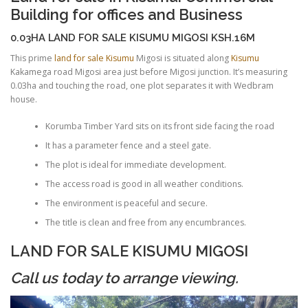
Building for offices and Business
0.03HA LAND FOR SALE KISUMU MIGOSI KSH.16M
This prime
land for sale Kisumu
Migosi is situated along
Kisumu
Kakamega road Migosi area just before Migosi junction. It’s measuring
0.03ha and touching the road, one plot separates it with Wedbram
house.
Korumba Timber Yard sits on its front side facing the road
It has a parameter fence and a steel gate.
The plot is ideal for immediate development.
The access road is good in all weather conditions.
The environment is peaceful and secure.
The title is clean and free from any encumbrances.
LAND FOR SALE KISUMU MIGOSI
Call us today to arrange viewing.