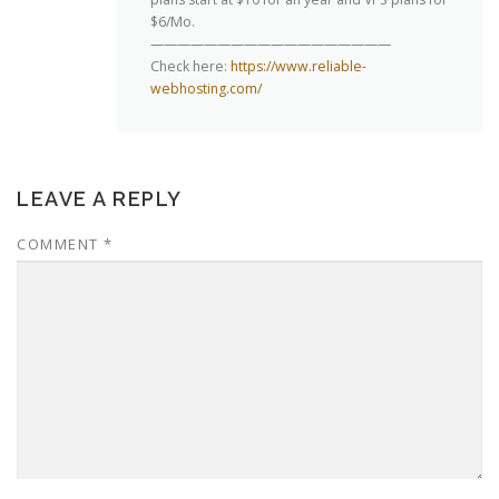
$6/Mo.
——————————————————
Check here:
https://www.reliable-
webhosting.com/
LEAVE A REPLY
COMMENT
*