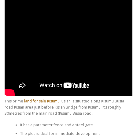
This prime
land for sale Kisumu
Kisian is situated along Kisumu Busia
road Kisian area just before Kisian Bridge from Kisumu. It’s roughly
30metres from the main road (Kisumu Busia road).
It has a parameter fence and a steel gate.
The plot is ideal for immediate development.