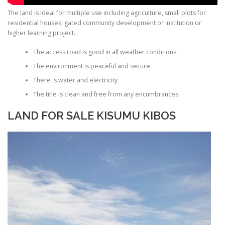
The land is ideal for multiple use including agriculture, small plots for
residential houses, gated community development or institution or
higher learning project.
The access road is good in all weather conditions.
The environment is peaceful and secure.
There is water and electricity
The title is clean and free from any encumbrances.
LAND FOR SALE KISUMU KIBOS