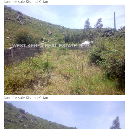
land for sale Kisumu Kisian
land for sale Kisumu Kisian