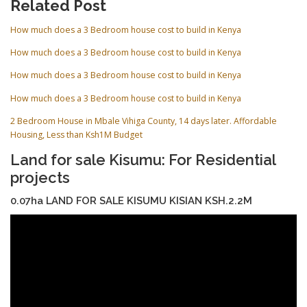
Related Post
How much does a 3 Bedroom house cost to build in Kenya
How much does a 3 Bedroom house cost to build in Kenya
How much does a 3 Bedroom house cost to build in Kenya
How much does a 3 Bedroom house cost to build in Kenya
2 Bedroom House in Mbale Vihiga County, 14 days later. Affordable
Housing, Less than Ksh1M Budget
Land for sale Kisumu: For Residential
projects
0.07ha LAND FOR SALE KISUMU KISIAN KSH.2.2M