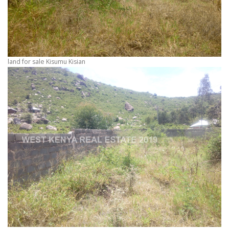
land for sale Kisumu Kisian