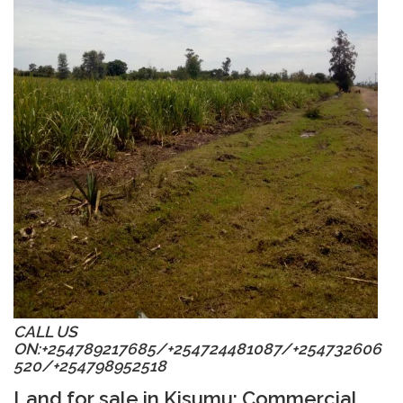
CALL US
ON:+254789217685/
+254
724481087/
+254
732606
520/
+254
798952518
Land for sale in Kisumu
: Commercial