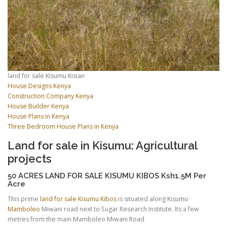
land for sale Kisumu Kisian
House Designs Kenya
Construction Company Kenya
House Builder Kenya
House Plans in Kenya
Three Bedroom House Plans in Kenya
Land for sale in Kisumu: Agricultural
projects
50 ACRES LAND FOR SALE KISUMU KIBOS Ksh1.5M Per
Acre
This prime
land for sale Kisumu Kibos
is situated along Kisumu
Mamboleo
Miwani road next to Sugar Research Institute. Its a few
metres from the main Mamboleo Miwani Road