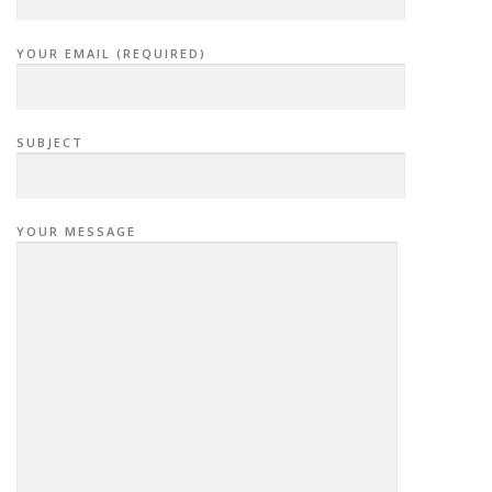
YOUR EMAIL (REQUIRED)
SUBJECT
YOUR MESSAGE