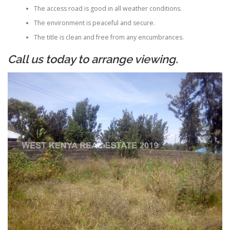
The access road is good in all weather conditions.
The environment is peaceful and secure.
The title is clean and free from any encumbrances.
Call us today to arrange viewing.