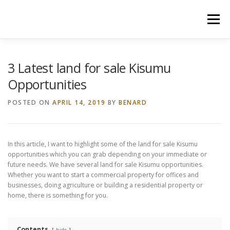
Skip
to
Menu
content
HOME
CONSTRUCTION SERVICES
3 Latest land for sale Kisumu
Opportunities
MANAGEMENT
VALUATION
POSTED ON
APRIL 14, 2019
BY
BENARD
LAND SURVEY SERVICES
CONTACT US
In this article, I want to highlight some of the land for sale Kisumu
opportunities which you can grab depending on your immediate or
future needs. We have several land for sale Kisumu opportunities.
Whether you want to start a commercial property for offices and
businesses, doing agriculture or building a residential property or
home, there is something for you.
Contents
hide