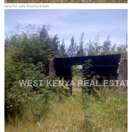
land for sale Kisumu Kisian