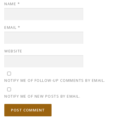
NAME
*
EMAIL
*
WEBSITE
NOTIFY ME OF FOLLOW-UP COMMENTS BY EMAIL.
NOTIFY ME OF NEW POSTS BY EMAIL.