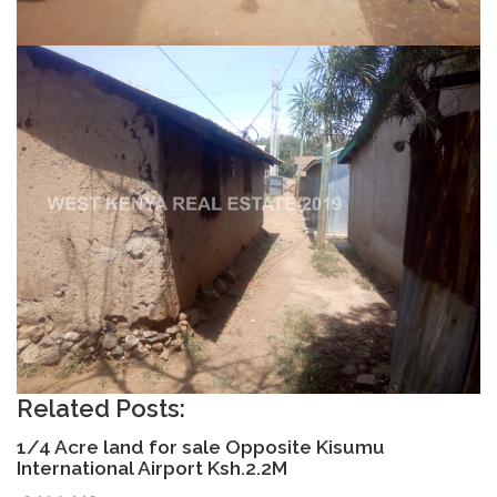
Related Posts:
1/4 Acre land for sale Opposite Kisumu
International Airport Ksh.2.2M