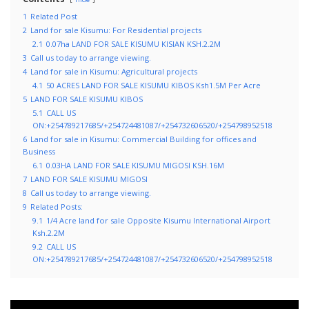
1
Related Post
2
Land for sale Kisumu: For Residential projects
2.1
0.07ha LAND FOR SALE KISUMU KISIAN KSH.2.2M
3
Call us today to arrange viewing.
4
Land for sale in Kisumu: Agricultural projects
4.1
50 ACRES LAND FOR SALE KISUMU KIBOS Ksh1.5M Per Acre
5
LAND FOR SALE KISUMU KIBOS
5.1
CALL US
ON:+254789217685/+254724481087/+254732606520/+254798952518
6
Land for sale in Kisumu: Commercial Building for offices and
Business
6.1
0.03HA LAND FOR SALE KISUMU MIGOSI KSH.16M
7
LAND FOR SALE KISUMU MIGOSI
8
Call us today to arrange viewing.
9
Related Posts:
9.1
1/4 Acre land for sale Opposite Kisumu International Airport
Ksh.2.2M
9.2
CALL US
ON:+254789217685/+254724481087/+254732606520/+254798952518