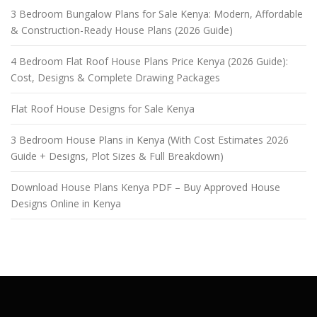
3 Bedroom Bungalow Plans for Sale Kenya: Modern, Affordable
& Construction-Ready House Plans (2026 Guide)
4 Bedroom Flat Roof House Plans Price Kenya (2026 Guide):
Cost, Designs & Complete Drawing Packages
Flat Roof House Designs for Sale Kenya
3 Bedroom House Plans in Kenya (With Cost Estimates 2026
Guide + Designs, Plot Sizes & Full Breakdown)
Download House Plans Kenya PDF – Buy Approved House
Designs Online in Kenya