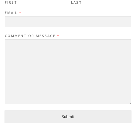
FIRST
LAST
EMAIL
*
COMMENT OR MESSAGE
*
Submit