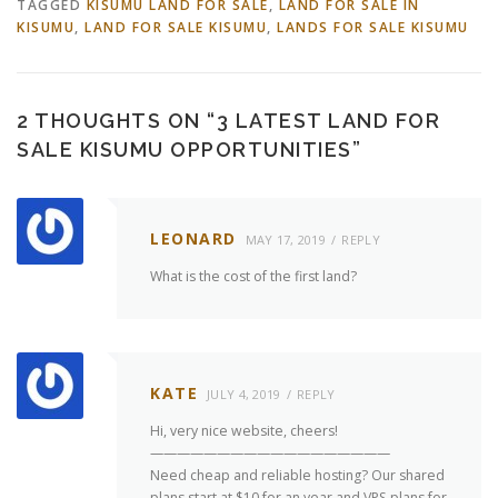
TAGGED
KISUMU LAND FOR SALE
,
LAND FOR SALE IN
KISUMU
,
LAND FOR SALE KISUMU
,
LANDS FOR SALE KISUMU
2 THOUGHTS ON “
3 LATEST LAND FOR
SALE KISUMU OPPORTUNITIES
”
LEONARD
MAY 17, 2019
REPLY
What is the cost of the first land?
KATE
JULY 4, 2019
REPLY
Hi, very nice website, cheers!
——————————————————
Need cheap and reliable hosting? Our shared
plans start at $10 for an year and VPS plans for