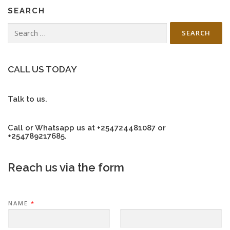
SEARCH
Search
for:
CALL US TODAY
Talk to us.
Call or Whatsapp us at +254724481087 or
+254789217685.
Reach us via the form
NAME
*