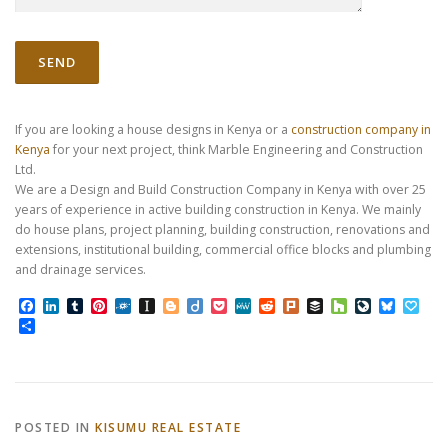
If you are looking a house designs in Kenya or a
construction company in
Kenya
for your next project, think Marble Engineering and Construction
Ltd.
We are a Design and Build Construction Company in Kenya with over 25
years of experience in active building construction in Kenya. We mainly
do house plans, project planning, building construction, renovations and
extensions, institutional building, commercial office blocks and plumbing
and drainage services.
Facebook
LinkedIn
Tumblr
Pinterest
Folkd
Instapaper
Blogger
Diigo
Pocket
MeWe
Reddit
Plurk
Buffer
Houzz
LiveJourn
Bluesk
Pap
Share
POSTED IN
KISUMU REAL ESTATE