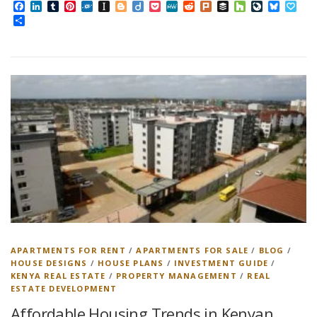
Facebook
LinkedIn
Tumblr
Pinterest
Folkd
Instapaper
Blogger
Diigo
Pocket
MeWe
Reddit
Plurk
Buffer
Houzz
LiveJourn
Bluesk
Pap
Share
APARTMENTS FOR RENT
/
APARTMENTS FOR SALE
/
BLOG
/
HOUSE DESIGNS
/
HOUSE PLANS
/
INVESTMENT GUIDE
/
KENYA REAL ESTATE
/
PROPERTY MANAGEMENT
/
REAL
ESTATE DEVELOPMENT
Affordable Housing Trends in Kenyan