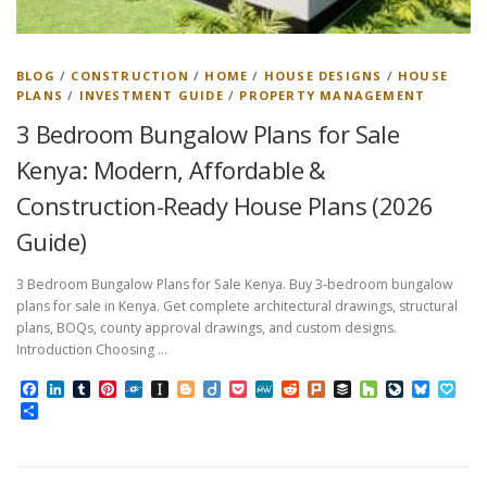
BLOG
/
CONSTRUCTION
/
HOME
/
HOUSE DESIGNS
/
HOUSE
PLANS
/
INVESTMENT GUIDE
/
PROPERTY MANAGEMENT
3 Bedroom Bungalow Plans for Sale
Kenya: Modern, Affordable &
Construction-Ready House Plans (2026
Guide)
3 Bedroom Bungalow Plans for Sale Kenya. Buy 3-bedroom bungalow
plans for sale in Kenya. Get complete architectural drawings, structural
plans, BOQs, county approval drawings, and custom designs.
Introduction Choosing …
Facebook
LinkedIn
Tumblr
Pinterest
Folkd
Instapaper
Blogger
Diigo
Pocket
MeWe
Reddit
Plurk
Buffer
Houzz
LiveJourn
Bluesk
Pap
Share