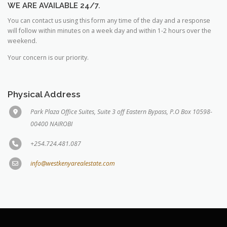
WE ARE AVAILABLE 24/7.
You can contact us using this form any time of the day and a response
will follow within minutes on a week day and within 1-2 hours over the
weekend.
Your concern is our priority.
Physical Address
Park Plaza Office Suites, Suite 3 off Eastern Bypass, P.O Box 10598-
00400 NAIROBI
+254.724.481.087
info@westkenyarealestate.com