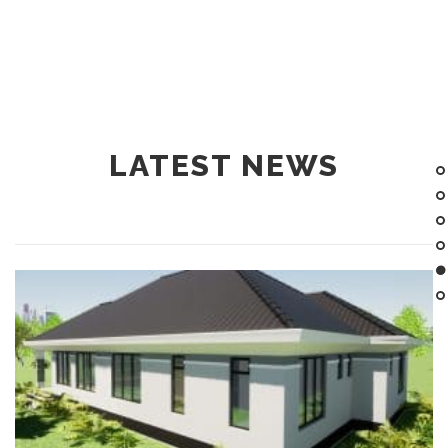
LATEST NEWS