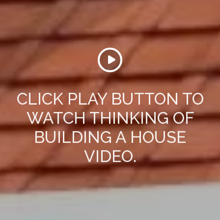
CLICK PLAY BUTTON TO
WATCH THINKING OF
BUILDING A HOUSE
VIDEO.