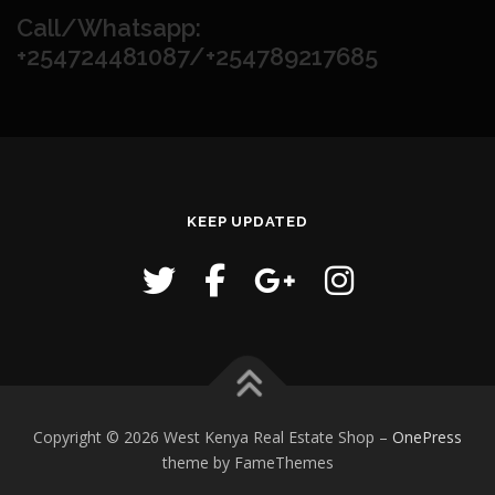
Call/Whatsapp:
+254724481087/+254789217685
KEEP UPDATED
Copyright © 2026 West Kenya Real Estate Shop
–
OnePress
theme by FameThemes