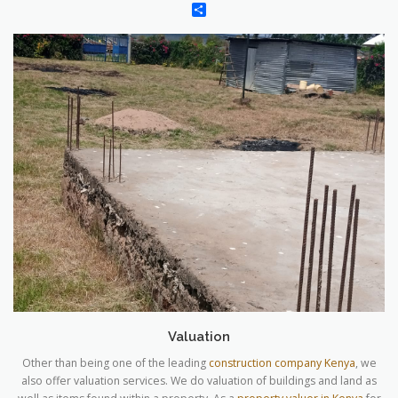
Share
Valuation
Other than being one of the leading
construction company Kenya
, we
also offer valuation services. We do valuation of buildings and land as