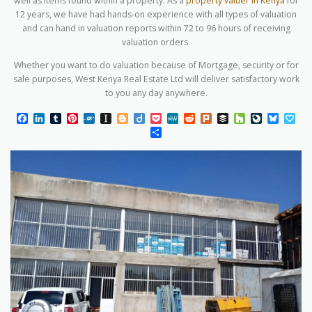
well as items found within a property. As a
property valuer in Kenya
for
12 years, we have had hands-on experience with all types of valuation
and can hand in valuation reports within 72 to 96 hours of receiving
valuation orders.
Whether you want to do valuation because of Mortgage, security or for
sale purposes, West Kenya Real Estate Ltd will deliver satisfactory work
to you any day anywhere.
Facebook
LinkedIn
Tumblr
Pinterest
Folkd
Instapaper
Blogger
Diigo
Pocket
MeWe
Reddit
Plurk
Buffer
Houzz
LiveJourn
Blues
Pa
Share