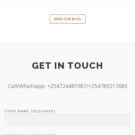
READ OUR BLOG
GET IN TOUCH
Call/Whatsapp: +254724481087/+254789217685
YOUR NAME (REQUIRED)