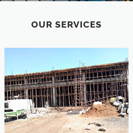
OUR SERVICES