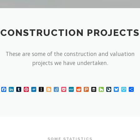
CONSTRUCTION PROJECTS
These are some of the construction and valuation
projects we have undertaken.
Facebook
LinkedIn
Tumblr
Pinterest
Folkd
Instapaper
Blogger
Diigo
Pocket
MeWe
Reddit
Plurk
Buffer
Houzz
LiveJournal
Bluesky
Papal
Sh
SOME STATISTICS