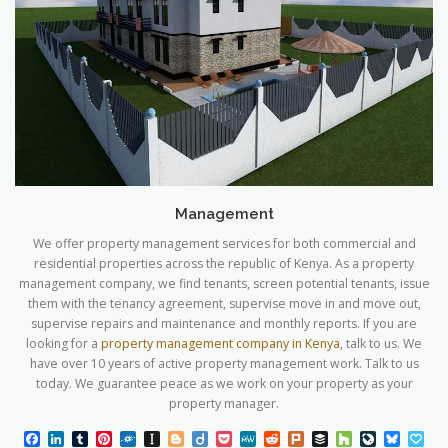
Management
We offer property management services for both commercial and
residential properties across the republic of Kenya. As a property
management company, we find tenants, screen potential tenants, issue
them with the tenancy agreement, supervise move in and move out,
supervise repairs and maintenance and monthly reports. If you are
looking for a
property management company in Kenya
, talk to us. We
have over 10 years of active property management work. Talk to us
today. We guarantee peace as we work on your property as your
property manager.
Facebook
LinkedIn
Tumblr
Pinterest
Folkd
Instapaper
Blogger
Diigo
Pocket
MeWe
Reddit
Plurk
Buffer
Houzz
LiveJourn
Blues
Pa