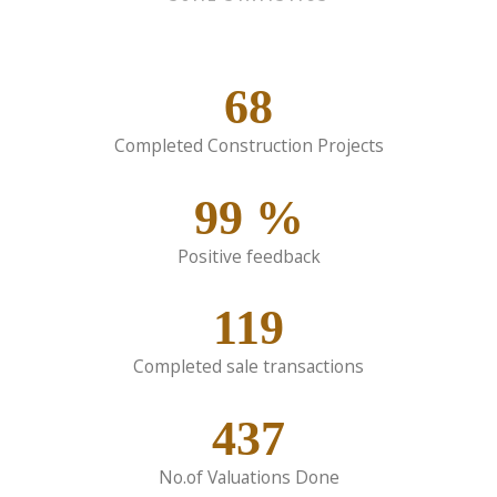
68
Completed Construction Projects
99
%
Positive feedback
119
Completed sale transactions
437
No.of Valuations Done