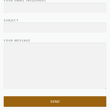
YOUR EMAIL (REQUIRED)
SUBJECT
YOUR MESSAGE