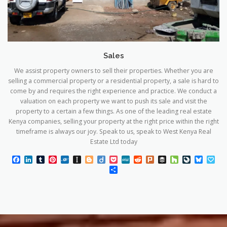
Sales
We assist property owners to sell their properties. Whether you are
selling a commercial property or a residential property, a sale is hard to
come by and requires the right experience and practice. We conduct a
valuation on each property we want to push its sale and visit the
property to a certain a few things. As one of the leading real estate
Kenya companies, selling your property at the right price within the right
timeframe is always our joy. Speak to us, speak to West Kenya Real
Estate Ltd today
Facebook
LinkedIn
Tumblr
Pinterest
Folkd
Instapaper
Blogger
Diigo
Pocket
MeWe
Reddit
Plurk
Buffer
Houzz
LiveJourn
Blues
Pa
Share