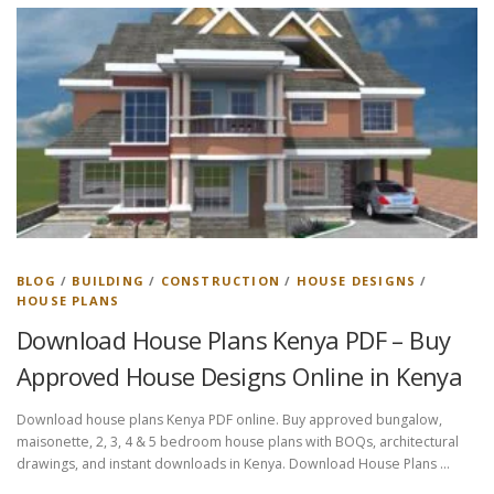
BLOG
/
BUILDING
/
CONSTRUCTION
/
HOUSE DESIGNS
/
HOUSE PLANS
Download House Plans Kenya PDF – Buy
Approved House Designs Online in Kenya
Download house plans Kenya PDF online. Buy approved bungalow,
maisonette, 2, 3, 4 & 5 bedroom house plans with BOQs, architectural
drawings, and instant downloads in Kenya. Download House Plans …