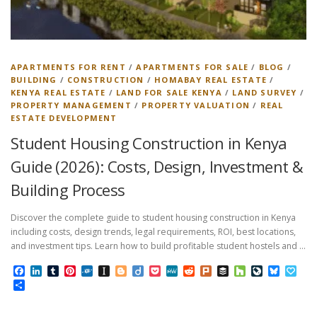
APARTMENTS FOR RENT
/
APARTMENTS FOR SALE
/
BLOG
/
BUILDING
/
CONSTRUCTION
/
HOMABAY REAL ESTATE
/
KENYA REAL ESTATE
/
LAND FOR SALE KENYA
/
LAND SURVEY
/
PROPERTY MANAGEMENT
/
PROPERTY VALUATION
/
REAL
ESTATE DEVELOPMENT
Student Housing Construction in Kenya
Guide (2026): Costs, Design, Investment &
Building Process
Discover the complete guide to student housing construction in Kenya
including costs, design trends, legal requirements, ROI, best locations,
and investment tips. Learn how to build profitable student hostels and …
Facebook
LinkedIn
Tumblr
Pinterest
Folkd
Instapaper
Blogger
Diigo
Pocket
MeWe
Reddit
Plurk
Buffer
Houzz
LiveJourn
Bluesk
Pap
Share