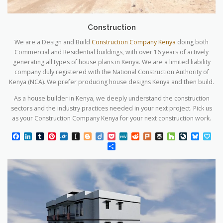
Construction
We are a Design and Build
Construction Company Kenya
doing both
Commercial and Residential buildings, with over 16 years of actively
generating all types of house plans in Kenya. We are a limited liability
company duly registered with the National Construction Authority of
Kenya (NCA). We prefer producing house designs Kenya and then build.
As a house builder in Kenya, we deeply understand the construction
sectors and the industry practices needed in your next project. Pick us
as your Construction Company Kenya for your next construction work.
Facebook
LinkedIn
Tumblr
Pinterest
Folkd
Instapaper
Blogger
Diigo
Pocket
MeWe
Reddit
Plurk
Buffer
Houzz
LiveJourn
Blues
Pa
Share