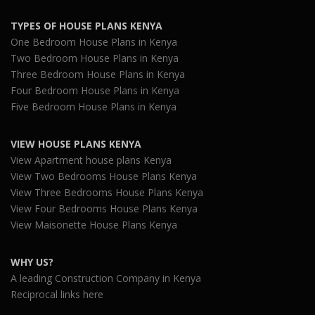
TYPES OF HOUSE PLANS KENYA
One Bedroom House Plans in Kenya
Two Bedroom House Plans in Kenya
Three Bedroom House Plans in Kenya
Four Bedroom House Plans in Kenya
Five Bedroom House Plans in Kenya
VIEW HOUSE PLANS KENYA
View Apartment house plans Kenya
View Two Bedrooms House Plans Kenya
View Three Bedrooms House Plans Kenya
View Four Bedrooms House Plans Kenya
View Maisonette House Plans Kenya
WHY US?
A leading Construction Company in Kenya
Reciprocal links here