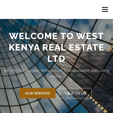
Skip
to
Menu
content
HOME
CONSTRUCTION SERVICES
WELCOME TO WEST
KENYA REAL ESTATE
MANAGEMENT
VALUATION
LTD
LAND SURVEY SERVICES
CONTACT US
We offer Construction, Management, Sales, Valuation and Letting
services.
OUR SERVICES
TALK TO US