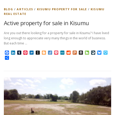
BLOG
/
ARTICLES
/
KISUMU PROPERTY FOR SALE
/
KISUMU
REAL ESTATE
Active property for sale in Kisumu
Are you out there looking for a property for sale in Kisumu? I have lived
long enough to appreciate very many things in the world of business.
But each time …
Facebook
LinkedIn
Tumblr
Pinterest
Folkd
Instapaper
Blogger
Diigo
Pocket
MeWe
Reddit
Plurk
Buffer
Houzz
LiveJourn
Bluesk
Pap
Share