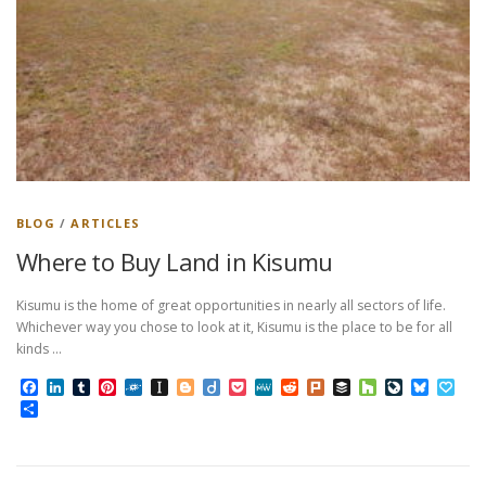
BLOG
/
ARTICLES
Where to Buy Land in Kisumu
Kisumu is the home of great opportunities in nearly all sectors of life.
Whichever way you chose to look at it, Kisumu is the place to be for all
kinds …
Facebook
LinkedIn
Tumblr
Pinterest
Folkd
Instapaper
Blogger
Diigo
Pocket
MeWe
Reddit
Plurk
Buffer
Houzz
LiveJourn
Bluesk
Pap
Share