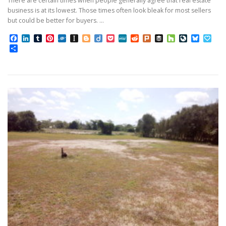
There are certain times when people generally agree that real estate
business is at its lowest. Those times often look bleak for most sellers
but could be better for buyers. …
Facebook
LinkedIn
Tumblr
Pinterest
Folkd
Instapaper
Blogger
Diigo
Pocket
MeWe
Reddit
Plurk
Buffer
Houzz
LiveJourn
Bluesk
Pap
Share