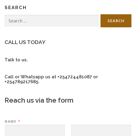
n
SEARCH
a
v
Search
for:
i
g
a
CALL US TODAY
t
i
Talk to us.
o
n
Call or Whatsapp us at +254724481087 or
+254789217685.
Reach us via the form
NAME
*