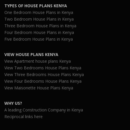
TYPES OF HOUSE PLANS KENYA
One Bedroom House Plans in Kenya
Two Bedroom House Plans in Kenya
Three Bedroom House Plans in Kenya
Four Bedroom House Plans in Kenya
Five Bedroom House Plans in Kenya
VIEW HOUSE PLANS KENYA
View Apartment house plans Kenya
View Two Bedrooms House Plans Kenya
View Three Bedrooms House Plans Kenya
View Four Bedrooms House Plans Kenya
View Maisonette House Plans Kenya
WHY US?
A leading Construction Company in Kenya
Reciprocal links here