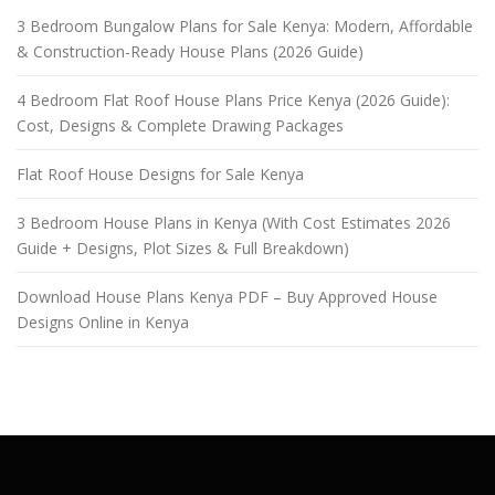
3 Bedroom Bungalow Plans for Sale Kenya: Modern, Affordable
& Construction-Ready House Plans (2026 Guide)
4 Bedroom Flat Roof House Plans Price Kenya (2026 Guide):
Cost, Designs & Complete Drawing Packages
Flat Roof House Designs for Sale Kenya
3 Bedroom House Plans in Kenya (With Cost Estimates 2026
Guide + Designs, Plot Sizes & Full Breakdown)
Download House Plans Kenya PDF – Buy Approved House
Designs Online in Kenya