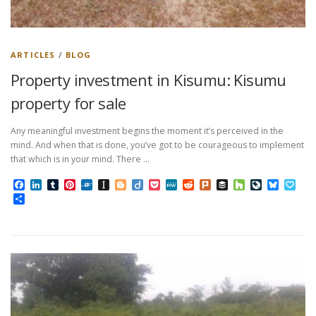
ARTICLES
/
BLOG
Property investment in Kisumu: Kisumu
property for sale
Any meaningful investment begins the moment it’s perceived in the
mind. And when that is done, you’ve got to be courageous to implement
that which is in your mind. There …
Facebook
LinkedIn
Tumblr
Pinterest
Folkd
Instapaper
Blogger
Diigo
Pocket
MeWe
Reddit
Plurk
Buffer
Houzz
LiveJourn
Bluesk
Pap
Share