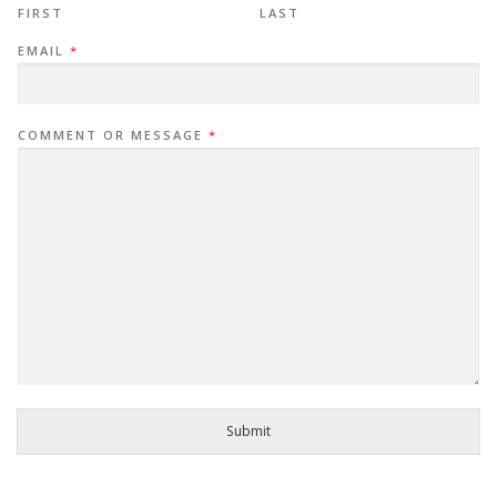
FIRST
LAST
EMAIL
*
COMMENT OR MESSAGE
*
Submit