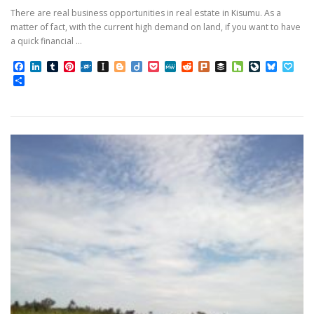
There are real business opportunities in real estate in Kisumu. As a
matter of fact, with the current high demand on land, if you want to have
a quick financial …
Facebook
LinkedIn
Tumblr
Pinterest
Folkd
Instapaper
Blogger
Diigo
Pocket
MeWe
Reddit
Plurk
Buffer
Houzz
LiveJourn
Bluesk
Pap
Share