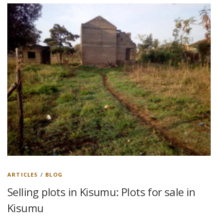
ARTICLES
/
BLOG
Selling plots in Kisumu: Plots for sale in
Kisumu