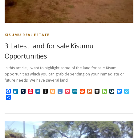
KISUMU REAL ESTATE
3 Latest land for sale Kisumu
Opportunities
In this article, I want to highlight some of the land for sale Kisumu
opportunities which you can grab depending on your immediate or
future needs. We have several land …
Facebook
LinkedIn
Tumblr
Pinterest
Folkd
Instapaper
Blogger
Diigo
Pocket
MeWe
Reddit
Plurk
Buffer
Houzz
LiveJourn
Bluesk
Pap
Share