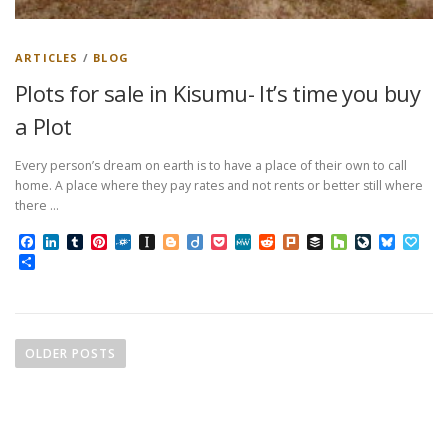
ARTICLES
/
BLOG
Plots for sale in Kisumu- It’s time you buy
a Plot
Every person’s dream on earth is to have a place of their own to call
home. A place where they pay rates and not rents or better still where
there …
Facebook
LinkedIn
Tumblr
Pinterest
Folkd
Instapaper
Blogger
Diigo
Pocket
MeWe
Reddit
Plurk
Buffer
Houzz
LiveJourn
Bluesk
Pap
Share
P
o
OLDER POSTS
s
t
s