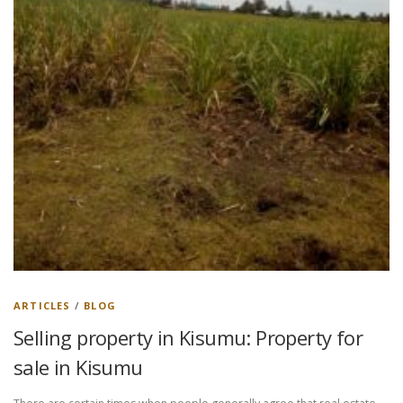
ARTICLES
/
BLOG
Selling property in Kisumu: Property for
sale in Kisumu