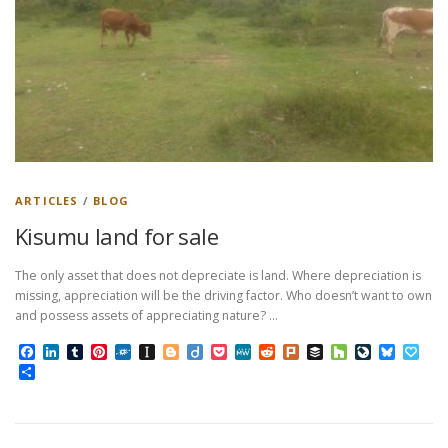
ARTICLES
/
BLOG
Kisumu land for sale
The only asset that does not depreciate is land. Where depreciation is
missing, appreciation will be the driving factor. Who doesn’t want to own
and possess assets of appreciating nature? …
Facebook
LinkedIn
Tumblr
Pinterest
Folkd
Instapaper
Blogger
Diigo
Pocket
MeWe
Reddit
Plurk
Buffer
Houzz
LiveJourn
Bluesk
Pap
Share