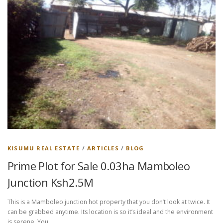
KISUMU REAL ESTATE
/
ARTICLES
/
BLOG
Prime Plot for Sale 0.03ha Mamboleo
Junction Ksh2.5M
This is a Mamboleo junction hot property that you don’t look at twice. It
can be grabbed anytime. Its location is so it’s ideal and the environment
is serene. You …