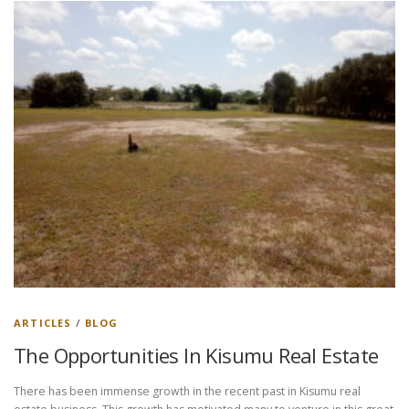
ARTICLES
/
BLOG
The Opportunities In Kisumu Real Estate
There has been immense growth in the recent past in Kisumu real