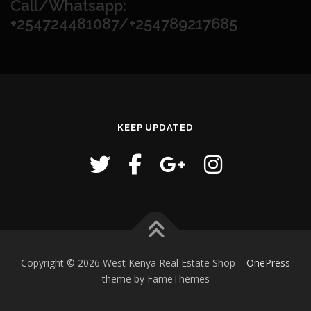
Call/Whatsapp:
+254724481087/+254789217685
KEEP UPDATED
Copyright © 2026 West Kenya Real Estate Shop
–
OnePress
theme by FameThemes