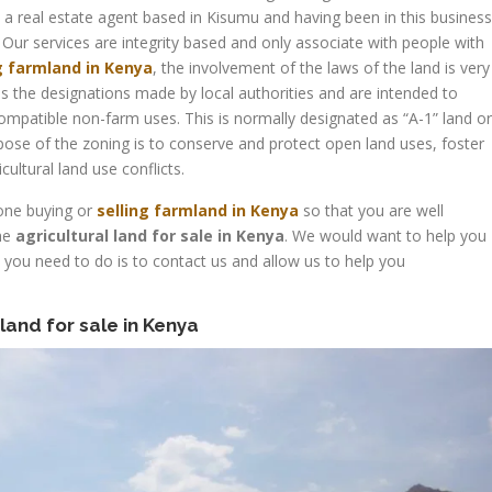
a real estate agent based in Kisumu and having been in this business
 Our services are integrity based and only associate with people with
g farmland in Kenya
, the involvement of the laws of the land is very
g is the designations made by local authorities and are intended to
compatible non-farm uses. This is normally designated as “A-1” land or
urpose of the zoning is to conserve and protect open land uses, foster
ultural land use conflicts.
yone buying or
selling farmland in Kenya
so that you are well
the
agricultural land for sale in Kenya
. We would want to help you
l you need to do is to contact us and allow us to help you
 land for sale in Kenya