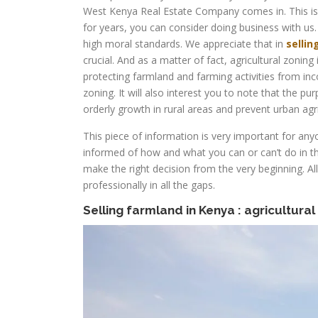
West Kenya Real Estate Company comes in. This is 
for years, you can consider doing business with us.
high moral standards. We appreciate that in
sellin
crucial. And as a matter of fact, agricultural zonin
protecting farmland and farming activities from in
zoning. It will also interest you to note that the p
orderly growth in rural areas and prevent urban agric
This piece of information is very important for an
informed of how and what you can or can’t do in 
make the right decision from the very beginning. Al
professionally in all the gaps.
Selling farmland in Kenya : agricultural