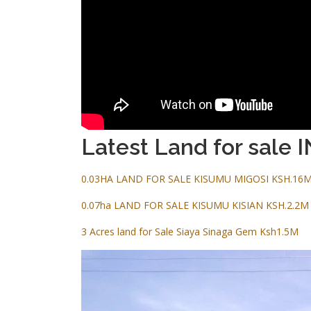
Latest Land for sale I
0.03HA LAND FOR SALE KISUMU MIGOSI KSH.16
0.07ha LAND FOR SALE KISUMU KISIAN KSH.2.2M
3 Acres land for Sale Siaya Sinaga Gem Ksh1.5M