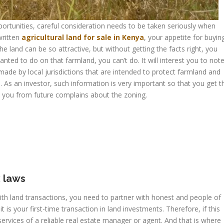
ortunities, careful consideration needs to be taken seriously when
written
agricultural land for sale in Kenya
, your appetite for buyin
e land can be so attractive, but without getting the facts right, you
anted to do on that farmland, you can’t do. It will interest you to not
s made by local jurisdictions that are intended to protect farmland and
 As an investor, such information is very important so that you get t
e you from future complains about the zoning.
 laws
with land transactions, you need to partner with honest and people of
t is your first-time transaction in land investments. Therefore, if this
services of a reliable real estate manager or agent. And that is where