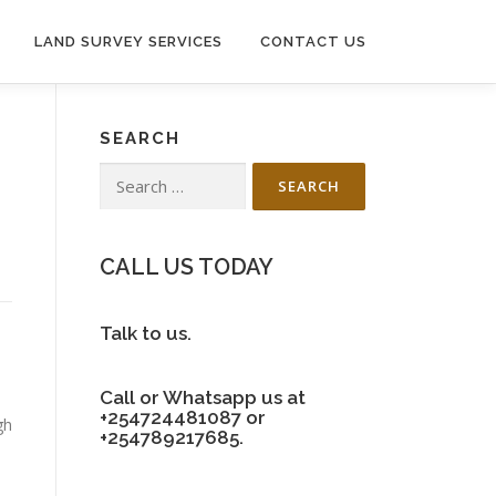
LAND SURVEY SERVICES
CONTACT US
SEARCH
Search
for:
CALL US TODAY
Talk to us.
Call or Whatsapp us at
+254724481087 or
gh
+254789217685.