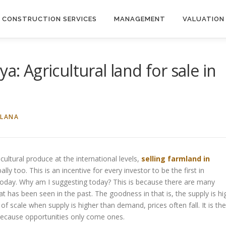
CONSTRUCTION SERVICES
MANAGEMENT
VALUATION
a: Agricultural land for sale in
ILANA
ultural produce at the international levels,
selling farmland in
lly too. This is an incentive for every investor to be the first in
oday. Why am I suggesting today? This is because there are many
 has been seen in the past. The goodness in that is, the supply is hi
f scale when supply is higher than demand, prices often fall. It is the
n because opportunities only come ones.