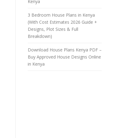
Kenya
3 Bedroom House Plans in Kenya
(With Cost Estimates 2026 Guide +
Designs, Plot Sizes & Full
Breakdown)
Download House Plans Kenya PDF –
Buy Approved House Designs Online
in Kenya