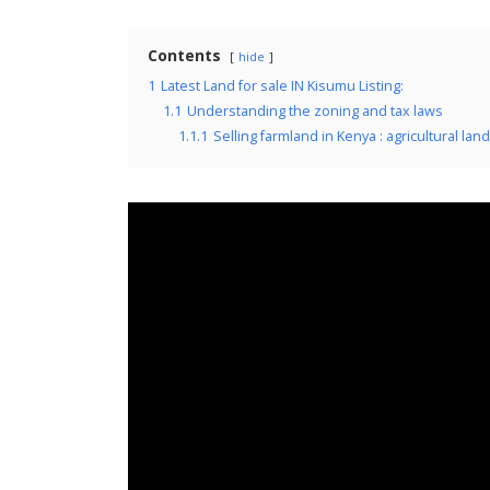
Contents
hide
1
Latest Land for sale IN Kisumu Listing:
1.1
Understanding the zoning and tax laws
1.1.1
Selling farmland in Kenya : agricultural land