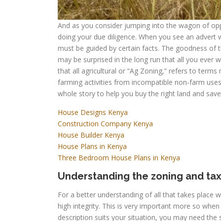
And as you consider jumping into the wagon of opp
doing your due diligence. When you see an advert 
must be guided by certain facts. The goodness of th
may be surprised in the long run that all you ever w
that all agricultural or “Ag Zoning,” refers to term
farming activities from incompatible non-farm uses.
whole story to help you buy the right land and sav
House Designs Kenya
Construction Company Kenya
House Builder Kenya
House Plans in Kenya
Three Bedroom House Plans in Kenya
Understanding the zoning and tax
For a better understanding of all that takes place 
high integrity. This is very important more so when i
description suits your situation, you may need the 