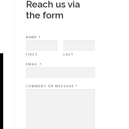
Reach us via
the form
NAME
*
FIRST
LAST
EMAIL
*
COMMENT OR MESSAGE
*