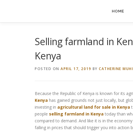
Skip
to
HOME
content
Selling farmland in Keny
Kenya
POSTED ON
APRIL 17, 2019
BY
CATHERINE MUH
Because the Republic of Kenya is known for its agric
Kenya
has gained grounds not just locally, but globa
investing in
agricultural land for sale in Kenya
t
people
selling farmland in Kenya
today than what
compared to demand. And like it is in the economy o
falling in prices that should trigger you into actio