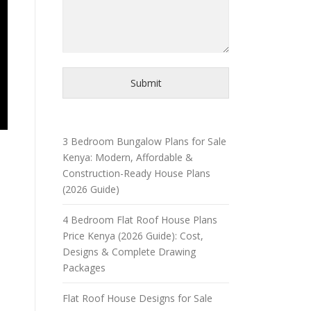
Submit
3 Bedroom Bungalow Plans for Sale
Kenya: Modern, Affordable &
Construction-Ready House Plans
(2026 Guide)
4 Bedroom Flat Roof House Plans
Price Kenya (2026 Guide): Cost,
Designs & Complete Drawing
Packages
Flat Roof House Designs for Sale