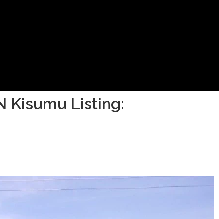
N Kisumu Listing:
M