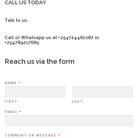
CALL US TODAY
Talk to us.
Call or Whatsapp us at +254724481087 or
+254789217685.
Reach us via the form
NAME
*
FIRST
LAST
EMAIL
*
COMMENT OR MESSAGE
*