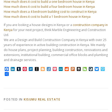
How much does it cost to build a one bedroom house in Kenya
How much does it cost to build a four bedroom house in Kenya
How much does a 4 bedroom building cost to construct in Kenya
How much does it cost to build a 1 bedroom house in Kenya
If you are looking a house designs in Kenya or a
construction company in
Kenya
for your next project, think Marble Engineering and Construction
Ltd.
We are a Design and Build Construction Company in Kenya with over 25
years of experience in active building construction in Kenya. We mainly
do house plans, project planning, building construction, renovations and
extensions, institutional building, commercial office blocks and plumbing
and drainage services.
Facebook
LinkedIn
Tumblr
Pinterest
Folkd
Instapaper
Blogger
Diigo
Pocket
MeWe
Reddit
Plurk
Buffer
Houzz
LiveJourn
Bluesk
Pap
Share
POSTED IN
KISUMU REAL ESTATE