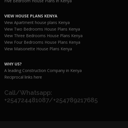
Five Bedroom House Plans in Kenya
VIEW HOUSE PLANS KENYA
View Apartment house plans Kenya
View Two Bedrooms House Plans Kenya
View Three Bedrooms House Plans Kenya
View Four Bedrooms House Plans Kenya
View Maisonette House Plans Kenya
WHY US?
A leading Construction Company in Kenya
Reciprocal links here
Call/Whatsapp:
+254724481087/+254789217685