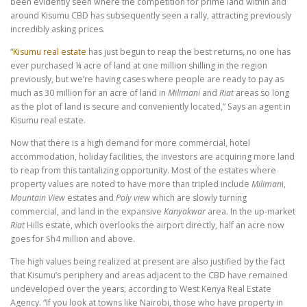
been evidently seen where the competition for prime land within and
around Kisumu CBD has subsequently seen a rally, attracting previously
incredibly asking prices.
“
Kisumu real estate
has just begun to reap the best returns, no one has
ever purchased ¼ acre of land at one million shilling in the region
previously, but we’re having cases where people are ready to pay as
much as 30 million for an acre of land in
Milimani
and
Riat
areas so long
as the plot of land is secure and conveniently located,” Says an agent in
Kisumu real estate.
Now that there is a high demand for more commercial, hotel
accommodation, holiday facilities, the investors are acquiring more land
to reap from this tantalizing opportunity. Most of the estates where
property values are noted to have more than tripled include
Miliman
i,
Mountain View
estates and
Poly
view
which are slowly turning
commercial, and land in the expansive
Kanyakwar
area. In the up-market
Riat
Hills estate, which overlooks the airport directly, half an acre now
goes for Sh4 million and above.
The high values being realized at present are also justified by the fact
that Kisumu’s periphery and areas adjacent to the CBD have remained
undeveloped over the years, according to West Kenya Real Estate
Agency. “If you look at towns like Nairobi, those who have property in