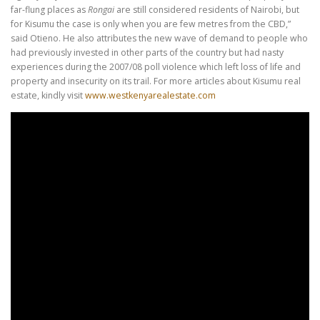
far-flung places as
Rongai
are still considered residents of Nairobi, but
for Kisumu the case is only when you are few metres from the CBD,”
said Otieno. He also attributes the new wave of demand to people who
had previously invested in other parts of the country but had nasty
experiences during the 2007/08 poll violence which left loss of life and
property and insecurity on its trail. For more articles about Kisumu real
estate, kindly visit
www.westkenyarealestate.com