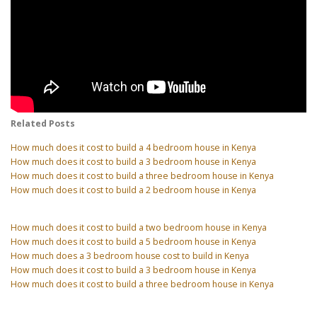
Related Posts
How much does it cost to build a 4 bedroom house in Kenya
How much does it cost to build a 3 bedroom house in Kenya
How much does it cost to build a three bedroom house in Kenya
How much does it cost to build a 2 bedroom house in Kenya
How much does it cost to build a two bedroom house in Kenya
How much does it cost to build a 5 bedroom house in Kenya
How much does a 3 bedroom house cost to build in Kenya
How much does it cost to build a 3 bedroom house in Kenya
How much does it cost to build a three bedroom house in Kenya