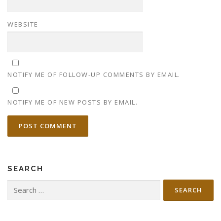
WEBSITE
NOTIFY ME OF FOLLOW-UP COMMENTS BY EMAIL.
NOTIFY ME OF NEW POSTS BY EMAIL.
SEARCH
Search
for: