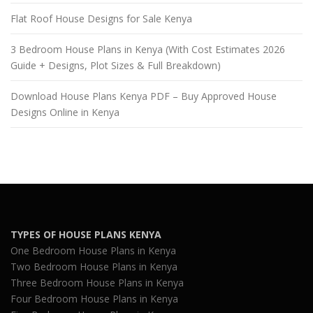
Flat Roof House Designs for Sale Kenya
3 Bedroom House Plans in Kenya (With Cost Estimates 2026
Guide + Designs, Plot Sizes & Full Breakdown)
Download House Plans Kenya PDF – Buy Approved House
Designs Online in Kenya
TYPES OF HOUSE PLANS KENYA
One Bedroom House Plans in Kenya
Two Bedroom House Plans in Kenya
Three Bedroom House Plans in Kenya
Four Bedroom House Plans in Kenya