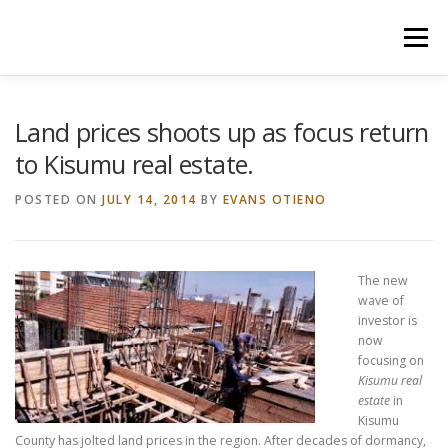
Skip
to
Menu
content
HOME
CONSTRUCTION SERVICES
Land prices shoots up as focus return
to Kisumu real estate.
MANAGEMENT
VALUATION
POSTED ON
JULY 14, 2014
BY
EVANS OTIENO
LAND SURVEY SERVICES
CONTACT US
The new
wave of
investor is
now
focusing on
Kisumu real
estate
in
Kisumu
County has jolted land prices in the region. After decades of dormancy,