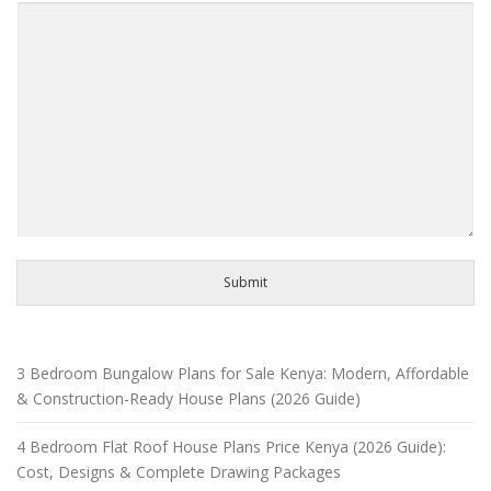
Submit
3 Bedroom Bungalow Plans for Sale Kenya: Modern, Affordable
& Construction-Ready House Plans (2026 Guide)
4 Bedroom Flat Roof House Plans Price Kenya (2026 Guide):
Cost, Designs & Complete Drawing Packages