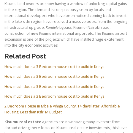
Kisumu land owners are now having a window of unlocking capital gains
in the region. The demand is conspicuously seen by locals and
international developers who have been noticed coming back to invest
in the lake side region have received a massive boost from the ongoing
infrastructural upgrade;
Kondele
bypass, Kisumu- Nairobi road,
construction of new Kisumu international airport etc. The Kisumu airport
expansion is one of the projects which have instilled huge excitement
into the city economic activities.
Related Post
How much does a 3 Bedroom house cost to build in Kenya
How much does a 3 Bedroom house cost to build in Kenya
How much does a 3 Bedroom house cost to build in Kenya
How much does a 3 Bedroom house cost to build in Kenya
2 Bedroom House in Mbale Vihiga County, 14 days later. Affordable
Housing, Less than Ksh1M Budget
Kisumu real estate
agencies are now having many investors from
abroad driving there focus on Kisumu real estate investments, this have