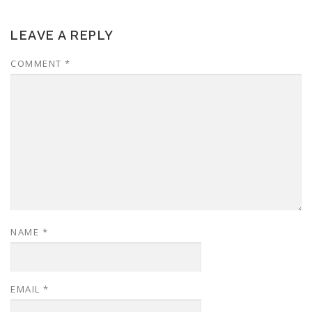
LEAVE A REPLY
COMMENT
*
NAME
*
EMAIL
*