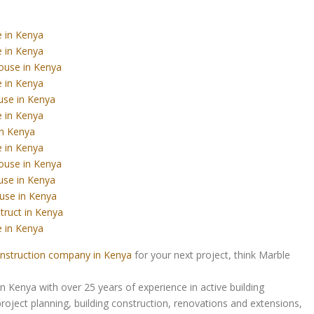
 in Kenya
 in Kenya
ouse in Kenya
 in Kenya
use in Kenya
 in Kenya
in Kenya
 in Kenya
ouse in Kenya
use in Kenya
use in Kenya
truct in Kenya
 in Kenya
nstruction company in Kenya
for your next project, think Marble
Kenya with over 25 years of experience in active building
roject planning, building construction, renovations and extensions,