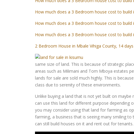
How much does a 3 Bedroom house cost to build 
How much does a 3 Bedroom house cost to build 
How much does a 3 Bedroom house cost to build 
How much does a 3 Bedroom house cost to build 
2 Bedroom House in Mbale Vihiga County, 14 days 
same size of land. This is because of strategic pl
areas such as Milimani and Tom Mboya estates peo
lands for sale are sold much highly. This is because
class due to serenity of these environments.
Unlike buying a land that is not yet built on maybe 
can use this land for different purpose depending on
you may consider using that land for farming as oppo
farming, a business that is seeing many smiling to 
can still build houses on it and rent out for tenants.