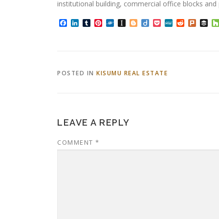
institutional building, commercial office blocks an
Facebook
LinkedIn
Tumblr
Pinterest
Folkd
Instapaper
Blogger
Diigo
Pocket
MeWe
Reddit
Plurk
Bu
POSTED IN
KISUMU REAL ESTATE
LEAVE A REPLY
COMMENT
*