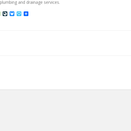
d plumbing and drainage services.
ffer
Houzz
LiveJournal
Bluesky
Papaly
Share