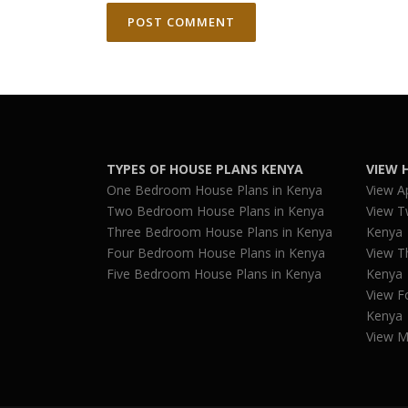
TYPES OF HOUSE PLANS KENYA
VIEW 
One Bedroom House Plans in Kenya
View A
Two Bedroom House Plans in Kenya
View T
Three Bedroom House Plans in Kenya
Kenya
Four Bedroom House Plans in Kenya
View T
Five Bedroom House Plans in Kenya
Kenya
View F
Kenya
View M