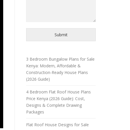
Submit
3 Bedroom Bungalow Plans for Sale
Kenya: Modern, Affordable &
Construction-Ready House Plans
(2026 Guide)
4 Bedroom Flat Roof House Plans
Price Kenya (2026 Guide): Cost,
Designs & Complete Drawing
Packages
Flat Roof House Designs for Sale