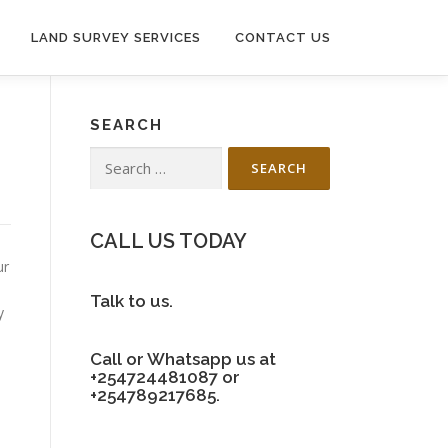
LAND SURVEY SERVICES
CONTACT US
SEARCH
Search
for:
CALL US TODAY
ur
Talk to us.
y
Call or Whatsapp us at
+254724481087 or
+254789217685.