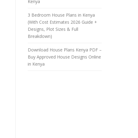
Kenya
3 Bedroom House Plans in Kenya
(With Cost Estimates 2026 Guide +
Designs, Plot Sizes & Full
Breakdown)
Download House Plans Kenya PDF –
Buy Approved House Designs Online
in Kenya