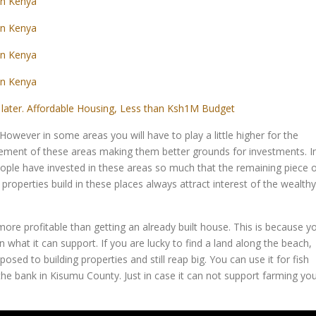
in Kenya
in Kenya
in Kenya
in Kenya
later. Affordable Housing, Less than Ksh1M Budget
However in some areas you will have to play a little higher for the
acement of these areas making them better grounds for investments. I
ple have invested in these areas so much that the remaining piece 
 properties build in these places always attract interest of the wealthy
more profitable than getting an already built house. This is because y
 what it can support. If you are lucky to find a land along the beach,
sed to building properties and still reap big. You can use it for fish
the bank in Kisumu County. Just in case it can not support farming yo