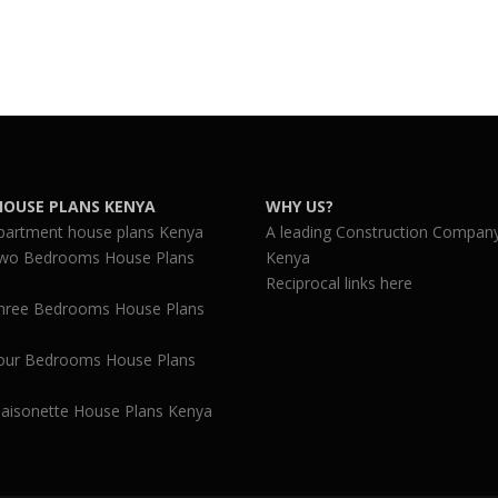
HOUSE PLANS KENYA
WHY US?
partment house plans Kenya
A leading Construction Company
wo Bedrooms House Plans
Kenya
Reciprocal links here
hree Bedrooms House Plans
our Bedrooms House Plans
aisonette House Plans Kenya