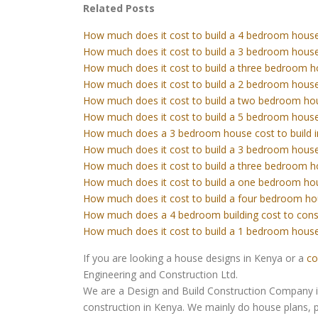
Related Posts
How much does it cost to build a 4 bedroom house
How much does it cost to build a 3 bedroom house
How much does it cost to build a three bedroom h
How much does it cost to build a 2 bedroom house
How much does it cost to build a two bedroom ho
How much does it cost to build a 5 bedroom house
How much does a 3 bedroom house cost to build 
How much does it cost to build a 3 bedroom house
How much does it cost to build a three bedroom h
How much does it cost to build a one bedroom ho
How much does it cost to build a four bedroom ho
How much does a 4 bedroom building cost to cons
How much does it cost to build a 1 bedroom house
If you are looking a house designs in Kenya or a
co
Engineering and Construction Ltd.
We are a Design and Build Construction Company in 
construction in Kenya. We mainly do house plans, p