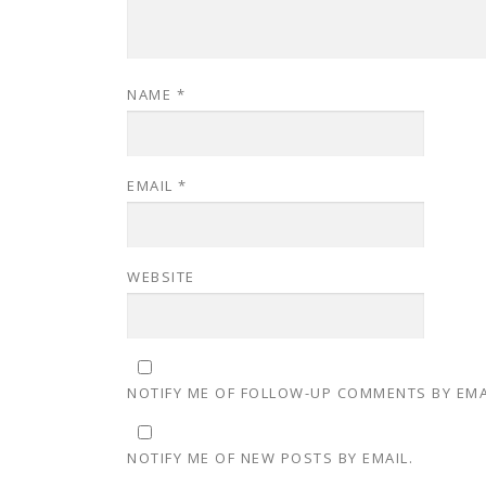
NAME
*
EMAIL
*
WEBSITE
NOTIFY ME OF FOLLOW-UP COMMENTS BY EMA
NOTIFY ME OF NEW POSTS BY EMAIL.