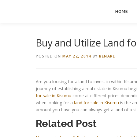
Skip
to
HOME
content
Buy and Utilize Land fo
POSTED ON
MAY 22, 2014
BY
BENARD
Are you looking for a land to invest in within Kisum
journey of establishing a real estate in Kisumu begi
for sale in Kisumu
come at different prices dependi
when looking for a
land for sale in Kisumu
is the a
amount you have you can always get a land of a si
Related Post