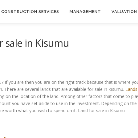
CONSTRUCTION SERVICES
MANAGEMENT
VALUATION
r sale in Kisumu
u? If you are then you are on the right track because that is where yo
n. There are several lands that are available for sale in Kisumu.
Lands
ng on the location of the land. Among other factors that come to pla
mount you have set aside to use in the investment. Depending on the
ze worth what you wish to spend on it. Land for sale in Kisumu