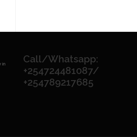
Call/Whatsapp:
 in
+254724481087/
+254789217685