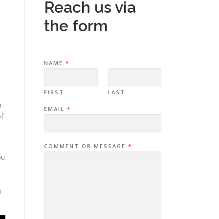
Reach us via
the form
NAME
*
FIRST
LAST
n
EMAIL
*
of
COMMENT OR MESSAGE
*
ou
u