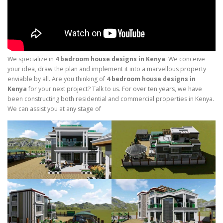
We specialize in
4 bedroom house designs in Kenya
. We conceive
your idea, draw the plan and implement it into a marvellous property
enviable by all. Are you thinking of
4 bedroom house designs in
Kenya
for your next project? Talk to us. For over ten years, we have
been constructing both residential and commercial properties in Kenya.
We can assist you at any stage of