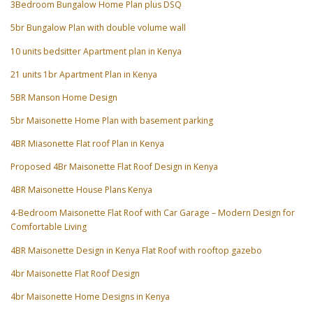
3Bedroom Bungalow Home Plan plus DSQ
5br Bungalow Plan with double volume wall
10 units bedsitter Apartment plan in Kenya
21 units 1br Apartment Plan in Kenya
5BR Manson Home Design
5br Maisonette Home Plan with basement parking
4BR Miasonette Flat roof Plan in Kenya
Proposed 4Br Maisonette Flat Roof Design in Kenya
4BR Maisonette House Plans Kenya
4-Bedroom Maisonette Flat Roof with Car Garage – Modern Design for
Comfortable Living
4BR Maisonette Design in Kenya Flat Roof with rooftop gazebo
4br Maisonette Flat Roof Design
4br Maisonette Home Designs in Kenya