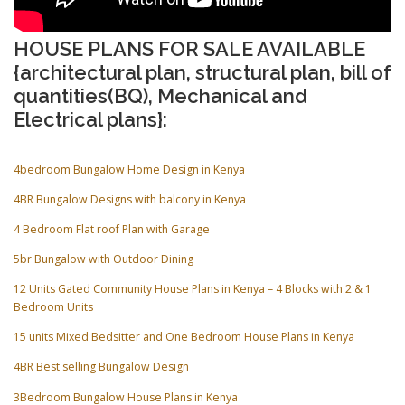
HOUSE PLANS FOR SALE AVAILABLE
{architectural plan, structural plan, bill of
quantities(BQ), Mechanical and
Electrical plans}:
4bedroom Bungalow Home Design in Kenya
4BR Bungalow Designs with balcony in Kenya
4 Bedroom Flat roof Plan with Garage
5br Bungalow with Outdoor Dining
12 Units Gated Community House Plans in Kenya – 4 Blocks with 2 & 1
Bedroom Units
15 units Mixed Bedsitter and One Bedroom House Plans in Kenya
4BR Best selling Bungalow Design
3Bedroom Bungalow House Plans in Kenya