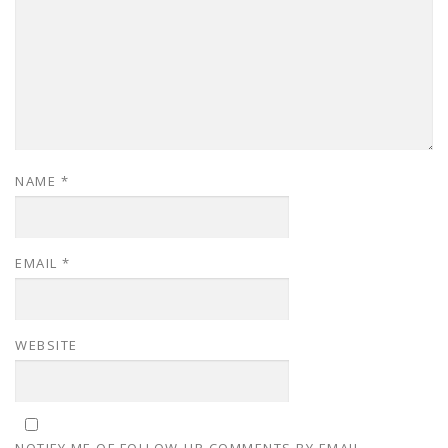
NAME
*
EMAIL
*
WEBSITE
NOTIFY ME OF FOLLOW-UP COMMENTS BY EMAIL.