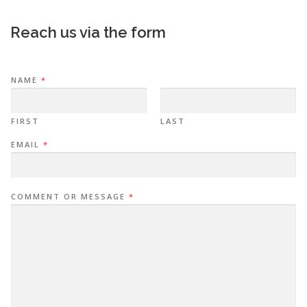
Reach us via the form
NAME
*
FIRST
LAST
EMAIL
*
COMMENT OR MESSAGE
*