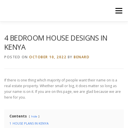
Skip
to
Menu
content
HOME
CONSTRUCTION SERVICES
4 BEDROOM HOUSE DESIGNS IN
KENYA
MANAGEMENT
VALUATION
POSTED ON
OCTOBER 10, 2022
BY
BENARD
LAND SURVEY SERVICES
CONTACT US
If there is one thing which majority of people want their name on is a
real estate property. Whether small or big, it does matter so long as
your name is on it. If you are on this page, we are glad because we are
here for you.
Contents
hide
1
HOUSE PLANS IN KENYA