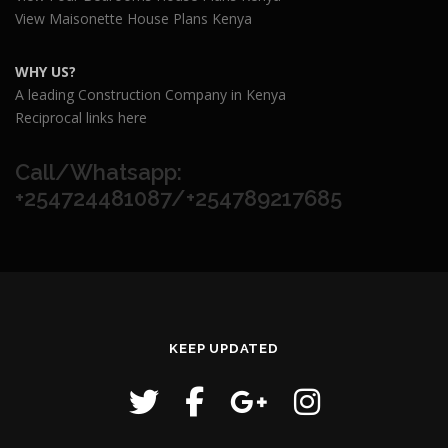
View Maisonette House Plans Kenya
WHY US?
A leading Construction Company in Kenya
Reciprocal links here
Call/Whatsapp:
+254724481087/+254789217685
KEEP UPDATED