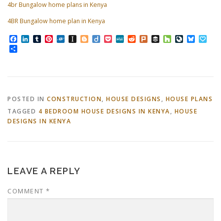
4br Bungalow home plans in Kenya
4BR Bungalow home plan in Kenya
Facebook
LinkedIn
Tumblr
Pinterest
Folkd
Instapaper
Blogger
Diigo
Pocket
MeWe
Reddit
Plurk
Buffer
Houzz
LiveJourn
Bluesk
Pap
Share
POSTED IN
CONSTRUCTION
,
HOUSE DESIGNS
,
HOUSE PLANS
TAGGED
4 BEDROOM HOUSE DESIGNS IN KENYA
,
HOUSE
DESIGNS IN KENYA
LEAVE A REPLY
COMMENT
*