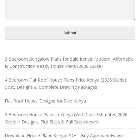
Submit
3 Bedroom Bungalow Plans for Sale Kenya: Modern, Affordable
& Construction-Ready House Plans (2026 Guide)
4 Bedroom Flat Roof House Plans Price Kenya (2026 Guide):
Cost, Designs & Complete Drawing Packages
Flat Roof House Designs for Sale Kenya
3 Bedroom House Plans in Kenya (With Cost Estimates 2026
Guide + Designs, Plot Sizes & Full Breakdown)
Download House Plans Kenya PDF – Buy Approved House