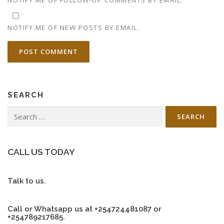
NOTIFY ME OF NEW POSTS BY EMAIL.
SEARCH
Search
for:
CALL US TODAY
Talk to us.
Call or Whatsapp us at +254724481087 or
+254789217685.