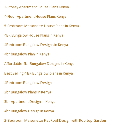
3-Storey Apartment House Plans Kenya
4-Floor Apartment House Plans Kenya
5-Bedroom Maisonette House Plans in Kenya
4BR Bungalow House Plans in Kenya
4Bedroom Bungalow Designs in Kenya
4br bungalow Plan in Kenya
Affordable 4br Bungalow Designs in Kenya
Best Selling 4 BR Bungalow plans in Kenya
4Bedroom Bungalow Design
3br Bungalow Plans in Kenya
3br Apartment Design in Kenya
4br Bungalow Design in Kenya
2-Bedroom Maisonette Flat Roof Design with Rooftop Garden