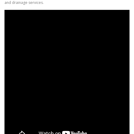
and drainage services.