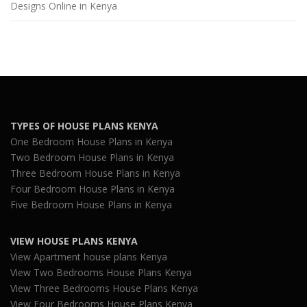
Designs Online in Kenya
TYPES OF HOUSE PLANS KENYA
One Bedroom House Plans in Kenya
Two Bedroom House Plans in Kenya
Three Bedroom House Plans in Kenya
Four Bedroom House Plans in Kenya
Five Bedroom House Plans in Kenya
VIEW HOUSE PLANS KENYA
View Apartment house plans Kenya
View Two Bedrooms House Plans Kenya
View Three Bedrooms House Plans Kenya
View Four Bedrooms House Plans Kenya