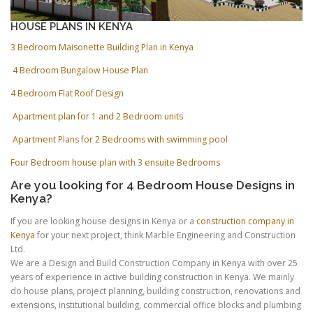
HOUSE PLANS IN KENYA
3 Bedroom Maisonette Building Plan in Kenya
4 Bedroom Bungalow House Plan
4 Bedroom Flat Roof Design
Apartment plan for 1 and 2 Bedroom units
Apartment Plans for 2 Bedrooms with swimming pool
Four Bedroom house plan with 3 ensuite Bedrooms
Are you looking for 4 Bedroom House Designs in
Kenya?
If you are looking house designs in Kenya or a
construction company in
Kenya
for your next project, think Marble Engineering and Construction
Ltd.
We are a Design and Build Construction Company in Kenya with over 25
years of experience in active building construction in Kenya. We mainly
do house plans, project planning, building construction, renovations and
extensions, institutional building, commercial office blocks and plumbing