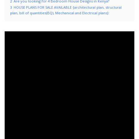
2
Are you looking for 4 Bedroom House Designs in Kenya?
3
HOUSE PLANS FOR SALE AVAILABLE {architectural plan, structural
plan, bill of quantities(BQ), Mechanical and Electrical plans}: