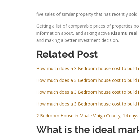
five sales of similar property that has recently s
Getting a list of comparable prices of properties 
information about, and asking active
Kisumu real
and making a better investment decision.
Related Post
How much does a 3 Bedroom house cost to build 
How much does a 3 Bedroom house cost to build 
How much does a 3 Bedroom house cost to build 
How much does a 3 Bedroom house cost to build 
2 Bedroom House in Mbale Vihiga County, 14 days 
What is the ideal mark