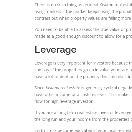
There is no such thing as an ideal Kisumu real estate
rising markets if the market keeps rising the probabil
contrast but when property values are falling more
You need to be able to assess the true value of p
made at a good enough discount to allow for a profi
Leverage
Leverage is very important for investors because 
can buy. If the properties go up in value your rate
have a lot of debt on the property this can result i
Since
Kisumu real estate
is generally cyclical negat
have other income or a cash reserves. This makes “
flow for high leverage investor.
If you are a long term real estate investor leverage
the long run and your income from the properties ca
To limit risk become educated in your local real es