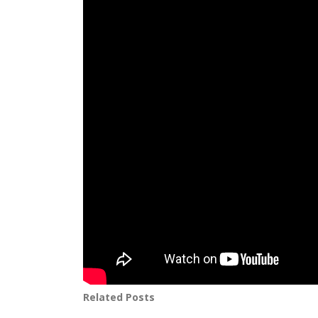
Related Posts