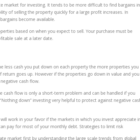
 market for investing. It tends to be more difficult to find bargains in
ity of selling the property quickly for a large profit increases. In
 bargains become available.
roperties based on when you expect to sell. Your purchase must be
table sale at a later date.
the less cash you put down on each property the more properties you
 of return goes up. However if the properties go down in value and you
n negative cash flow.
ive cash flow is only a short-term problem and can be handled if you
Nothing down” investing very helpful to protect against negative cas
 will work in your favor if the markets in which you invest appreciate i
n pay for most of your monthly debt. Strategies to limit risk
tate market first by understanding the large scale trends from global