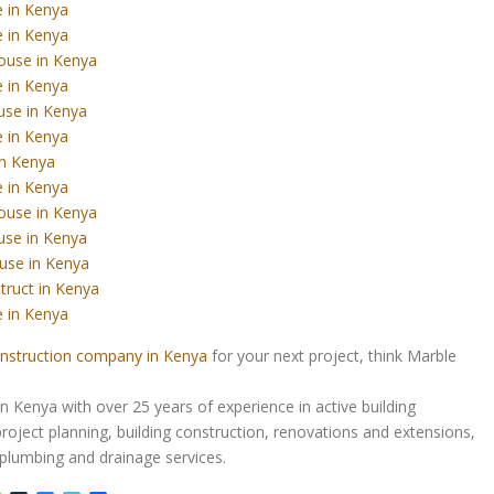
 in Kenya
 in Kenya
ouse in Kenya
 in Kenya
use in Kenya
 in Kenya
in Kenya
 in Kenya
ouse in Kenya
use in Kenya
use in Kenya
truct in Kenya
 in Kenya
nstruction company in Kenya
for your next project, think Marble
Kenya with over 25 years of experience in active building
roject planning, building construction, renovations and extensions,
d plumbing and drainage services.