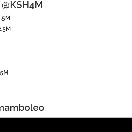
no @KSH4M
1.5M
2.5M
.5M
a mamboleo