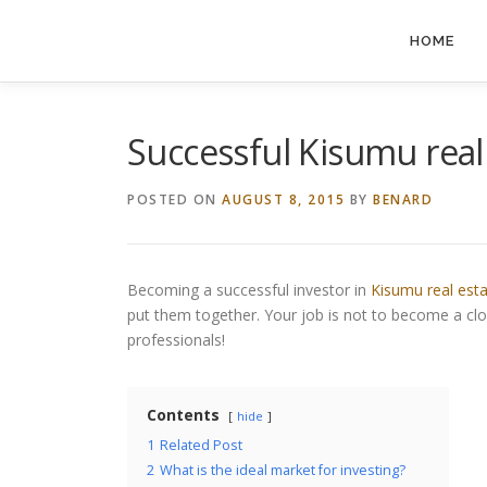
Skip
to
HOME
content
Successful Kisumu real 
POSTED ON
AUGUST 8, 2015
BY
BENARD
Becoming a successful investor in
Kisumu real est
put them together. Your job is not to become a cl
professionals!
Contents
hide
1
Related Post
2
What is the ideal market for investing?