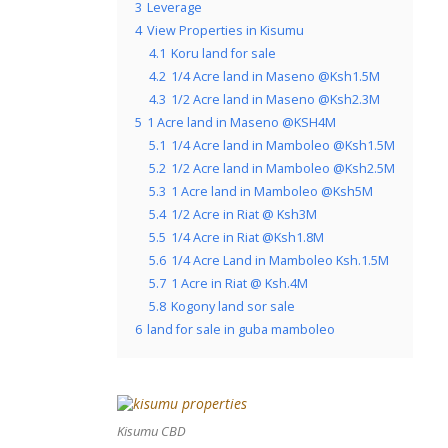
3
Leverage
4
View Properties in Kisumu
4.1
Koru land for sale
4.2
1/4 Acre land in Maseno @Ksh1.5M
4.3
1/2 Acre land in Maseno @Ksh2.3M
5
1 Acre land in Maseno @KSH4M
5.1
1/4 Acre land in Mamboleo @Ksh1.5M
5.2
1/2 Acre land in Mamboleo @Ksh2.5M
5.3
1 Acre land in Mamboleo @Ksh5M
5.4
1/2 Acre in Riat @ Ksh3M
5.5
1/4 Acre in Riat @Ksh1.8M
5.6
1/4 Acre Land in Mamboleo Ksh.1.5M
5.7
1 Acre in Riat @ Ksh.4M
5.8
Kogony land sor sale
6
land for sale in guba mamboleo
Kisumu CBD