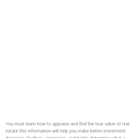
You must learn how to appraise and find the true value of real
estate this information will help you make better investment
decisions. Realtors, appraisers, and banks determine what a