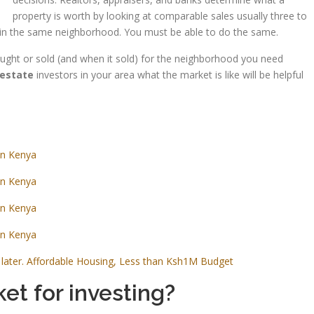
property is worth by looking at comparable sales usually three to
old in the same neighborhood. You must be able to do the same.
bought or sold (and when it sold) for the neighborhood you need
 estate
investors in your area what the market is like will be helpful
in Kenya
in Kenya
in Kenya
in Kenya
later. Affordable Housing, Less than Ksh1M Budget
et for investing?