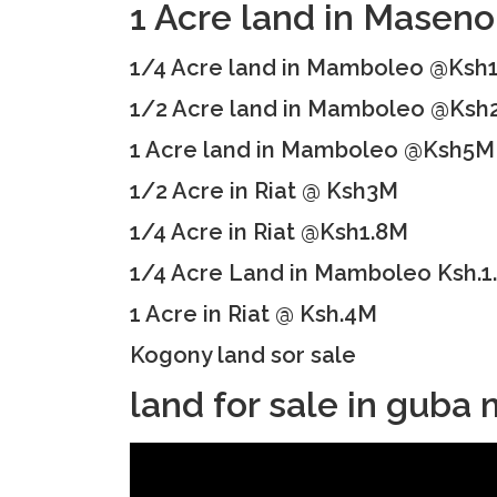
1 Acre land in Mase
1/4 Acre land in Mamboleo @Ksh
1/2 Acre land in Mamboleo @Ksh
1 Acre land in Mamboleo @Ksh5M
1/2 Acre in Riat @ Ksh3M
1/4 Acre in Riat @Ksh1.8M
1/4 Acre Land in Mamboleo Ksh.1
1 Acre in Riat @ Ksh.4M
Kogony land sor sale
land for sale in gub