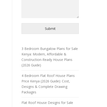
Submit
3 Bedroom Bungalow Plans for Sale
Kenya: Modern, Affordable &
Construction-Ready House Plans
(2026 Guide)
4 Bedroom Flat Roof House Plans
Price Kenya (2026 Guide): Cost,
Designs & Complete Drawing
Packages
Flat Roof House Designs for Sale