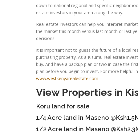
down to national regional and specific neighborhoo
estate investors in your area along the way.
Real estate investors can help you interpret marke
the market this month versus last month or last yea
decisions.
It is important not to guess the future of a local 
purchasing property. As a Kisumu real estate inves
buy. And have a backup plan or two in case the fi
plan before you begin to invest. For more helpful i
www.westkenyarealestate.com
View Properties in K
Koru land for sale
1/4 Acre land in Maseno @Ksh1.5
1/2 Acre land in Maseno @Ksh2.3