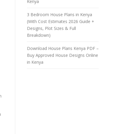
Kenya
3 Bedroom House Plans in Kenya
(With Cost Estimates 2026 Guide +
Designs, Plot Sizes & Full
Breakdown)
Download House Plans Kenya PDF –
Buy Approved House Designs Online
in Kenya
h
n