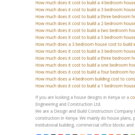
How much does it cost to build a 4 bedroom house
How much does it cost to build a 3 bedroom house
How much does it cost to build a three bedroom h
How much does it cost to build a 2 bedroom house
How much does it cost to build a two bedroom ho
How much does it cost to build a 5 bedroom house
How much does a 3 bedroom house cost to build 
How much does it cost to build a 3 bedroom house
How much does it cost to build a three bedroom h
How much does it cost to build a one bedroom ho
How much does it cost to build a four bedroom ho
How much does a 4 bedroom building cost to cons
How much does it cost to build a 1 bedroom house
If you are looking a house designs in Kenya or a
co
Engineering and Construction Ltd.
We are a Design and Build Construction Company in 
construction in Kenya. We mainly do house plans, p
institutional building, commercial office blocks an