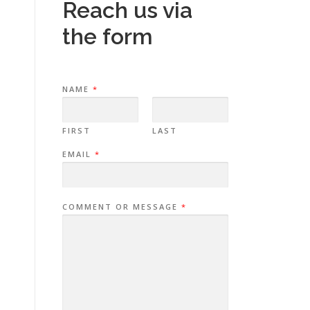
Reach us via
the form
NAME
*
FIRST
LAST
EMAIL
*
COMMENT OR MESSAGE
*