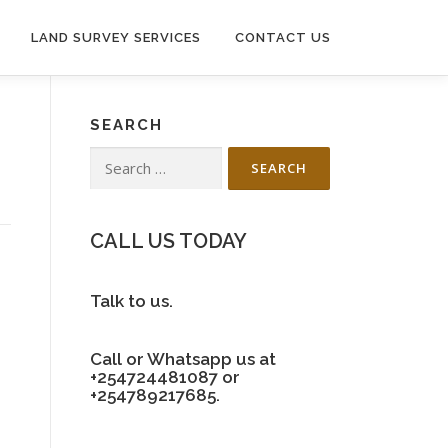
LAND SURVEY SERVICES
CONTACT US
SEARCH
Search
for:
CALL US TODAY
Talk to us.
Call or Whatsapp us at
+254724481087 or
+254789217685.