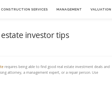
CONSTRUCTION SERVICES
MANAGEMENT
VALUATION
estate investor tips
ate
requires being able to find good real estate investment deals and
osing attorney, a management expert, or a repair person. Use