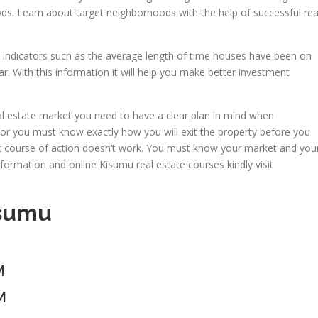
ds. Learn about target neighborhoods with the help of successful rea
t indicators such as the average length of time houses have been on
r. With this information it will help you make better investment
real estate market you need to have a clear plan in mind when
tor you must know exactly how you will exit the property before you
rst course of action doesn’t work. You must know your market and you
nformation and online Kisumu real estate courses kindly visit
isumu
M
M