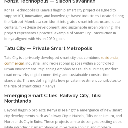
Konza Technopolis — Silicon Savannah
Konza Technopolis is Kenya’s flagship smart city project designed to
support ICT, innovation, and knowledge-based industries. Located along
the Nairobi–Mombasa corridor, it integrates smart infrastructure, data
centers, mixed-use development, and sustainable urban planning. The
project represents a practical example of Smart City Construction in
Kenya aligned with Vision 2030 goals.
Tatu City — Private Smart Metropolis
Tatu City is a privately developed smart city that combines
residential,
commercial
, industrial, and recreational spaces within a controlled
urban environment. Its planning emphasizes reliable utilities, modern
road networks, digital connectivity, and sustainable construction
standards. This model highlights how private investment contributes to
the rise of smart cities in Kenya.
Emerging Smart Cities: Railway City, Tilisi,
Northlands
Beyond flagship projects, Kenya is seeing the emergence of new smart
city developments such as Railway City in Nairobi, Tilisi near Limuru, and
Northlands City in Ruiru. These projects aim to decongest existing cities
while introducing smart planning, mixed-use zoning, and modern