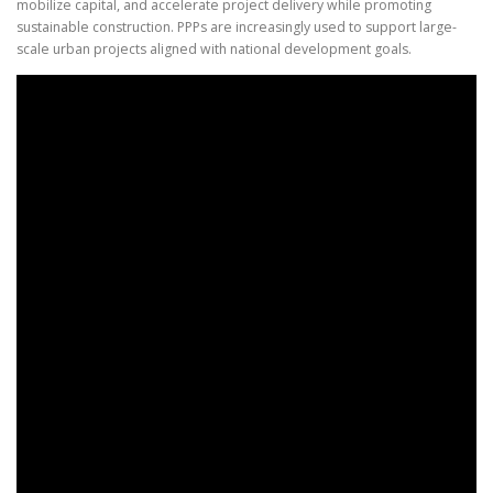
mobilize capital, and accelerate project delivery while promoting
sustainable construction. PPPs are increasingly used to support large-
scale urban projects aligned with national development goals.