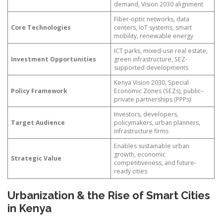
demand, Vision 2030 alignment
Fiber-optic networks, data
Core Technologies
centers, IoT systems, smart
mobility, renewable energy
ICT parks, mixed-use real estate,
Investment Opportunities
green infrastructure, SEZ-
supported developments
Kenya Vision 2030, Special
Policy Framework
Economic Zones (SEZs), public–
private partnerships (PPPs)
Investors, developers,
Target Audience
policymakers, urban planners,
infrastructure firms
Enables sustainable urban
growth, economic
Strategic Value
competitiveness, and future-
ready cities
Urbanization & the Rise of Smart Cities
in Kenya