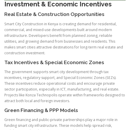
Investment & Economic Incentives
Real Estate & Construction Opportunities
Smart City Construction in Kenya is creating demand for residential,
commercial, and mixed-use developments built around modern
infrastructure. Developers benefit from planned zoning, reliable
utilities, and growing demand from businesses and residents. This
makes smart cities attractive destinations for long-term real estate and
construction investment.
Tax Incentives & Special Economic Zones
The government supports smart city development through tax
incentives, regulatory support, and Special Economic Zones (SEZs).
These incentives reduce operational costs and encourage private
sector participation, especially in ICT, manufacturing, and real estate.
Projects like Konza Technopolis operate within frameworks designed to
attract both local and foreign investors.
Green Financing & PPP Models
Green financing and public-private partnerships play a major role in
funding smart city infrastructure. These models help spread risk,