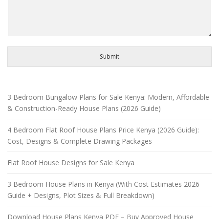
Submit
3 Bedroom Bungalow Plans for Sale Kenya: Modern, Affordable
& Construction-Ready House Plans (2026 Guide)
4 Bedroom Flat Roof House Plans Price Kenya (2026 Guide):
Cost, Designs & Complete Drawing Packages
Flat Roof House Designs for Sale Kenya
3 Bedroom House Plans in Kenya (With Cost Estimates 2026
Guide + Designs, Plot Sizes & Full Breakdown)
Download House Plans Kenya PDF – Buy Approved House