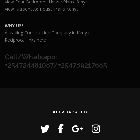
View Four Bedrooms House Plans Kenya
View Maisonette House Plans Kenya
WHY US?
A leading Construction Company in Kenya
Reciprocal links here
Call/Whatsapp:
+254724481087/+254789217685
KEEP UPDATED