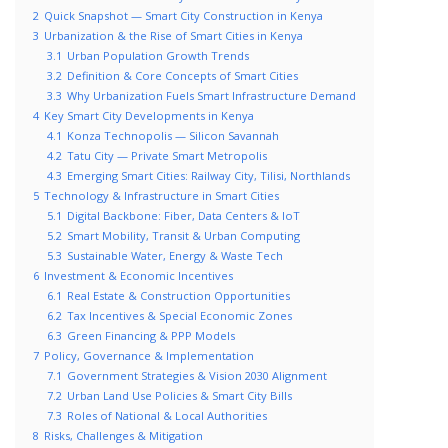
2
Quick Snapshot — Smart City Construction in Kenya
3
Urbanization & the Rise of Smart Cities in Kenya
3.1
Urban Population Growth Trends
3.2
Definition & Core Concepts of Smart Cities
3.3
Why Urbanization Fuels Smart Infrastructure Demand
4
Key Smart City Developments in Kenya
4.1
Konza Technopolis — Silicon Savannah
4.2
Tatu City — Private Smart Metropolis
4.3
Emerging Smart Cities: Railway City, Tilisi, Northlands
5
Technology & Infrastructure in Smart Cities
5.1
Digital Backbone: Fiber, Data Centers & IoT
5.2
Smart Mobility, Transit & Urban Computing
5.3
Sustainable Water, Energy & Waste Tech
6
Investment & Economic Incentives
6.1
Real Estate & Construction Opportunities
6.2
Tax Incentives & Special Economic Zones
6.3
Green Financing & PPP Models
7
Policy, Governance & Implementation
7.1
Government Strategies & Vision 2030 Alignment
7.2
Urban Land Use Policies & Smart City Bills
7.3
Roles of National & Local Authorities
8
Risks, Challenges & Mitigation