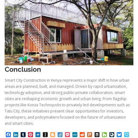
Conclusion
Smart City Construction in Kenya represents a major shift in how urban
areas are planned, built, and managed. Driven by rapid urbanization,
technology adoption, and strong public-private collaboration, smart
cities are reshaping economic growth and urban living. From flagship
projects like Konza Technopolis to privately led developments such as
Tatu City, these initiatives present clear opportunities for investors,
developers, and policymakers focused on the future of urbanization
and smart cities.
Facebook
LinkedIn
Tumblr
Pinterest
Folkd
Instapaper
Blogger
Diigo
Pocket
MeWe
Reddit
Plurk
Buffer
Houzz
LiveJourn
Bluesk
Pap