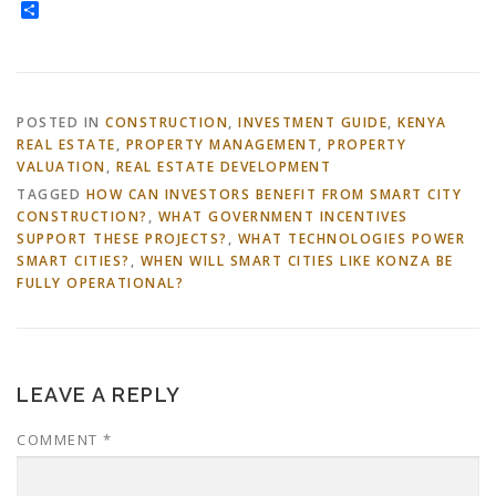
Share
POSTED IN
CONSTRUCTION
,
INVESTMENT GUIDE
,
KENYA
REAL ESTATE
,
PROPERTY MANAGEMENT
,
PROPERTY
VALUATION
,
REAL ESTATE DEVELOPMENT
TAGGED
HOW CAN INVESTORS BENEFIT FROM SMART CITY
CONSTRUCTION?
,
WHAT GOVERNMENT INCENTIVES
SUPPORT THESE PROJECTS?
,
WHAT TECHNOLOGIES POWER
SMART CITIES?
,
WHEN WILL SMART CITIES LIKE KONZA BE
FULLY OPERATIONAL?
LEAVE A REPLY
COMMENT
*