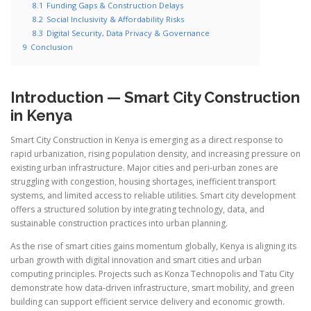
8.1
Funding Gaps & Construction Delays
8.2
Social Inclusivity & Affordability Risks
8.3
Digital Security, Data Privacy & Governance
9
Conclusion
Introduction — Smart City Construction
in Kenya
Smart City Construction in Kenya is emerging as a direct response to
rapid urbanization, rising population density, and increasing pressure on
existing urban infrastructure. Major cities and peri-urban zones are
struggling with congestion, housing shortages, inefficient transport
systems, and limited access to reliable utilities. Smart city development
offers a structured solution by integrating technology, data, and
sustainable construction practices into urban planning.
As the rise of smart cities gains momentum globally, Kenya is aligning its
urban growth with digital innovation and smart cities and urban
computing principles. Projects such as Konza Technopolis and Tatu City
demonstrate how data-driven infrastructure, smart mobility, and green
building can support efficient service delivery and economic growth.