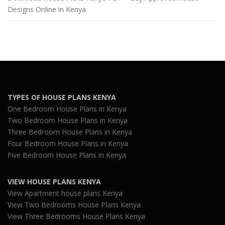
Designs Online in Kenya
TYPES OF HOUSE PLANS KENYA
One Bedroom House Plans in Kenya
Two Bedroom House Plans in Kenya
Three Bedroom House Plans in Kenya
Four Bedroom House Plans in Kenya
Five Bedroom House Plans in Kenya
VIEW HOUSE PLANS KENYA
View Apartment house plans Kenya
View Two Bedrooms House Plans Kenya
View Three Bedrooms House Plans Kenya