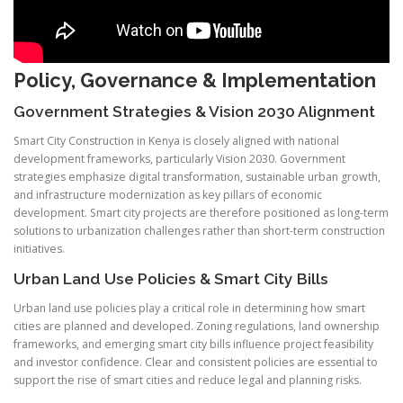
Policy, Governance & Implementation
Government Strategies & Vision 2030 Alignment
Smart City Construction in Kenya is closely aligned with national
development frameworks, particularly Vision 2030. Government
strategies emphasize digital transformation, sustainable urban growth,
and infrastructure modernization as key pillars of economic
development. Smart city projects are therefore positioned as long-term
solutions to urbanization challenges rather than short-term construction
initiatives.
Urban Land Use Policies & Smart City Bills
Urban land use policies play a critical role in determining how smart
cities are planned and developed. Zoning regulations, land ownership
frameworks, and emerging smart city bills influence project feasibility
and investor confidence. Clear and consistent policies are essential to
support the rise of smart cities and reduce legal and planning risks.