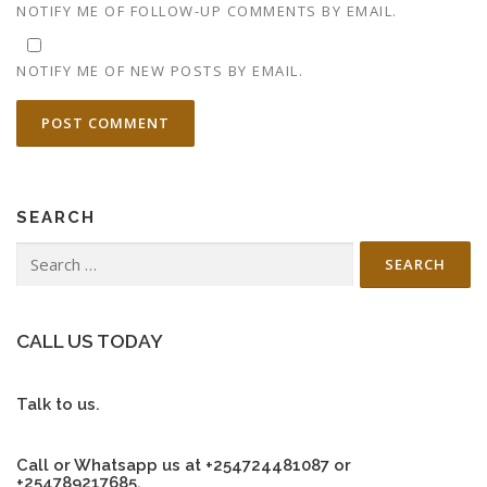
NOTIFY ME OF FOLLOW-UP COMMENTS BY EMAIL.
NOTIFY ME OF NEW POSTS BY EMAIL.
SEARCH
Search
for:
CALL US TODAY
Talk to us.
Call or Whatsapp us at +254724481087 or
+254789217685.