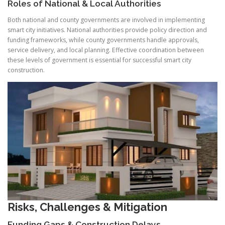
Roles of National & Local Authorities
Both national and county governments are involved in implementing
smart city initiatives. National authorities provide policy direction and
funding frameworks, while county governments handle approvals,
service delivery, and local planning. Effective coordination between
these levels of government is essential for successful smart city
construction.
Risks, Challenges & Mitigation
Funding Gaps
& Construction Delays