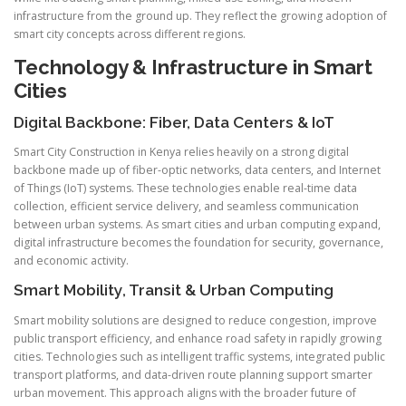
infrastructure from the ground up. They reflect the growing adoption of
smart city concepts across different regions.
Technology & Infrastructure in Smart
Cities
Digital Backbone: Fiber, Data Centers & IoT
Smart City Construction in Kenya relies heavily on a strong digital
backbone made up of fiber-optic networks, data centers, and Internet
of Things (IoT) systems. These technologies enable real-time data
collection, efficient service delivery, and seamless communication
between urban systems. As smart cities and urban computing expand,
digital infrastructure becomes the foundation for security, governance,
and economic activity.
Smart Mobility, Transit & Urban Computing
Smart mobility solutions are designed to reduce congestion, improve
public transport efficiency, and enhance road safety in rapidly growing
cities. Technologies such as intelligent traffic systems, integrated public
transport platforms, and data-driven route planning support smarter
urban movement. This approach aligns with the broader future of