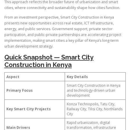
This approach reflects the broader future of urbanization and smart
cities, where connectivity and sustainability shape how cities function.
From an investment perspective, Smart City Construction in Kenya
presents new opportunities across real estate, ICT infrastructure,
energy, and public services. Government support, private sector
participation, and public-private partnerships are accelerating project
implementation, making smart cities a key pillar of Kenya’s long-term
urban development strategy.
Quick Snapshot — Smart City
Construction in Kenya
Aspect
Key Details
Smart City Construction in Kenya
Primary Focus
and technology-driven urban
development
Konza Technopolis, Tatu City,
Key Smart City Projects
Railway City, Tilisi City, Northlands
City
Rapid urbanization, digital
Main Drivers
transformation, infrastructure