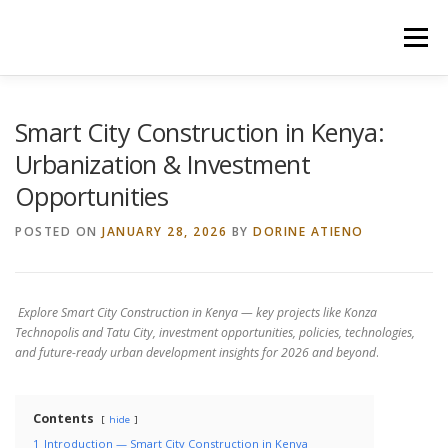
Skip
to
Menu
content
HOME
CONSTRUCTION SERVICES
Smart City Construction in Kenya:
Urbanization & Investment
Opportunities
MANAGEMENT
VALUATION
POSTED ON
JANUARY 28, 2026
BY
DORINE ATIENO
LAND SURVEY SERVICES
CONTACT US
Explore Smart City Construction in Kenya — key projects like Konza
Technopolis and Tatu City, investment opportunities, policies, technologies,
and future-ready urban development insights for 2026 and beyond
.
Contents
hide
1
Introduction — Smart City Construction in Kenya