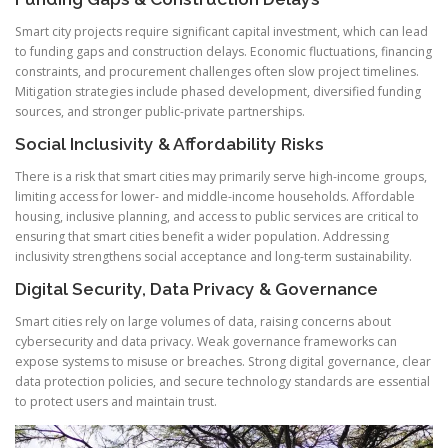
Smart city projects require significant capital investment, which can lead
to funding gaps and construction delays. Economic fluctuations, financing
constraints, and procurement challenges often slow project timelines.
Mitigation strategies include phased development, diversified funding
sources, and stronger public-private partnerships.
Social Inclusivity & Affordability Risks
There is a risk that smart cities may primarily serve high-income groups,
limiting access for lower- and middle-income households. Affordable
housing, inclusive planning, and access to public services are critical to
ensuring that smart cities benefit a wider population. Addressing
inclusivity strengthens social acceptance and long-term sustainability.
Digital Security, Data Privacy & Governance
Smart cities rely on large volumes of data, raising concerns about
cybersecurity and data privacy. Weak governance frameworks can
expose systems to misuse or breaches. Strong digital governance, clear
data protection policies, and secure technology standards are essential
to protect users and maintain trust.