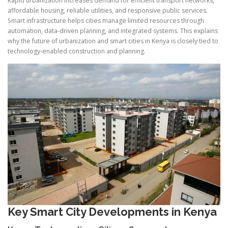
Rapid urbanization increases demand for efficient transport networks,
affordable housing, reliable utilities, and responsive public services.
Smart infrastructure helps cities manage limited resources through
automation, data-driven planning, and integrated systems. This explains
why the future of urbanization and smart cities in Kenya is closely tied to
technology-enabled construction and planning.
Key Smart City Developments in Kenya