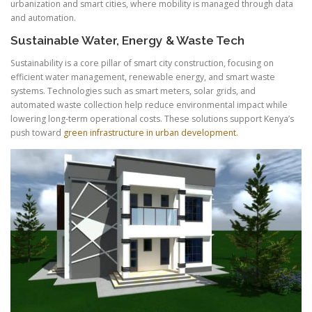
urbanization and smart cities, where mobility is managed through data
and automation.
Sustainable Water, Energy & Waste Tech
Sustainability is a core pillar of smart city construction, focusing on
efficient water management, renewable energy, and smart waste
systems. Technologies such as smart meters, solar grids, and
automated waste collection help reduce environmental impact while
lowering long-term operational costs. These solutions support Kenya’s
push toward
green infrastructure in urban development.