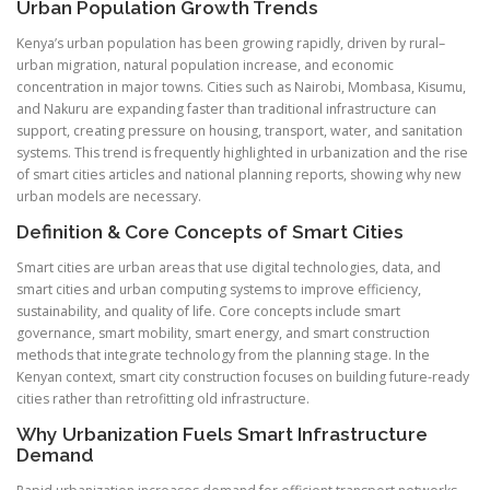
Urban Population Growth Trends
Kenya’s urban population has been growing rapidly, driven by rural–
urban migration, natural population increase, and economic
concentration in major towns. Cities such as Nairobi, Mombasa, Kisumu,
and Nakuru are expanding faster than traditional infrastructure can
support, creating pressure on housing, transport, water, and sanitation
systems. This trend is frequently highlighted in urbanization and the rise
of smart cities articles and national planning reports, showing why new
urban models are necessary.
Definition & Core Concepts of Smart Cities
Smart cities are urban areas that use digital technologies, data, and
smart cities and urban computing systems to improve efficiency,
sustainability, and quality of life. Core concepts include smart
governance, smart mobility, smart energy, and smart construction
methods that integrate technology from the planning stage. In the
Kenyan context, smart city construction focuses on building future-ready
cities rather than retrofitting old infrastructure.
Why Urbanization Fuels Smart Infrastructure
Demand