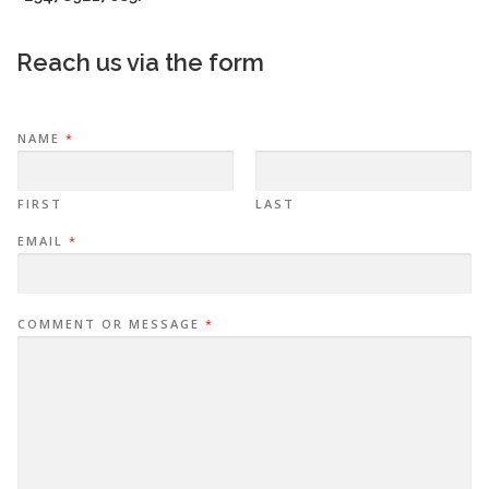
Reach us via the form
NAME
*
FIRST
LAST
EMAIL
*
COMMENT OR MESSAGE
*