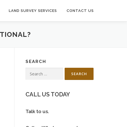
LAND SURVEY SERVICES
CONTACT US
ATIONAL?
SEARCH
Search
for:
CALL US TODAY
Talk to us.