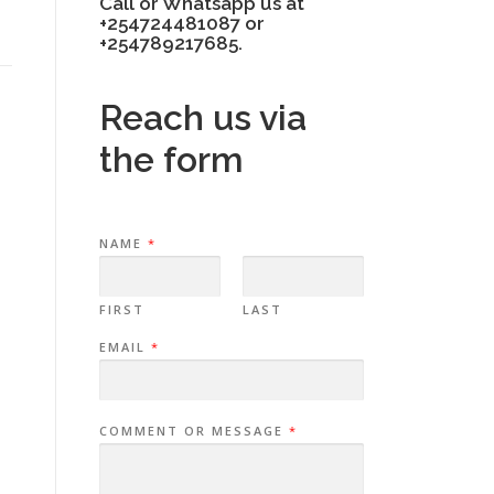
Call or Whatsapp us at
+254724481087 or
+254789217685.
Reach us via
the form
NAME
*
FIRST
LAST
EMAIL
*
COMMENT OR MESSAGE
*