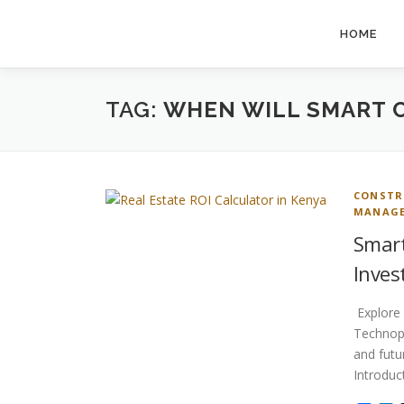
Skip
to
HOME
content
TAG:
WHEN WILL SMART C
CONSTR
MANAG
Smart
Inves
Explore 
Technopo
and futu
Introdu