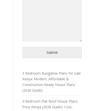
Submit
3 Bedroom Bungalow Plans for Sale
Kenya: Modern, Affordable &
Construction-Ready House Plans
(2026 Guide)
4 Bedroom Flat Roof House Plans
Price Kenya (2026 Guide): Cost,