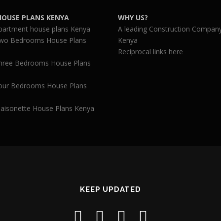
HOUSE PLANS KENYA
WHY US?
partment house plans Kenya
A leading Construction Company
wo Bedrooms House Plans
Kenya
Reciprocal links here
hree Bedrooms House Plans
our Bedrooms House Plans
aisonette House Plans Kenya
KEEP UPDATED