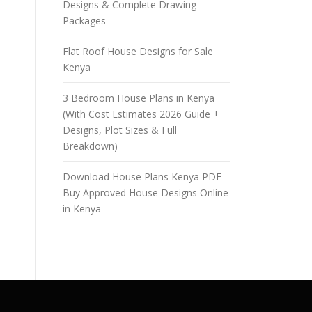
Designs & Complete Drawing
Packages
Flat Roof House Designs for Sale
Kenya
3 Bedroom House Plans in Kenya
(With Cost Estimates 2026 Guide +
Designs, Plot Sizes & Full
Breakdown)
Download House Plans Kenya PDF –
Buy Approved House Designs Online
in Kenya