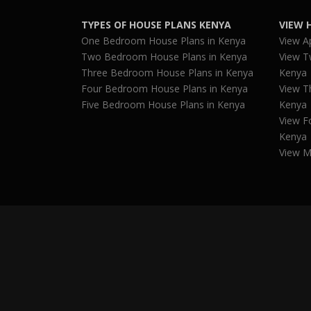
TYPES OF HOUSE PLANS KENYA
VIEW 
One Bedroom House Plans in Kenya
View A
Two Bedroom House Plans in Kenya
View T
Three Bedroom House Plans in Kenya
Kenya
Four Bedroom House Plans in Kenya
View T
Five Bedroom House Plans in Kenya
Kenya
View F
Kenya
View M