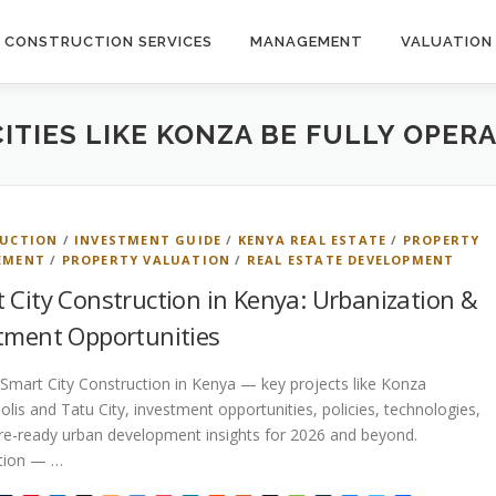
CONSTRUCTION SERVICES
MANAGEMENT
VALUATION
ITIES LIKE KONZA BE FULLY OPER
UCTION
/
INVESTMENT GUIDE
/
KENYA REAL ESTATE
/
PROPERTY
EMENT
/
PROPERTY VALUATION
/
REAL ESTATE DEVELOPMENT
 City Construction in Kenya: Urbanization &
tment Opportunities
Smart City Construction in Kenya — key projects like Konza
lis and Tatu City, investment opportunities, policies, technologies,
re-ready urban development insights for 2026 and beyond.
ction — …