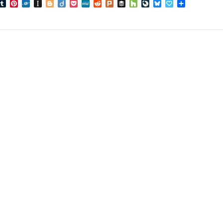
book
inkedIn
Tumblr
Pinterest
Folkd
Instapaper
Blogger
Diigo
Pocket
MeWe
Reddit
Plurk
Buffer
Houzz
LiveJournal
Bluesky
Papaly
Share