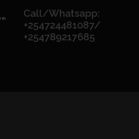
Call/Whatsapp:
 in
+254724481087/
+254789217685