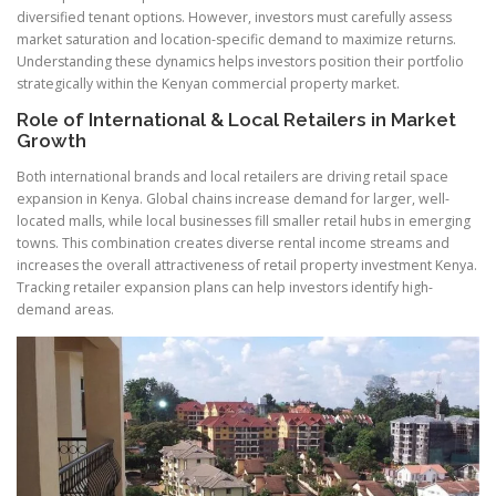
diversified tenant options. However, investors must carefully assess
market saturation and location-specific demand to maximize returns.
Understanding these dynamics helps investors position their portfolio
strategically within the Kenyan commercial property market.
Role of International & Local Retailers in Market
Growth
Both international brands and local retailers are driving retail space
expansion in Kenya. Global chains increase demand for larger, well-
located malls, while local businesses fill smaller retail hubs in emerging
towns. This combination creates diverse rental income streams and
increases the overall attractiveness of retail property investment Kenya.
Tracking retailer expansion plans can help investors identify high-
demand areas.