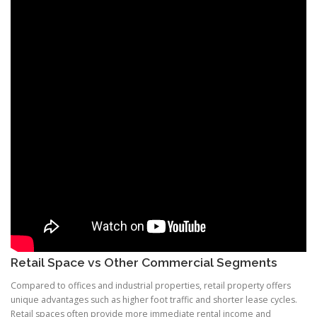
Retail Space vs Other Commercial Segments
Compared to offices and industrial properties, retail property offers
unique advantages such as higher foot traffic and shorter lease cycles.
Retail spaces often provide more immediate rental income and