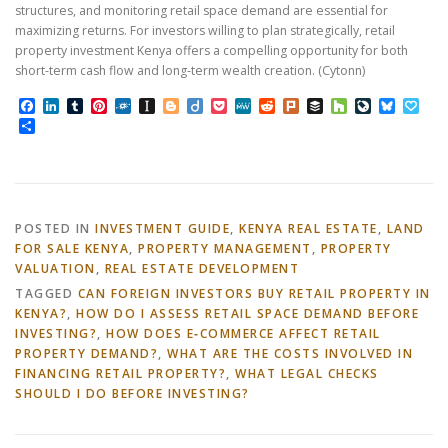
structures, and monitoring retail space demand are essential for
maximizing returns. For investors willing to plan strategically, retail
property investment Kenya offers a compelling opportunity for both
short-term cash flow and long-term wealth creation. (Cytonn)
Facebook
LinkedIn
Tumblr
Pinterest
Folkd
Instapaper
Blogger
Diigo
Pocket
MeWe
Reddit
Plurk
Buffer
Houzz
LiveJourn
Bluesk
Pap
Share
POSTED IN
INVESTMENT GUIDE
,
KENYA REAL ESTATE
,
LAND
FOR SALE KENYA
,
PROPERTY MANAGEMENT
,
PROPERTY
VALUATION
,
REAL ESTATE DEVELOPMENT
TAGGED
CAN FOREIGN INVESTORS BUY RETAIL PROPERTY IN
KENYA?
,
HOW DO I ASSESS RETAIL SPACE DEMAND BEFORE
INVESTING?
,
HOW DOES E‑COMMERCE AFFECT RETAIL
PROPERTY DEMAND?
,
WHAT ARE THE COSTS INVOLVED IN
FINANCING RETAIL PROPERTY?
,
WHAT LEGAL CHECKS
SHOULD I DO BEFORE INVESTING?