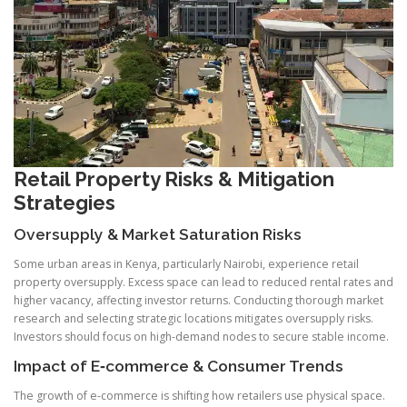
Retail Property Risks & Mitigation
Strategies
Oversupply & Market Saturation Risks
Some urban areas in Kenya, particularly Nairobi, experience retail
property oversupply. Excess space can lead to reduced rental rates and
higher vacancy, affecting investor returns. Conducting thorough market
research and selecting strategic locations mitigates oversupply risks.
Investors should focus on high-demand nodes to secure stable income.
Impact of E‑commerce & Consumer Trends
The growth of e-commerce is shifting how retailers use physical space.