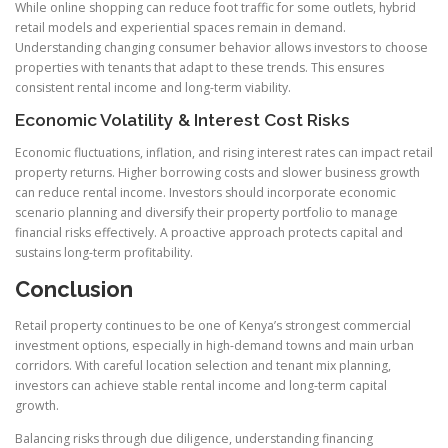
While online shopping can reduce foot traffic for some outlets, hybrid
retail models and experiential spaces remain in demand.
Understanding changing consumer behavior allows investors to choose
properties with tenants that adapt to these trends. This ensures
consistent rental income and long-term viability.
Economic Volatility & Interest Cost Risks
Economic fluctuations, inflation, and rising interest rates can impact retail
property returns. Higher borrowing costs and slower business growth
can reduce rental income. Investors should incorporate economic
scenario planning and diversify their property portfolio to manage
financial risks effectively. A proactive approach protects capital and
sustains long-term profitability.
Conclusion
Retail property continues to be one of Kenya’s strongest commercial
investment options, especially in high-demand towns and main urban
corridors. With careful location selection and tenant mix planning,
investors can achieve stable rental income and long-term capital
growth.
Balancing risks through due diligence, understanding financing