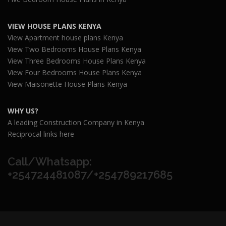
VIEW HOUSE PLANS KENYA
View Apartment house plans Kenya
View Two Bedrooms House Plans Kenya
View Three Bedrooms House Plans Kenya
View Four Bedrooms House Plans Kenya
View Maisonette House Plans Kenya
WHY US?
A leading Construction Company in Kenya
Reciprocal links here
Call/Whatsapp:
+254724481087/+254789217685