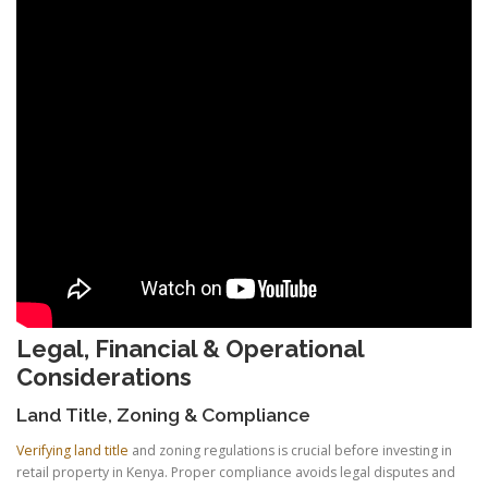
Legal, Financial & Operational
Considerations
Land Title, Zoning & Compliance
Verifying land title
and zoning regulations is crucial before investing in
retail property in Kenya. Proper compliance avoids legal disputes and