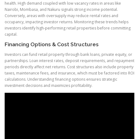
health. High demand coupled with low vacancy rates in areas like
Nairobi, Mombasa, and Nakuru signals strong income potential.
Conversely, areas with oversupply may reduce rental rates and
occupancy, impacting investor returns. Monitoring these trends helps
investors identify high-performing retail properties before committing
capital.
Financing Options
& Cost Structures
Investors can fund retail property through bank loans, private equity, or
partnerships. Loan interest rates, deposit requirements, and repayment
periods directly affect net returns. Cost structures also include property
taxes, maintenance fees, and insurance, which must be factored into ROI
calculations. Understanding financing options ensures strategic
investment decisions and maximizes profitability.