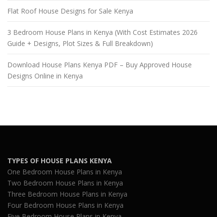
Flat Roof House Designs for Sale Kenya
3 Bedroom House Plans in Kenya (With Cost Estimates 2026
Guide + Designs, Plot Sizes & Full Breakdown)
Download House Plans Kenya PDF – Buy Approved House
Designs Online in Kenya
TYPES OF HOUSE PLANS KENYA
One Bedroom House Plans in Kenya
Two Bedroom House Plans in Kenya
Three Bedroom House Plans in Kenya
Four Bedroom House Plans in Kenya
Five Bedroom House Plans in Kenya