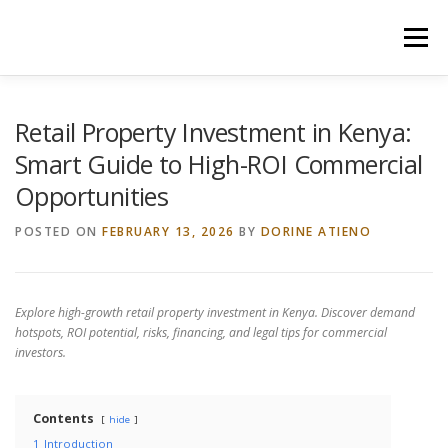
Skip
to
Menu
content
HOME
CONSTRUCTION SERVICES
Retail Property Investment in Kenya:
Smart Guide to High-ROI Commercial
Opportunities
MANAGEMENT
VALUATION
POSTED ON
FEBRUARY 13, 2026
BY
DORINE ATIENO
LAND SURVEY SERVICES
CONTACT US
Explore high-growth retail property investment in Kenya. Discover demand
hotspots, ROI potential, risks, financing, and legal tips for commercial
investors.
Contents
hide
1
Introduction