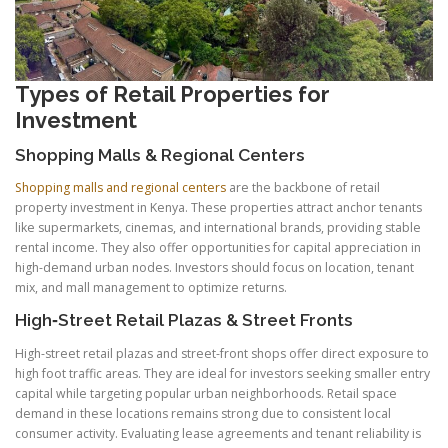
Types of Retail Properties for
Investment
Shopping Malls & Regional Centers
Shopping malls and regional centers
are the backbone of retail
property investment in Kenya. These properties attract anchor tenants
like supermarkets, cinemas, and international brands, providing stable
rental income. They also offer opportunities for capital appreciation in
high-demand urban nodes. Investors should focus on location, tenant
mix, and mall management to optimize returns.
High‑Street Retail Plazas & Street Fronts
High-street retail plazas and street-front shops offer direct exposure to
high foot traffic areas. They are ideal for investors seeking smaller entry
capital while targeting popular urban neighborhoods. Retail space
demand in these locations remains strong due to consistent local
consumer activity. Evaluating lease agreements and tenant reliability is