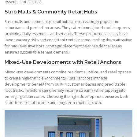
essential for success.
Strip Malls & Community Retail Hubs
Strip malls and community retail hubs are increasingly popular in
suburban and peri-urban areas. They cater to neighborhood shoppers,
providing daily essentials and services. These properties usually have
lower vacancy risks and consistent rental income, making them attractive
for mid-level investors. Strategic placement near residential areas
ensures sustainable tenant demand.
Mixed‑Use Developments with Retail Anchors
Mixed-use developments combine residential, office, and retail spaces
to create high-traffic environments. Retail anchors in these
developments benefit from built-in customer bases and predictable
foot traffic. Investors can diversify income streams while tapping into
emerging urban zones. Choosing the right development ensures both
short-term rental income and long-term capital growth.