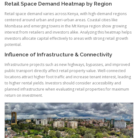
Retail Space Demand Heatmap by Region
Retail space demand varies across Kenya, with high-demand regions
centered around urban and peri-urban areas. Coastal cities like
Mombasa and emerging towns in the Mt Kenya region show growing
interest from retailers and investors alike. Analyzing this heatmap helps
investors allocate capital effectively to areas with strong retail growth
potential.
Influence of Infrastructure & Connectivity
Infrastructure projects such as new highways, bypasses, and improved
public transport directly affect retail property value. Well-connected
locations attract higher foot traffic and increase tenant interest, leading
to higher rental yields. Investors should consider accessibility and
planned infrastructure when evaluating retail properties for maximum
return on investment.