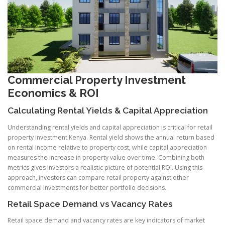
Commercial Property Investment
Economics & ROI
Calculating Rental Yields
& Capital Appreciation
Understanding rental yields and capital appreciation is critical for retail
property investment Kenya. Rental yield shows the annual return based
on rental income relative to property cost, while capital appreciation
measures the increase in property value over time. Combining both
metrics gives investors a realistic picture of potential ROI. Using this
approach, investors can compare retail property against other
commercial investments for better portfolio decisions.
Retail Space Demand vs Vacancy Rates
Retail space demand and vacancy rates are key indicators of market