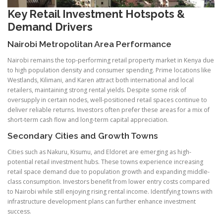
Key Retail Investment Hotspots &
Demand Drivers
Nairobi Metropolitan Area Performance
Nairobi remains the top-performing retail property market in Kenya due
to high population density and consumer spending. Prime locations like
Westlands, Kilimani, and Karen attract both international and local
retailers, maintaining strong rental yields. Despite some risk of
oversupply in certain nodes, well-positioned retail spaces continue to
deliver reliable returns. Investors often prefer these areas for a mix of
short-term cash flow and long-term capital appreciation.
Secondary Cities and Growth Towns
Cities such as Nakuru, Kisumu, and Eldoret are emerging as high-
potential retail investment hubs. These towns experience increasing
retail space demand due to population growth and expanding middle-
class consumption. Investors benefit from lower entry costs compared
to Nairobi while still enjoying rising rental income. Identifying towns with
infrastructure development plans can further enhance investment
success.