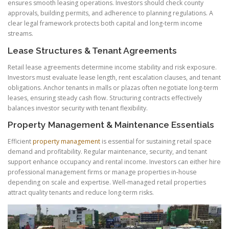
ensures smooth leasing operations. Investors should check county
approvals, building permits, and adherence to planning regulations. A
clear legal framework protects both capital and long-term income
streams.
Lease Structures & Tenant Agreements
Retail lease agreements determine income stability and risk exposure.
Investors must evaluate lease length, rent escalation clauses, and tenant
obligations. Anchor tenants in malls or plazas often negotiate long-term
leases, ensuring steady cash flow. Structuring contracts effectively
balances investor security with tenant flexibility.
Property Management & Maintenance Essentials
Efficient
property management
is essential for sustaining retail space
demand and profitability. Regular maintenance, security, and tenant
support enhance occupancy and rental income. Investors can either hire
professional management firms or manage properties in-house
depending on scale and expertise. Well-managed retail properties
attract quality tenants and reduce long-term risks.