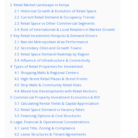
2
Retail Market Landscape in Kenya
2.1
Historical Growth & Evolution of Retail Space
2.2
Current Retail Demand & Occupancy Trends
2.3
Retail Space vs Other Commercial Segments
2.4
Role of International & Local Retailers in Market Growth
3
Key Retail Investment Hotspots & Demand Drivers
3.1
Nairobi Metropolitan Area Performance
3.2
Secondary Cities and Growth Towns
3.3
Retail Space Demand Heatmap by Region
3.4
Influence of Infrastructure & Connectivity
4
Types of Retail Properties for Investment
4.1
Shopping Malls & Regional Centers
4.2
High‑Street Retail Plazas & Street Fronts
4.3
Strip Malls & Community Retail Hubs
4.4
Mixed‑Use Developments with Retail Anchors
5
Commercial Property Investment Economics & ROI
5.1
Calculating Rental Yields & Capital Appreciation
5.2
Retail Space Demand vs Vacancy Rates
5.3
Financing Options & Cost Structures
6
Legal, Financial & Operational Considerations
6.1
Land Title, Zoning & Compliance
6.2
Lease Structures & Tenant Agreements