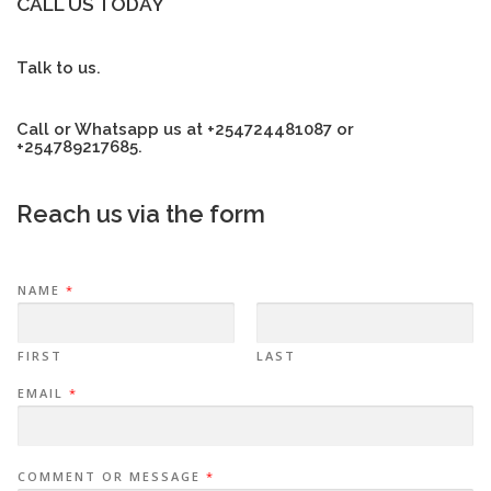
CALL US TODAY
Talk to us.
Call or Whatsapp us at +254724481087 or
+254789217685.
Reach us via the form
NAME
*
FIRST
LAST
EMAIL
*
COMMENT OR MESSAGE
*