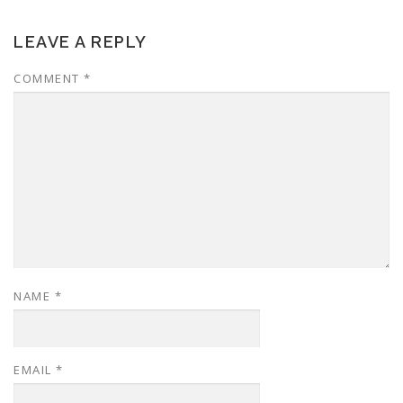
LEAVE A REPLY
COMMENT
*
NAME
*
EMAIL
*