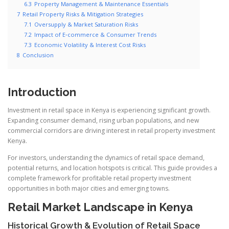
6.3
Property Management & Maintenance Essentials
7
Retail Property Risks & Mitigation Strategies
7.1
Oversupply & Market Saturation Risks
7.2
Impact of E‑commerce & Consumer Trends
7.3
Economic Volatility & Interest Cost Risks
8
Conclusion
Introduction
Investment in retail space in Kenya is experiencing significant growth.
Expanding consumer demand, rising urban populations, and new
commercial corridors are driving interest in retail property investment
Kenya.
For investors, understanding the dynamics of retail space demand,
potential returns, and location hotspots is critical. This guide provides a
complete framework for profitable retail property investment
opportunities in both major cities and emerging towns.
Retail Market Landscape in Kenya
Historical Growth & Evolution of Retail Space