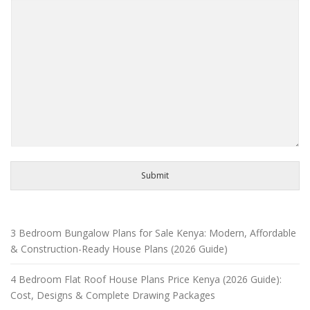
Submit
3 Bedroom Bungalow Plans for Sale Kenya: Modern, Affordable
& Construction-Ready House Plans (2026 Guide)
4 Bedroom Flat Roof House Plans Price Kenya (2026 Guide):
Cost, Designs & Complete Drawing Packages