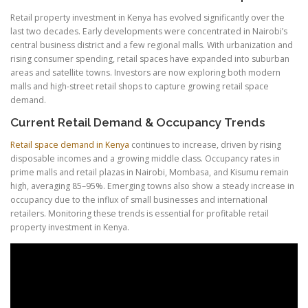
Retail property investment in Kenya has evolved significantly over the
last two decades. Early developments were concentrated in Nairobi’s
central business district and a few regional malls. With urbanization and
rising consumer spending, retail spaces have expanded into suburban
areas and satellite towns. Investors are now exploring both modern
malls and high-street retail shops to capture growing retail space
demand.
Current Retail Demand & Occupancy Trends
Retail space demand in Kenya
continues to increase, driven by rising
disposable incomes and a growing middle class. Occupancy rates in
prime malls and retail plazas in Nairobi, Mombasa, and Kisumu remain
high, averaging 85–95%. Emerging towns also show a steady increase in
occupancy due to the influx of small businesses and international
retailers. Monitoring these trends is essential for profitable retail
property investment in Kenya.