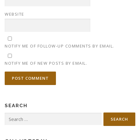
WEBSITE
NOTIFY ME OF FOLLOW-UP COMMENTS BY EMAIL.
NOTIFY ME OF NEW POSTS BY EMAIL.
SEARCH
Search
for: