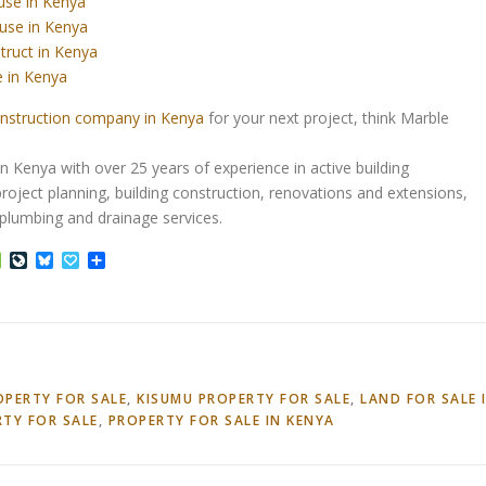
use in Kenya
use in Kenya
truct in Kenya
 in Kenya
nstruction company in Kenya
for your next project, think Marble
Kenya with over 25 years of experience in active building
roject planning, building construction, renovations and extensions,
d plumbing and drainage services.
ffer
Houzz
LiveJournal
Bluesky
Papaly
Share
OPERTY FOR SALE
,
KISUMU PROPERTY FOR SALE
,
LAND FOR SALE 
RTY FOR SALE
,
PROPERTY FOR SALE IN KENYA