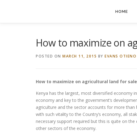
Skip
to
HOME
content
How to maximize on agr
POSTED ON
MARCH 11, 2015
BY
EVANS OTIENO
How to maximize on agricultural land for sal
Kenya has the largest, most diversified economy in
economy and key to the government’s development 
agriculture and the sector accounts for more than 
with such vitality to the Country’s economy, all sta
necessary support required but this is quite on the 
other sectors of the economy.