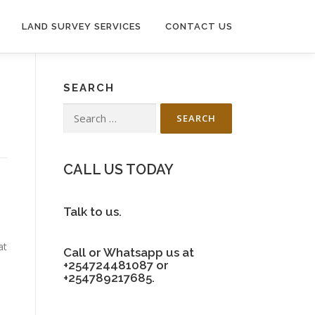
LAND SURVEY SERVICES
CONTACT US
SEARCH
Search
for:
CALL US TODAY
Talk to us.
at
Call or Whatsapp us at
+254724481087 or
+254789217685.