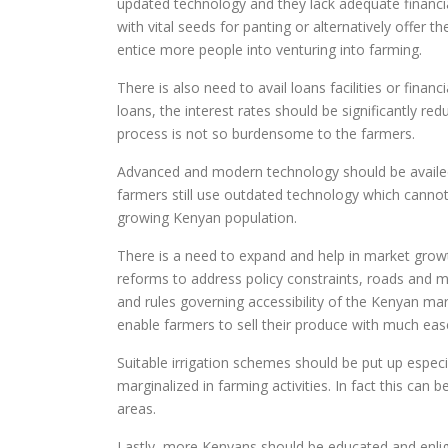
updated technology and they lack adequate financi
with vital seeds for panting or alternatively offer
entice more people into venturing into farming.
There is also need to avail loans facilities or finan
loans, the interest rates should be significantly 
process is not so burdensome to the farmers.
Advanced and modern technology should be availed
farmers still use outdated technology which canno
growing Kenyan population.
There is a need to expand and help in market growt
reforms to address policy constraints, roads and 
and rules governing accessibility of the Kenyan mar
enable farmers to sell their produce with much eas
Suitable irrigation schemes should be put up especia
marginalized in farming activities. In fact this can
areas.
Lastly, more Kenyans should be educated and enli