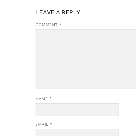
LEAVE A REPLY
COMMENT
*
NAME
*
EMAIL
*