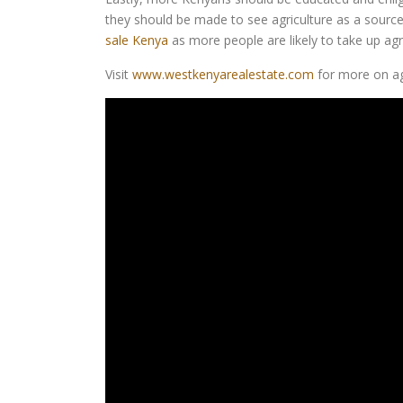
they should be made to see agriculture as a source o
sale Kenya
as more people are likely to take up agri
Visit
www.westkenyarealestate.com
for more on agr