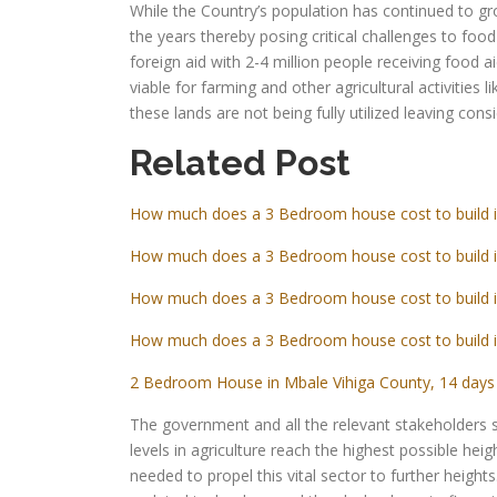
While the Country’s population has continued to gro
the years thereby posing critical challenges to food
foreign aid with 2-4 million people receiving food ai
viable for farming and other agricultural activities l
these lands are not being fully utilized leaving consi
Related Post
How much does a 3 Bedroom house cost to build 
How much does a 3 Bedroom house cost to build 
How much does a 3 Bedroom house cost to build 
How much does a 3 Bedroom house cost to build 
2 Bedroom House in Mbale Vihiga County, 14 days 
The government and all the relevant stakeholders 
levels in agriculture reach the highest possible heig
needed to propel this vital sector to further height