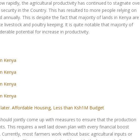
w rapidly, the agricultural productivity has continued to stagnate ove
 security in the Country. This has resulted to more people relying on
d annually. This is despite the fact that majority of lands in Kenya are
ike livestock and poultry keeping. It is quite notable that majority of
derable potential for increase in productivity.
in Kenya
in Kenya
in Kenya
in Kenya
later. Affordable Housing, Less than Ksh1M Budget
should jointly come up with measures to ensure that the production
hts. This requires a well laid down plan with every financial boost
s. Currently, most farmers work without basic agricultural inputs or