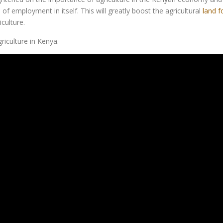
f employment in itself. This will greatly boost the agricultural
land f
culture.
iculture in Kenya.