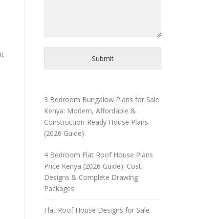
nt
Submit
3 Bedroom Bungalow Plans for Sale
Kenya: Modern, Affordable &
Construction-Ready House Plans
(2026 Guide)
4 Bedroom Flat Roof House Plans
Price Kenya (2026 Guide): Cost,
Designs & Complete Drawing
Packages
Flat Roof House Designs for Sale