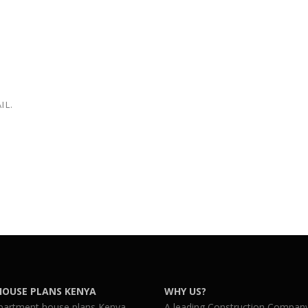
IL.
HOUSE PLANS KENYA
WHY US?
partment house plans Kenya
A leading Construction Company