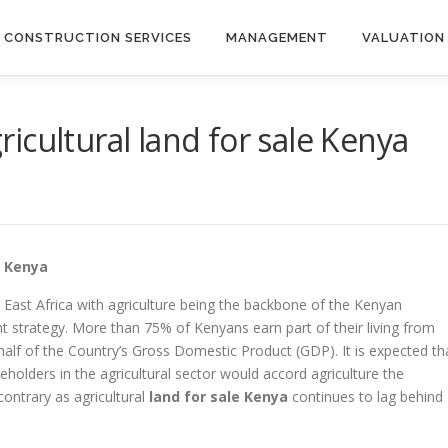
CONSTRUCTION SERVICES
MANAGEMENT
VALUATION
icultural land for sale Kenya
e Kenya
 East Africa with agriculture being the backbone of the Kenyan
strategy. More than 75% of Kenyans earn part of their living from
half of the Country’s Gross Domestic Product (GDP). It is expected th
keholders in the agricultural sector would accord agriculture the
contrary as agricultural
land for sale Kenya
continues to lag behind