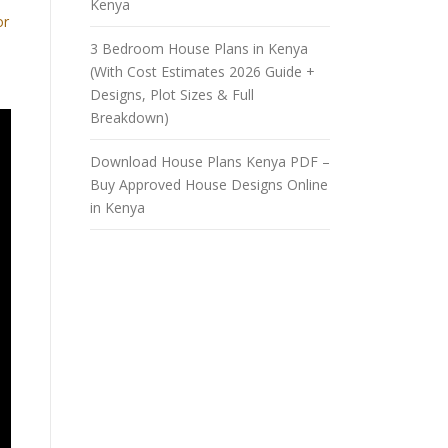
Kenya
or
3 Bedroom House Plans in Kenya
(With Cost Estimates 2026 Guide +
Designs, Plot Sizes & Full
Breakdown)
Download House Plans Kenya PDF –
Buy Approved House Designs Online
in Kenya