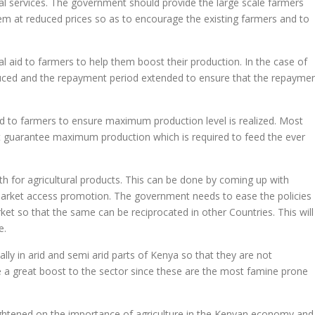
al services. The government should provide the large scale farmers
 them at reduced prices so as to encourage the existing farmers and to
cial aid to farmers to help them boost their production. In the case of
reduced and the repayment period extended to ensure that the repayme
 to farmers to ensure maximum production level is realized. Most
t guarantee maximum production which is required to feed the ever
h for agricultural products. This can be done by coming up with
market access promotion. The government needs to ease the policies
ket so that the same can be reciprocated in other Countries. This will
e.
lly in arid and semi arid parts of Kenya so that they are not
 be a great boost to the sector since these are the most famine prone
ghtened on the importance of agriculture in the Kenyan economy and