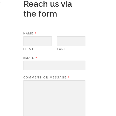
Reach us via
r
the form
NAME
*
FIRST
LAST
EMAIL
*
COMMENT OR MESSAGE
*