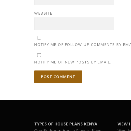
WEBSITE
NOTIFY ME OF FOLLOW-UP COMMENTS BY EMA
NOTIFY ME OF NEW POSTS BY EMAIL.
TYPES OF HOUSE PLANS KENYA
VIEW 
One Bedroom House Plans in Kenya
View A