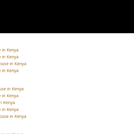
 in Kenya
 in Kenya
ouse in Kenya
 in Kenya
use in Kenya
 in Kenya
in Kenya
 in Kenya
ouse in Kenya