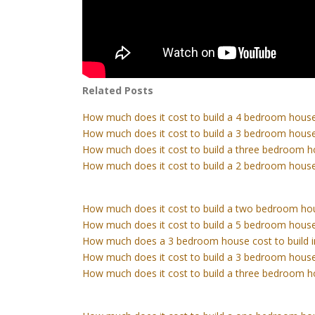
Related Posts
How much does it cost to build a 4 bedroom house
How much does it cost to build a 3 bedroom house
How much does it cost to build a three bedroom h
How much does it cost to build a 2 bedroom house
How much does it cost to build a two bedroom ho
How much does it cost to build a 5 bedroom house
How much does a 3 bedroom house cost to build 
How much does it cost to build a 3 bedroom house
How much does it cost to build a three bedroom h