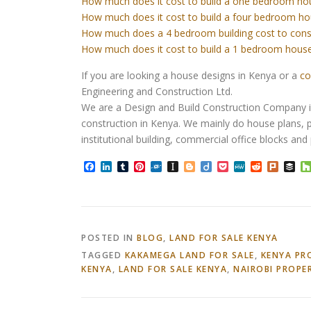
How much does it cost to build a one bedroom ho
How much does it cost to build a four bedroom ho
How much does a 4 bedroom building cost to cons
How much does it cost to build a 1 bedroom house
If you are looking a house designs in Kenya or a
co
Engineering and Construction Ltd.
We are a Design and Build Construction Company in 
construction in Kenya. We mainly do house plans, p
institutional building, commercial office blocks an
Facebook
LinkedIn
Tumblr
Pinterest
Folkd
Instapaper
Blogger
Diigo
Pocket
MeWe
Reddit
Plurk
Bu
POSTED IN
BLOG
,
LAND FOR SALE KENYA
TAGGED
KAKAMEGA LAND FOR SALE
,
KENYA PR
KENYA
,
LAND FOR SALE KENYA
,
NAIROBI PROPE