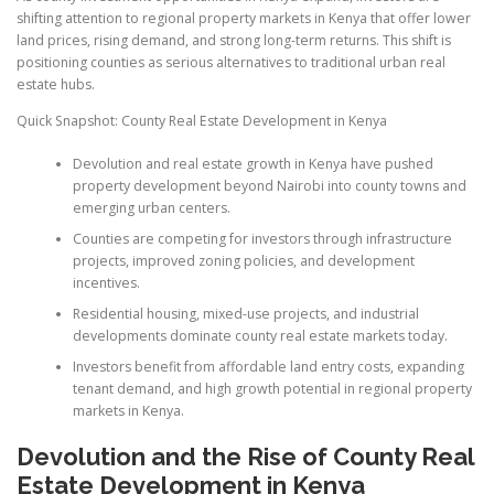
shifting attention to regional property markets in Kenya that offer lower
land prices, rising demand, and strong long-term returns. This shift is
positioning counties as serious alternatives to traditional urban real
estate hubs.
Quick Snapshot: County Real Estate Development in Kenya
Devolution and real estate growth in Kenya have pushed
property development beyond Nairobi into county towns and
emerging urban centers.
Counties are competing for investors through infrastructure
projects, improved zoning policies, and development
incentives.
Residential housing, mixed-use projects, and industrial
developments dominate county real estate markets today.
Investors benefit from affordable land entry costs, expanding
tenant demand, and high growth potential in regional property
markets in Kenya.
Devolution and the Rise of County Real
Estate Development in Kenya