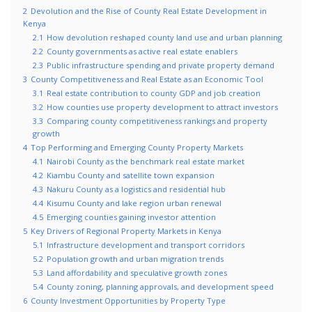
2
Devolution and the Rise of County Real Estate Development in
Kenya
2.1
How devolution reshaped county land use and urban planning
2.2
County governments as active real estate enablers
2.3
Public infrastructure spending and private property demand
3
County Competitiveness and Real Estate as an Economic Tool
3.1
Real estate contribution to county GDP and job creation
3.2
How counties use property development to attract investors
3.3
Comparing county competitiveness rankings and property
growth
4
Top Performing and Emerging County Property Markets
4.1
Nairobi County as the benchmark real estate market
4.2
Kiambu County and satellite town expansion
4.3
Nakuru County as a logistics and residential hub
4.4
Kisumu County and lake region urban renewal
4.5
Emerging counties gaining investor attention
5
Key Drivers of Regional Property Markets in Kenya
5.1
Infrastructure development and transport corridors
5.2
Population growth and urban migration trends
5.3
Land affordability and speculative growth zones
5.4
County zoning, planning approvals, and development speed
6
County Investment Opportunities by Property Type