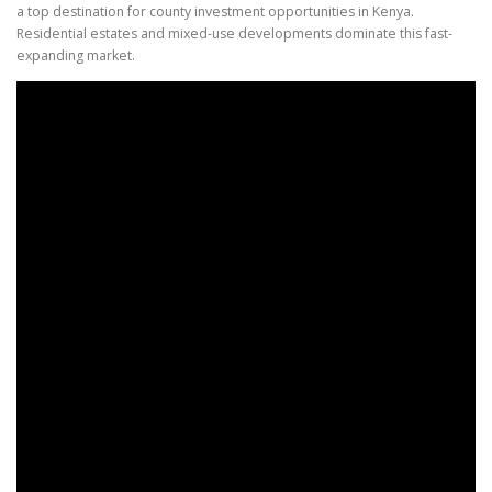
a top destination for county investment opportunities in Kenya.
Residential estates and mixed-use developments dominate this fast-
expanding market.