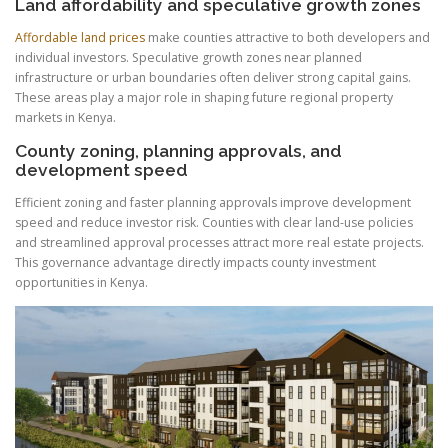
Land affordability and speculative growth zones
Affordable land prices
make counties attractive to both developers and
individual investors. Speculative growth zones near planned
infrastructure or urban boundaries often deliver strong capital gains.
These areas play a major role in shaping future regional property
markets in Kenya.
County zoning, planning approvals, and
development speed
Efficient zoning and faster planning approvals improve development
speed and reduce investor risk. Counties with clear land-use policies
and streamlined approval processes attract more real estate projects.
This governance advantage directly impacts county investment
opportunities in Kenya.