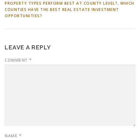
PROPERTY TYPES PERFORM BEST AT COUNTY LEVEL?
,
WHICH
COUNTIES HAVE THE BEST REAL ESTATE INVESTMENT
OPPORTUNITIES?
LEAVE A REPLY
COMMENT
*
NAME
*