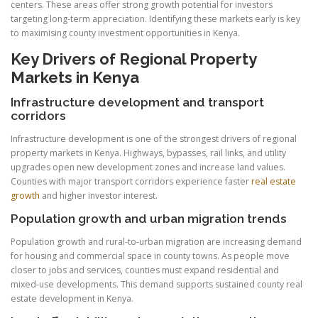
centers. These areas offer strong growth potential for investors
targeting long-term appreciation. Identifying these markets early is key
to maximising county investment opportunities in Kenya.
Key Drivers of Regional Property
Markets in Kenya
Infrastructure development and transport
corridors
Infrastructure development is one of the strongest drivers of regional
property markets in Kenya. Highways, bypasses, rail links, and utility
upgrades open new development zones and increase land values.
Counties with major transport corridors experience faster
real estate
growth
and higher investor interest.
Population growth and urban migration trends
Population growth and rural-to-urban migration are increasing demand
for housing and commercial space in county towns. As people move
closer to jobs and services, counties must expand residential and
mixed-use developments. This demand supports sustained county real
estate development in Kenya.