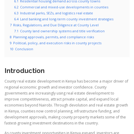
6.1
Residential housing demand across county towns
6.2
Commercial and mixed-use developments in counties
6.3
Industrial parks, SEZs, and logistics real estate
6.4
Land banking and long-term county investment strategies
7
Risks, Regulations, and Due Diligence at County Level
7.1
County land ownership systems and title verification
8
Planning approvals, permits, and compliance risks
9
Political, policy, and execution risks in county projects
10
Conclusion
Introduction
County real estate development in Kenya has become a major driver of
regional economic growth and investor confidence. County
governments are increasingly using real estate development to
improve competitiveness, attract private capital, and expand local
economies beyond Nairobi. Through devolution and real estate growth
in Kenya, counties now control planning, infrastructure funding, and
development approvals, making county property markets some of the
fastest-growing investment destinations in the country.
As county investment opportunities in Kenya expand, investors are