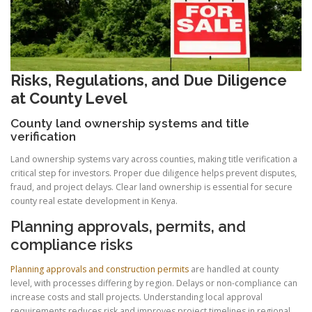
Risks, Regulations, and Due Diligence
at County Level
County land ownership systems and title
verification
Land ownership systems vary across counties, making title verification a
critical step for investors. Proper due diligence helps prevent disputes,
fraud, and project delays. Clear land ownership is essential for secure
county real estate development in Kenya.
Planning approvals, permits, and
compliance risks
Planning approvals and construction permits
are handled at county
level, with processes differing by region. Delays or non-compliance can
increase costs and stall projects. Understanding local approval
requirements reduces risk and improves project timelines in regional