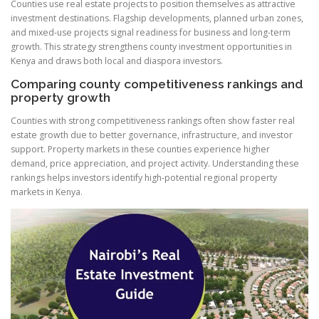
Counties use real estate projects to position themselves as attractive
investment destinations. Flagship developments, planned urban zones,
and mixed-use projects signal readiness for business and long-term
growth. This strategy strengthens county investment opportunities in
Kenya and draws both local and diaspora investors.
Comparing county competitiveness rankings and
property growth
Counties with strong competitiveness rankings often show faster real
estate growth due to better governance, infrastructure, and investor
support. Property markets in these counties experience higher
demand, price appreciation, and project activity. Understanding these
rankings helps investors identify high-potential regional property
markets in Kenya.