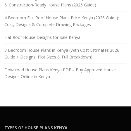
& Construction-Ready House Plans (2026 Guide)
4 Bedroom Flat Roof House Plans Price Kenya (2026 Guide):
Cost, Designs & Complete Drawing Packages
Flat Roof House Designs for Sale Kenya
3 Bedroom House Plans in Kenya (With Cost Estimates 2026
Guide + Designs, Plot Sizes & Full Breakdown)
Download House Plans Kenya PDF – Buy Approved House
Designs Online in Kenya
TYPES OF HOUSE PLANS KENYA