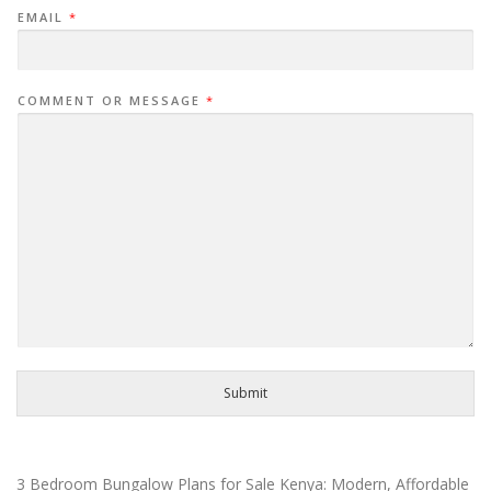
EMAIL
*
COMMENT OR MESSAGE
*
Submit
3 Bedroom Bungalow Plans for Sale Kenya: Modern, Affordable