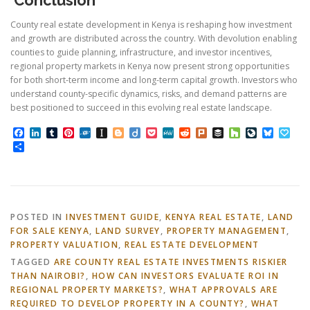
County real estate development in Kenya is reshaping how investment
and growth are distributed across the country. With devolution enabling
counties to guide planning, infrastructure, and investor incentives,
regional property markets in Kenya now present strong opportunities
for both short-term income and long-term capital growth. Investors who
understand county-specific dynamics, risks, and demand patterns are
best positioned to succeed in this evolving real estate landscape.
Facebook
LinkedIn
Tumblr
Pinterest
Folkd
Instapaper
Blogger
Diigo
Pocket
MeWe
Reddit
Plurk
Buffer
Houzz
LiveJourn
Bluesk
Pap
Share
POSTED IN
INVESTMENT GUIDE
,
KENYA REAL ESTATE
,
LAND
FOR SALE KENYA
,
LAND SURVEY
,
PROPERTY MANAGEMENT
,
PROPERTY VALUATION
,
REAL ESTATE DEVELOPMENT
TAGGED
ARE COUNTY REAL ESTATE INVESTMENTS RISKIER
THAN NAIROBI?
,
HOW CAN INVESTORS EVALUATE ROI IN
REGIONAL PROPERTY MARKETS?
,
WHAT APPROVALS ARE
REQUIRED TO DEVELOP PROPERTY IN A COUNTY?
,
WHAT