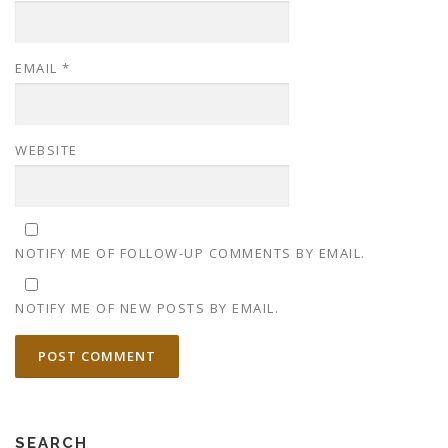
EMAIL
*
WEBSITE
NOTIFY ME OF FOLLOW-UP COMMENTS BY EMAIL.
NOTIFY ME OF NEW POSTS BY EMAIL.
SEARCH