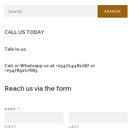
Search
for:
CALL US TODAY
Talk to us.
Call or Whatsapp us at +254724481087 or
+254789217685.
Reach us via the form
NAME
*
FIRST
LAST