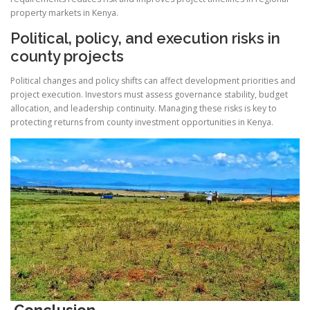
property markets in Kenya.
Political, policy, and execution risks in
county projects
Political changes and policy shifts can affect development priorities and
project execution. Investors must assess governance stability, budget
allocation, and leadership continuity. Managing these risks is key to
protecting returns from county investment opportunities in Kenya.
Conclusion