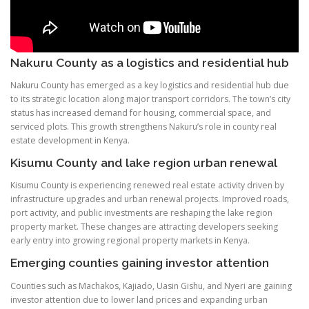
Nakuru County as a logistics and residential hub
Nakuru County has emerged as a key logistics and residential hub due
to its strategic location along major transport corridors. The town’s city
status has increased demand for housing, commercial space, and
serviced plots. This growth strengthens Nakuru’s role in county real
estate development in Kenya.
Kisumu County and lake region urban renewal
Kisumu County is experiencing renewed real estate activity driven by
infrastructure upgrades and urban renewal projects. Improved roads,
port activity, and public investments are reshaping the lake region
property market. These changes are attracting developers seeking
early entry into growing regional property markets in Kenya.
Emerging counties gaining investor attention
Counties such as Machakos, Kajiado, Uasin Gishu, and Nyeri are gaining
investor attention due to lower land prices and expanding urban