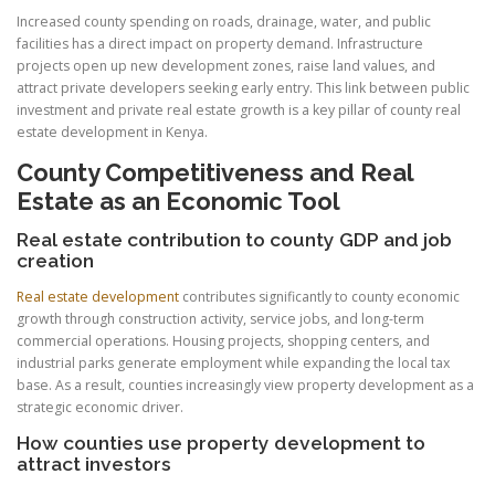
Increased county spending on roads, drainage, water, and public
facilities has a direct impact on property demand. Infrastructure
projects open up new development zones, raise land values, and
attract private developers seeking early entry. This link between public
investment and private real estate growth is a key pillar of county real
estate development in Kenya.
County Competitiveness and Real
Estate as an Economic Tool
Real estate contribution to county GDP and job
creation
Real estate development
contributes significantly to county economic
growth through construction activity, service jobs, and long-term
commercial operations. Housing projects, shopping centers, and
industrial parks generate employment while expanding the local tax
base. As a result, counties increasingly view property development as a
strategic economic driver.
How counties use property development to
attract investors