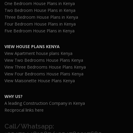
One Bedroom House Plans in Kenya
Two Bedroom House Plans in Kenya
Three Bedroom House Plans in Kenya
Four Bedroom House Plans in Kenya
Five Bedroom House Plans in Kenya
VIEW HOUSE PLANS KENYA
View Apartment house plans Kenya
View Two Bedrooms House Plans Kenya
View Three Bedrooms House Plans Kenya
View Four Bedrooms House Plans Kenya
View Maisonette House Plans Kenya
WHY US?
A leading Construction Company in Kenya
Reciprocal links here
Call/Whatsapp: