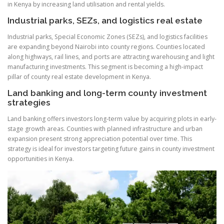
in Kenya by increasing land utilisation and rental yields.
Industrial parks, SEZs, and logistics real estate
Industrial parks, Special Economic Zones (SEZs), and logistics facilities
are expanding beyond Nairobi into county regions. Counties located
along highways, rail lines, and ports are attracting warehousing and light
manufacturing investments. This segment is becoming a high-impact
pillar of county real estate development in Kenya.
Land banking and long-term county investment
strategies
Land banking offers investors long-term value by acquiring plots in early-
stage growth areas. Counties with planned infrastructure and urban
expansion present strong appreciation potential over time. This
strategy is ideal for investors targeting future gains in county investment
opportunities in Kenya.