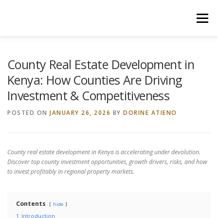
Skip
to
Menu
content
HOME
CONSTRUCTION SERVICES
County Real Estate Development in
Kenya: How Counties Are Driving
Investment & Competitiveness
MANAGEMENT
VALUATION
POSTED ON
JANUARY 26, 2026
BY
DORINE ATIENO
LAND SURVEY SERVICES
CONTACT US
County real estate development in Kenya is accelerating under devolution.
Discover top county investment opportunities, growth drivers, risks, and how
to invest profitably in regional property markets.
Contents
hide
1
Introduction