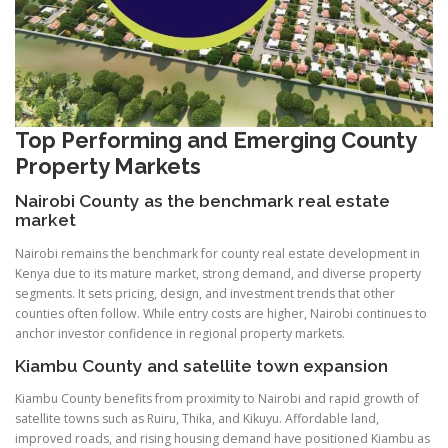
Top Performing and Emerging County
Property Markets
Nairobi County as the benchmark real estate
market
Nairobi remains the benchmark for county real estate development in
Kenya due to its mature market, strong demand, and diverse property
segments. It sets pricing, design, and investment trends that other
counties often follow. While entry costs are higher, Nairobi continues to
anchor investor confidence in regional property markets.
Kiambu County and satellite town expansion
Kiambu County benefits from proximity to Nairobi and rapid growth of
satellite towns such as Ruiru, Thika, and Kikuyu. Affordable land,
improved roads, and rising housing demand have positioned Kiambu as