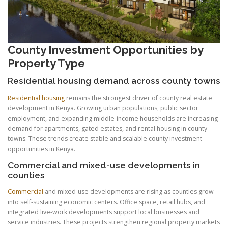
County Investment Opportunities by
Property Type
Residential housing demand across county towns
Residential housing
remains the strongest driver of county real estate
development in Kenya. Growing urban populations, public sector
employment, and expanding middle-income households are increasing
demand for apartments, gated estates, and rental housing in county
towns. These trends create stable and scalable county investment
opportunities in Kenya.
Commercial and mixed-use developments in
counties
Commercial
and mixed-use developments are rising as counties grow
into self-sustaining economic centers. Office space, retail hubs, and
integrated live-work developments support local businesses and
service industries. These projects strengthen regional property markets