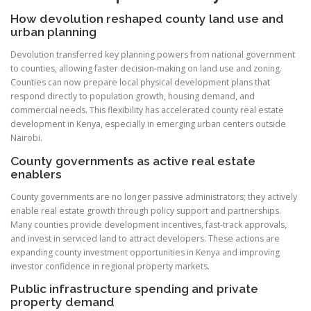
How devolution reshaped county land use and
urban planning
Devolution transferred key planning powers from national government
to counties, allowing faster decision-making on land use and zoning.
Counties can now prepare local physical development plans that
respond directly to population growth, housing demand, and
commercial needs. This flexibility has accelerated county real estate
development in Kenya, especially in emerging urban centers outside
Nairobi.
County governments as active real estate
enablers
County governments are no longer passive administrators; they actively
enable real estate growth through policy support and partnerships.
Many counties provide development incentives, fast-track approvals,
and invest in serviced land to attract developers. These actions are
expanding county investment opportunities in Kenya and improving
investor confidence in regional property markets.
Public infrastructure spending and private
property demand