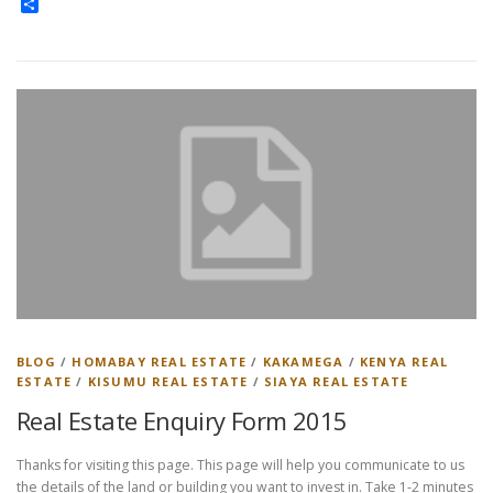
Share
BLOG
/
HOMABAY REAL ESTATE
/
KAKAMEGA
/
KENYA REAL
ESTATE
/
KISUMU REAL ESTATE
/
SIAYA REAL ESTATE
Real Estate Enquiry Form 2015
Thanks for visiting this page. This page will help you communicate to us
the details of the land or building you want to invest in. Take 1-2 minutes