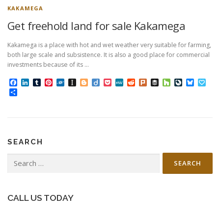
KAKAMEGA
Get freehold land for sale Kakamega
Kakamega is a place with hot and wet weather very suitable for farming,
both large scale and subsistence. It is also a good place for commercial
investments because of its …
Facebook
LinkedIn
Tumblr
Pinterest
Folkd
Instapaper
Blogger
Diigo
Pocket
MeWe
Reddit
Plurk
Buffer
Houzz
LiveJourn
Bluesk
Pap
Share
SEARCH
Search
for:
CALL US TODAY