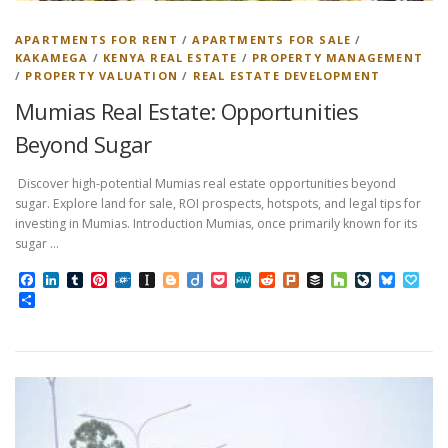
APARTMENTS FOR RENT
/
APARTMENTS FOR SALE
/
KAKAMEGA
/
KENYA REAL ESTATE
/
PROPERTY MANAGEMENT
/
PROPERTY VALUATION
/
REAL ESTATE DEVELOPMENT
Mumias Real Estate: Opportunities
Beyond Sugar
Discover high-potential Mumias real estate opportunities beyond
sugar. Explore land for sale, ROI prospects, hotspots, and legal tips for
investing in Mumias. Introduction Mumias, once primarily known for its
sugar …
Facebook
LinkedIn
Tumblr
Pinterest
Folkd
Instapaper
Blogger
Diigo
Pocket
MeWe
Reddit
Plurk
Buffer
Houzz
LiveJourn
Bluesk
Pap
Share