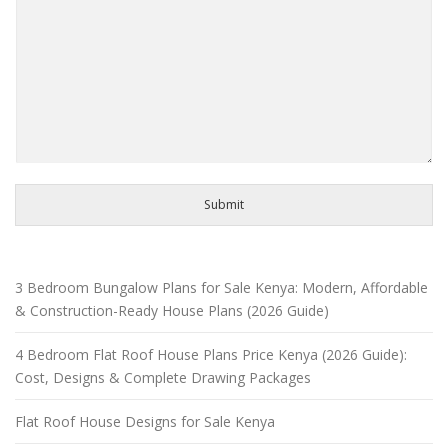
Submit
3 Bedroom Bungalow Plans for Sale Kenya: Modern, Affordable
& Construction-Ready House Plans (2026 Guide)
4 Bedroom Flat Roof House Plans Price Kenya (2026 Guide):
Cost, Designs & Complete Drawing Packages
Flat Roof House Designs for Sale Kenya