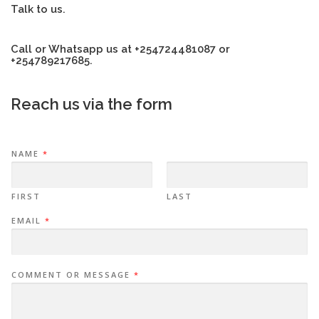
Talk to us.
Call or Whatsapp us at +254724481087 or
+254789217685.
Reach us via the form
NAME
*
FIRST
LAST
EMAIL
*
COMMENT OR MESSAGE
*