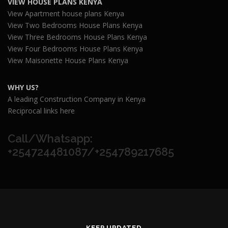
VIEW HOUSE PLANS KENYA
View Apartment house plans Kenya
View Two Bedrooms House Plans Kenya
View Three Bedrooms House Plans Kenya
View Four Bedrooms House Plans Kenya
View Maisonette House Plans Kenya
WHY US?
A leading Construction Company in Kenya
Reciprocal links here
Call/Whatsapp:
+254724481087/+254789217685
KEEP UPDATED