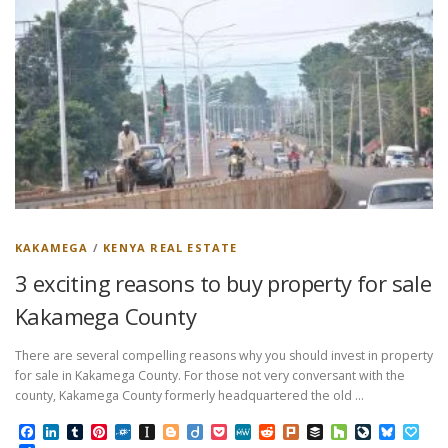
KAKAMEGA
/
KENYA REAL ESTATE
3 exciting reasons to buy property for sale
Kakamega County
There are several compelling reasons why you should invest in property
for sale in Kakamega County. For those not very conversant with the
county, Kakamega County formerly headquartered the old …
Facebook
LinkedIn
Tumblr
Pinterest
Folkd
Instapaper
Blogger
Diigo
Pocket
MeWe
Reddit
Plurk
Buffer
Houzz
LiveJourn
Bluesk
Pap