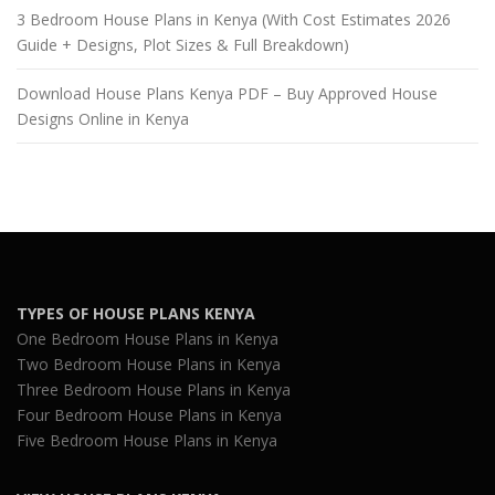
3 Bedroom House Plans in Kenya (With Cost Estimates 2026
Guide + Designs, Plot Sizes & Full Breakdown)
Download House Plans Kenya PDF – Buy Approved House
Designs Online in Kenya
TYPES OF HOUSE PLANS KENYA
One Bedroom House Plans in Kenya
Two Bedroom House Plans in Kenya
Three Bedroom House Plans in Kenya
Four Bedroom House Plans in Kenya
Five Bedroom House Plans in Kenya