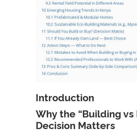
9.2
Rental Yield Potential in Different Areas
10
Emerging Housing Trends in Kenya
10.1
Prefabricated & Modular Homes
10.2
Sustainable Eco-Building Materials (e.g., Myce
11
Should You Build or Buy? (Decision Matrix)
11.1
If You Already Own Land — Best Choice
12
Action Steps — What to Do Next
12.1
Mistakes to Avoid When Building or Buying in
12.2
Recommended Professionals to Work With (Arc
13
Pros & Cons Summary (Side-by-Side Comparison
14
Conclusion
Introduction
Why the “Building vs
Decision Matters