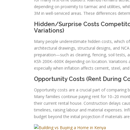
depending on proximity to tarmac and utilities, w
3M in well-serviced areas. These differences determi
Hidden/Surprise Costs Competitors
Variations)
Many people underestimate hidden costs, which oft
architectural drawings, structural designs, and NC
preparation—such as clearing, fencing, soil tests,
KSh 200K–600K depending on location. Variations a
especially when inflation affects cement, steel, and
Opportunity Costs (Rent During Con
Opportunity costs are a crucial part of comparing b
Many families continue paying rent for 10–20 mon
their current rental house. Construction delays ca
timelines, raising labour and material expenses. In
budget beyond the initial projection if materials ar