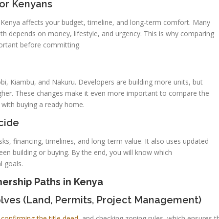
for Kenyans
 Kenya affects your budget, timeline, and long-term comfort. Many
ath depends on money, lifestyle, and urgency. This is why comparing
ortant before committing.
robi, Kiambu, and Nakuru. Developers are building more units, but
higher. These changes make it even more important to compare the
e with buying a ready home.
cide
isks, financing, timelines, and long-term value. It also uses updated
n building or buying. By the end, you will know which
l goals.
rship Paths in Kenya
lves (Land, Permits, Project Management)
,
confirming the title deed,
and checking zoning rules, which ensures t