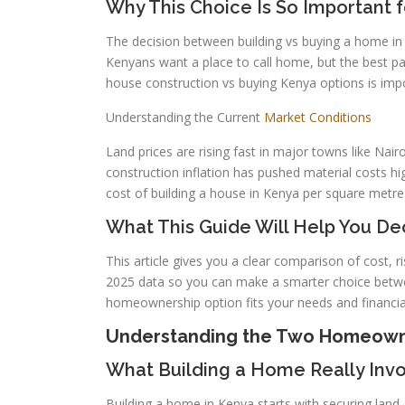
Why This Choice Is So Important 
The decision between building vs buying a home in
Kenyans want a place to call home, but the best p
house construction vs buying Kenya options is imp
Understanding the Current
Market Conditions
Land prices are rising fast in major towns like Nai
construction inflation has pushed material costs 
cost of building a house in Kenya per square metr
What This Guide Will Help You De
This article gives you a clear comparison of cost, r
2025 data so you can make a smarter choice betwee
homeownership option fits your needs and financia
Understanding the Two Homeowne
What Building a Home Really Invo
Building a home in Kenya starts with securing land