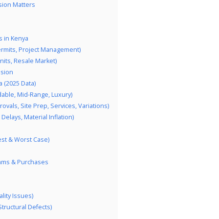
sion Matters
 in Kenya
ermits, Project Management)
its, Resale Market)
ision
 (2025 Data)
dable, Mid-Range, Luxury)
vals, Site Prep, Services, Variations)
elays, Material Inflation)
est & Worst Case)
eams & Purchases
lity Issues)
Structural Defects)