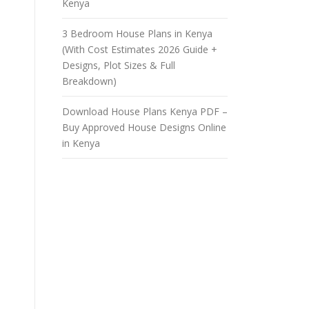
Kenya
3 Bedroom House Plans in Kenya
(With Cost Estimates 2026 Guide +
Designs, Plot Sizes & Full
Breakdown)
Download House Plans Kenya PDF –
Buy Approved House Designs Online
in Kenya