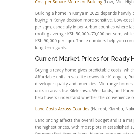
Cost per Square Metre for Building
(Low, Mid, High
Building a home in Kenya in 2025 depends heavily on
buying in Kenya decision more sensitive. Low-cost
per sqm, especially in peri-urban counties where la
roofing average KSh 50,000–70,000 per sqm, while 
KSh 90,000 per sqm. These numbers help you compa
long-term goals.
Current Market Prices for Ready 
Buying a ready home gives predictable costs, which
Affordable units in satellite towns like Kitengela,
developer quality and amenities. Mid-range homes 
units in areas like Kileleshwa, Westlands, and Ka
help buyers understand whether the convenience of 
Land Costs Across Counties
(Nairobi, Kiambu, Nak
Land pricing affects the overall budget and is a maj
the highest prices, with most plots in established 
for many first-time builders. Kiambu remains attra