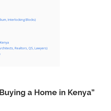
lium, Interlocking Blocks)
 Kenya
hitects, Realtors, QS, Lawyers)
)
 Buying a Home in Kenya”