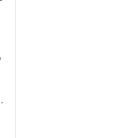
e
me
s