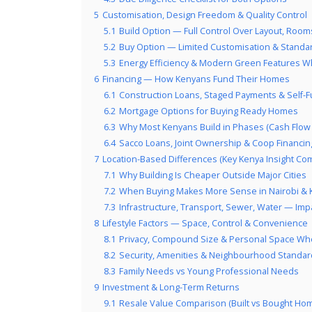
5
Customisation, Design Freedom & Quality Control
5.1
Build Option — Full Control Over Layout, Rooms
5.2
Buy Option — Limited Customisation & Standa
5.3
Energy Efficiency & Modern Green Features W
6
Financing — How Kenyans Fund Their Homes
6.1
Construction Loans, Staged Payments & Self-
6.2
Mortgage Options for Buying Ready Homes
6.3
Why Most Kenyans Build in Phases (Cash Flow R
6.4
Sacco Loans, Joint Ownership & Coop Financin
7
Location-Based Differences (Key Kenya Insight Com
7.1
Why Building Is Cheaper Outside Major Cities
7.2
When Buying Makes More Sense in Nairobi &
7.3
Infrastructure, Transport, Sewer, Water — Imp
8
Lifestyle Factors — Space, Control & Convenience
8.1
Privacy, Compound Size & Personal Space Wh
8.2
Security, Amenities & Neighbourhood Standa
8.3
Family Needs vs Young Professional Needs
9
Investment & Long-Term Returns
9.1
Resale Value Comparison (Built vs Bought Ho