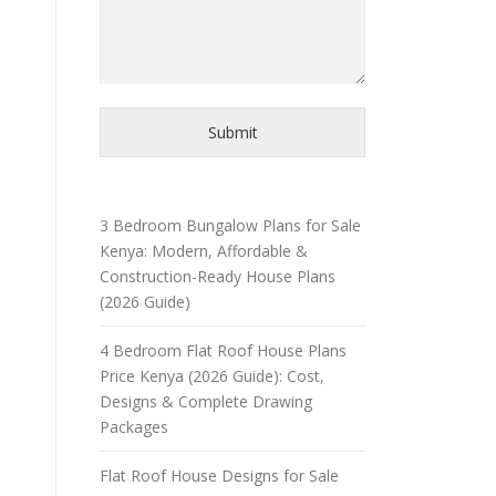
Submit
3 Bedroom Bungalow Plans for Sale
Kenya: Modern, Affordable &
Construction-Ready House Plans
(2026 Guide)
4 Bedroom Flat Roof House Plans
Price Kenya (2026 Guide): Cost,
Designs & Complete Drawing
Packages
Flat Roof House Designs for Sale