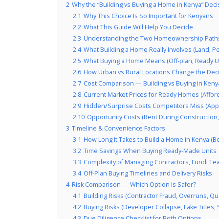
2
Why the “Building vs Buying a Home in Kenya” Deci
2.1
Why This Choice Is So Important for Kenyans
2.2
What This Guide Will Help You Decide
2.3
Understanding the Two Homeownership Paths
2.4
What Building a Home Really Involves (Land, P
2.5
What Buying a Home Means (Off-plan, Ready Un
2.6
How Urban vs Rural Locations Change the Dec
2.7
Cost Comparison — Building vs Buying in Kenya
2.8
Current Market Prices for Ready Homes (Affor
2.9
Hidden/Surprise Costs Competitors Miss (Appro
2.10
Opportunity Costs (Rent During Construction, D
3
Timeline & Convenience Factors
3.1
How Long It Takes to Build a Home in Kenya (B
3.2
Time Savings When Buying Ready-Made Units
3.3
Complexity of Managing Contractors, Fundi T
3.4
Off-Plan Buying Timelines and Delivery Risks
4
Risk Comparison — Which Option Is Safer?
4.1
Building Risks (Contractor Fraud, Overruns, Qua
4.2
Buying Risks (Developer Collapse, Fake Titles, 
4.3
Due Diligence Checklist for Both Options