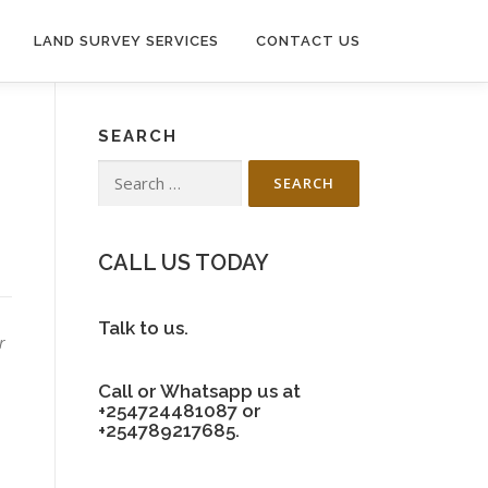
LAND SURVEY SERVICES
CONTACT US
SEARCH
Search
for:
CALL US TODAY
Talk to us.
r
Call or Whatsapp us at
+254724481087 or
+254789217685.