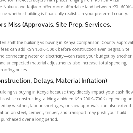
hile Nakuru and Kajiado offer more affordable land between KSh 600K–
ne whether building is financially realistic in your preferred county.
 Miss (Approvals, Site Prep, Services,
en shift the building vs buying in Kenya comparison. County approval
A fees can add KSh 150K–500K before construction even begins. Site
 and connecting water or electricity—can raise your budget by another
nd unexpected material adjustments also increase total spending,
 roofing prices.
struction, Delays, Material Inflation)
uilding vs buying in Kenya because they directly impact your cash flow
ths while constructing, adding a hidden KSh 200K–700K depending on
used by weather, labour shortages, or slow approvals can also extend
flation on steel, cement, timber, and transport may push your build
e purchased over a long period.