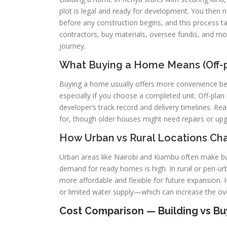
plot is legal and ready for development. You then n
before any construction begins, and this process 
contractors, buy materials, oversee fundis, and m
journey.
What Buying a Home Means (Off-pl
Buying a home usually offers more convenience be
especially if you choose a completed unit. Off-plan
developer’s track record and delivery timelines. R
for, though older houses might need repairs or upgr
How Urban vs Rural Locations Ch
Urban areas like Nairobi and Kiambu often make buy
demand for ready homes is high. In rural or peri-
more affordable and flexible for future expansion.
or limited water supply—which can increase the ove
Cost Comparison — Building vs Buy