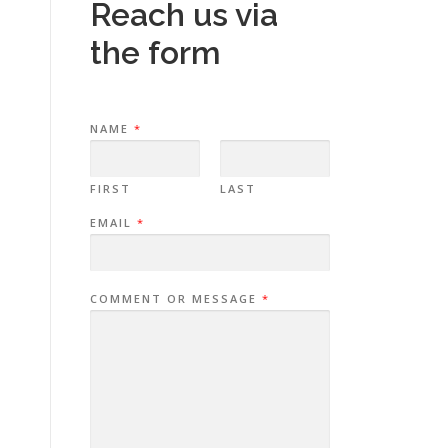
Reach us via
the form
NAME
*
FIRST
LAST
EMAIL
*
COMMENT OR MESSAGE
*