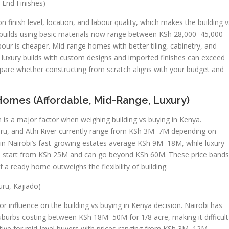
-End Finishes)
 finish level, location, and labour quality, which makes the building v
 builds using basic materials now range between KSh 28,000–45,000
bour is cheaper. Mid-range homes with better tiling, cabinetry, and
luxury builds with custom designs and imported finishes can exceed
re whether constructing from scratch aligns with your budget and
Homes (Affordable, Mid-Range, Luxury)
 is a major factor when weighing building vs buying in Kenya.
 Ruiru, and Athi River currently range from KSh 3M–7M depending on
in Nairobi’s fast-growing estates average KSh 9M–18M, while luxury
ren start from KSh 25M and can go beyond KSh 60M. These price bands
a ready home outweighs the flexibility of building.
uru, Kajiado)
or influence on the building vs buying in Kenya decision. Nairobi has
suburbs costing between KSh 18M–50M for 1/8 acre, making it difficult
ctive for mid-level buyers with prices ranging from KSh 3M–12M