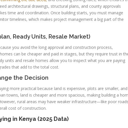
eed architectural drawings, structural plans, and county approvals
takes time and coordination. Once building starts, you must manage
onitor timelines, which makes project management a big part of the
an, Ready Units, Resale Market)
cause you avoid the long approval and construction process,
 homes can be cheaper and paid in stages, but they require trust in th
eady units and resale homes allow you to inspect what you are paying
ades that add to the total cost.
ange the Decision
ing more practical because land is expensive, plots are smaller, and
urban towns, land is cheaper and more spacious, making building a ho
 However, rural areas may have weaker infrastructure—like poor road
rall cost of construction.
ing in Kenya (2025 Data)