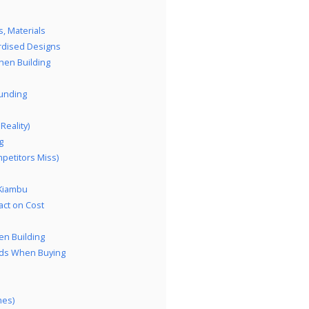
, Materials
rdised Designs
hen Building
Funding
eality)
g
petitors Miss)
 Kiambu
act on Cost
en Building
rds When Buying
mes)