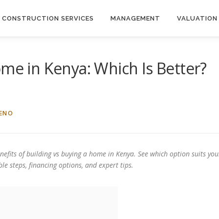
CONSTRUCTION SERVICES
MANAGEMENT
VALUATION
ome in Kenya: Which Is Better?
IENO
nefits of building vs buying a home in Kenya. See which option suits you
le steps, financing options, and expert tips.