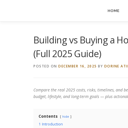
Skip
to
HOME
content
Building vs Buying a H
(Full 2025 Guide)
POSTED ON
DECEMBER 16, 2025
BY
DORINE AT
Compare the real 2025 costs, risks, timelines, and be
budget, lifestyle, and long-term goals — plus actionab
Contents
hide
1
Introduction