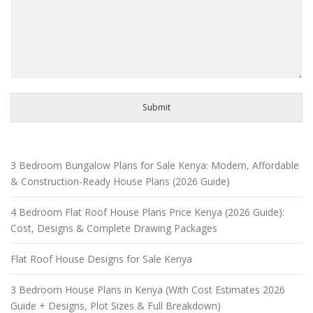
Submit
3 Bedroom Bungalow Plans for Sale Kenya: Modern, Affordable
& Construction-Ready House Plans (2026 Guide)
4 Bedroom Flat Roof House Plans Price Kenya (2026 Guide):
Cost, Designs & Complete Drawing Packages
Flat Roof House Designs for Sale Kenya
3 Bedroom House Plans in Kenya (With Cost Estimates 2026
Guide + Designs, Plot Sizes & Full Breakdown)