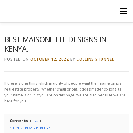
Skip
to
Menu
content
HOME
CONSTRUCTION SERVICES
BEST MAISONETTE DESIGNS IN
KENYA.
MANAGEMENT
VALUATION
POSTED ON
OCTOBER 12, 2022
BY
COLLINS STUNNEL
LAND SURVEY SERVICES
CONTACT US
If there is one thing which majority of people want their name on is a
real estate property. Whether small or big, it does matter so long as
your name is on it. If you are on this page, we are glad because we are
here for you.
Contents
hide
1
HOUSE PLANS IN KENYA