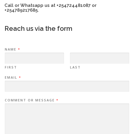
Call or Whatsapp us at +254724481087 or
+254789217685.
Reach us via the form
NAME
*
FIRST
LAST
EMAIL
*
COMMENT OR MESSAGE
*