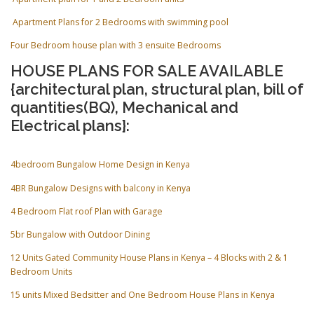
Apartment Plans for 2 Bedrooms with swimming pool
Four Bedroom house plan with 3 ensuite Bedrooms
HOUSE PLANS FOR SALE AVAILABLE
{architectural plan, structural plan, bill of
quantities(BQ), Mechanical and
Electrical plans}:
4bedroom Bungalow Home Design in Kenya
4BR Bungalow Designs with balcony in Kenya
4 Bedroom Flat roof Plan with Garage
5br Bungalow with Outdoor Dining
12 Units Gated Community House Plans in Kenya – 4 Blocks with 2 & 1
Bedroom Units
15 units Mixed Bedsitter and One Bedroom House Plans in Kenya