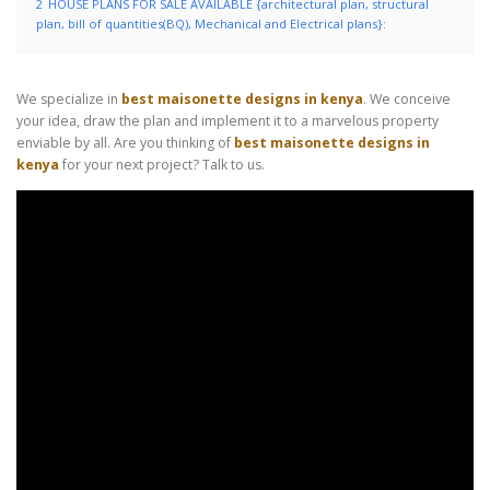
2
HOUSE PLANS FOR SALE AVAILABLE {architectural plan, structural
plan, bill of quantities(BQ), Mechanical and Electrical plans}:
We specialize in
best maisonette designs in kenya
. We conceive
your idea, draw the plan and implement it to a marvelous property
enviable by all. Are you thinking of
best maisonette designs in
kenya
for your next project? Talk to us.