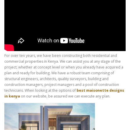
For over ten years, we have been constructing both residential and
commercial properties in Kenya. We can assist you at any stage of the
project; whether at concept level or when you already have acquired a
plan and ready for building. We have a robust team comprising of
structural engineers, architects, quality surveyors, building and
construction managers, project managers and a pool of construction
technicians. When looking at the options of
best maisonette designs
in kenya
on our website, be assured we can execute any plan.