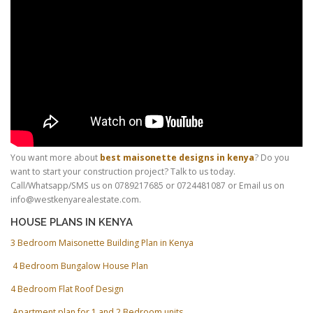
You want more about
best maisonette designs in kenya
? Do you
want to start your construction project? Talk to us today.
Call/Whatsapp/SMS us on 0789217685 or 0724481087 or Email us on
info@westkenyarealestate.com.
HOUSE PLANS IN KENYA
3 Bedroom Maisonette Building Plan in Kenya
4 Bedroom Bungalow House Plan
4 Bedroom Flat Roof Design
Apartment plan for 1 and 2 Bedroom units