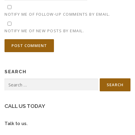
NOTIFY ME OF FOLLOW-UP COMMENTS BY EMAIL.
NOTIFY ME OF NEW POSTS BY EMAIL.
SEARCH
Search
for:
CALL US TODAY
Talk to us.