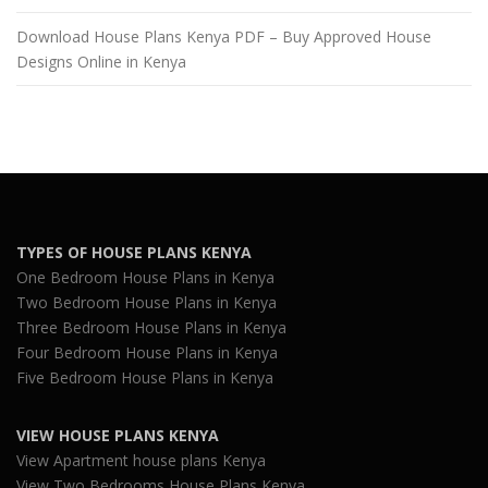
Download House Plans Kenya PDF – Buy Approved House
Designs Online in Kenya
TYPES OF HOUSE PLANS KENYA
One Bedroom House Plans in Kenya
Two Bedroom House Plans in Kenya
Three Bedroom House Plans in Kenya
Four Bedroom House Plans in Kenya
Five Bedroom House Plans in Kenya
VIEW HOUSE PLANS KENYA
View Apartment house plans Kenya
View Two Bedrooms House Plans Kenya