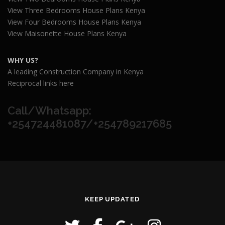
View Three Bedrooms House Plans Kenya
View Four Bedrooms House Plans Kenya
View Maisonette House Plans Kenya
WHY US?
A leading Construction Company in Kenya
Reciprocal links here
Call/Whatsapp:
+254724481087/+254789217685
KEEP UPDATED