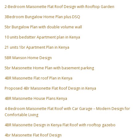
2-Bedroom Maisonette Flat Roof Design with Rooftop Garden
3Bedroom Bungalow Home Plan plus DSQ
5br Bungalow Plan with double volume wall
10 units bedsitter Apartment plan in Kenya
21 units 1br Apartment Plan in Kenya
5BR Manson Home Design
5br Maisonette Home Plan with basement parking
4BR Miasonette Flat roof Plan in Kenya
Proposed 4Br Maisonette Flat Roof Design in Kenya
4BR Maisonette House Plans Kenya
4-Bedroom Maisonette Flat Roof with Car Garage – Modern Design for
Comfortable Living
4BR Maisonette Design in Kenya Flat Roof with rooftop gazebo
4br Maisonette Flat Roof Design