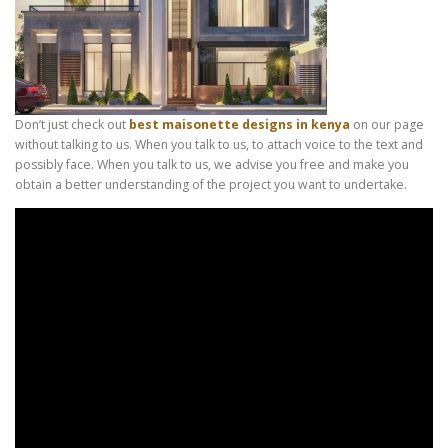
Don’t just check out
best maisonette designs in kenya
on our page
without talking to us. When you talk to us, to attach voice to the text and
possibly face. When you talk to us, we advise you free and make you
obtain a better understanding of the project you want to undertake.