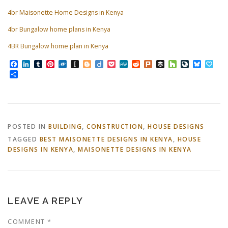
4br Maisonette Home Designs in Kenya
4br Bungalow home plans in Kenya
4BR Bungalow home plan in Kenya
Facebook
LinkedIn
Tumblr
Pinterest
Folkd
Instapaper
Blogger
Diigo
Pocket
MeWe
Reddit
Plurk
Buffer
Houzz
LiveJourn
Bluesk
Pap
Share
POSTED IN
BUILDING
,
CONSTRUCTION
,
HOUSE DESIGNS
TAGGED
BEST MAISONETTE DESIGNS IN KENYA
,
HOUSE
DESIGNS IN KENYA
,
MAISONETTE DESIGNS IN KENYA
LEAVE A REPLY
COMMENT
*