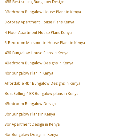
4BR Best selling Bungalow Design
3Bedroom Bungalow House Plans in Kenya
3-Storey Apartment House Plans Kenya
4-Floor Apartment House Plans Kenya
5-Bedroom Maisonette House Plans in Kenya
4BR Bungalow House Plans in Kenya
4Bedroom Bungalow Designs in Kenya
4br bungalow Plan in Kenya
Affordable 4br Bungalow Designs in Kenya
Best Selling 4 BR Bungalow plans in Kenya
4Bedroom Bungalow Design
3br Bungalow Plans in Kenya
3br Apartment Design in Kenya
4br Bungalow Design in Kenya