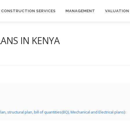
CONSTRUCTION SERVICES
MANAGEMENT
VALUATION
ANS IN KENYA
 structural plan, bill of quantities(BQ), Mechanical and Electrical plans}: