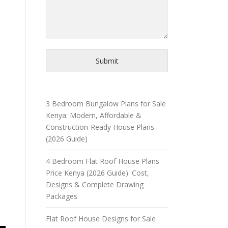
Submit
3 Bedroom Bungalow Plans for Sale
Kenya: Modern, Affordable &
Construction-Ready House Plans
(2026 Guide)
4 Bedroom Flat Roof House Plans
Price Kenya (2026 Guide): Cost,
Designs & Complete Drawing
Packages
Flat Roof House Designs for Sale