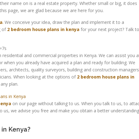
their name on is a real estate property. Whether small or big, it does
 this page, we are glad because we are here for you.
ya
.
We conceive your idea, draw the plan and implement it to a
 of
2 bedroom house plans in kenya
for your next project? Talk t
=7s
 residential and commercial properties in Kenya. We can assist you a
 or when you already have acquired a plan and ready for building. We
rs, architects, quality surveyors, building and construction managers
icians. When looking at the options of
2 bedroom house plans in
any plan.
kenya
on our page without talking to us. When you talk to us, to atta
 to us, we advise you free and make you obtain a better understandin
 in Kenya?