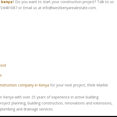
n kenya
? Do you want to start your construction project? Talk to us
24481087 or Email us at info@westkenyarealestate.com.
pool
s
nstruction company in Kenya
for your next project, think Marble
Kenya with over 25 years of experience in active building
roject planning, building construction, renovations and extensions,
d plumbing and drainage services.