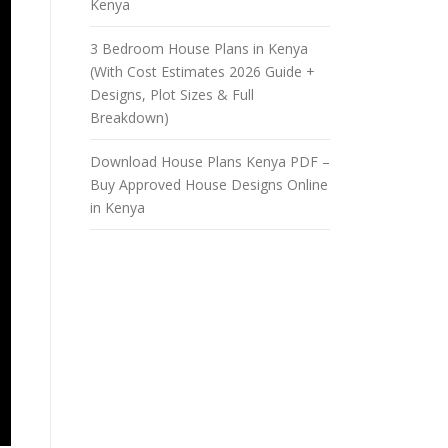
Kenya
3 Bedroom House Plans in Kenya
(With Cost Estimates 2026 Guide +
Designs, Plot Sizes & Full
Breakdown)
Download House Plans Kenya PDF –
Buy Approved House Designs Online
in Kenya