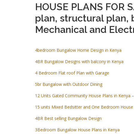
HOUSE PLANS FOR SA
plan, structural plan, 
Mechanical and Electr
4bedroom Bungalow Home Design in Kenya
4BR Bungalow Designs with balcony in Kenya
4 Bedroom Flat roof Plan with Garage
5br Bungalow with Outdoor Dining
12 Units Gated Community House Plans in Kenya –
15 units Mixed Bedsitter and One Bedroom House 
4BR Best selling Bungalow Design
3Bedroom Bungalow House Plans in Kenya