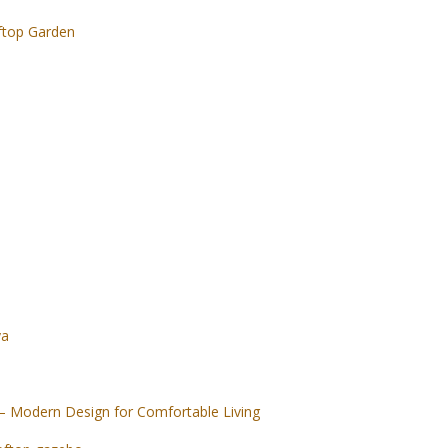
ftop Garden
ya
– Modern Design for Comfortable Living