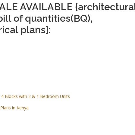
LE AVAILABLE {architectura
bill of quantities(BQ),
ical plans}:
 4 Blocks with 2 & 1 Bedroom Units
Plans in Kenya