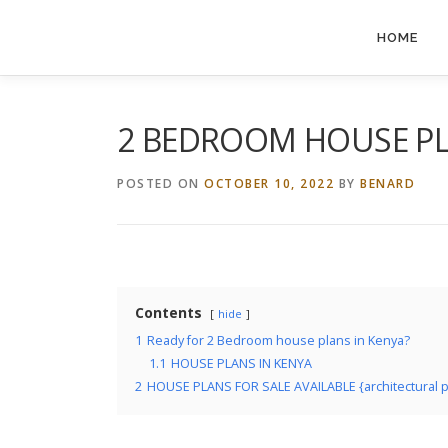
Skip
to
HOME
content
2 BEDROOM HOUSE PL
POSTED ON
OCTOBER 10, 2022
BY
BENARD
Contents
hide
1
Ready for 2 Bedroom house plans in Kenya?
1.1
HOUSE PLANS IN KENYA
2
HOUSE PLANS FOR SALE AVAILABLE {architectural plan,