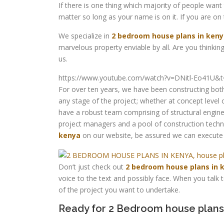
If there is one thing which majority of people want 
matter so long as your name is on it. If you are on
We specialize in
2 bedroom house plans in ken
marvelous property enviable by all. Are you thinking
us.
https://www.youtube.com/watch?v=DNitl-Eo41U&t
For over ten years, we have been constructing both
any stage of the project; whether at concept level
have a robust team comprising of structural enginee
project managers and a pool of construction techn
kenya
on our website, be assured we can execute 
Don’t just check out
2 bedroom house plans in 
voice to the text and possibly face. When you talk
of the project you want to undertake.
Ready for 2 Bedroom house plans