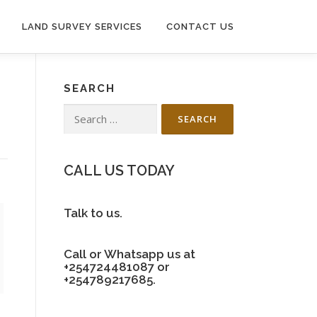
LAND SURVEY SERVICES
CONTACT US
SEARCH
Search
for:
CALL US TODAY
Talk to us.
Call or Whatsapp us at
+254724481087 or
+254789217685.