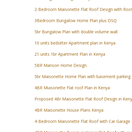
2-Bedroom Maisonette Flat Roof Design with Roo
3Bedroom Bungalow Home Plan plus DSQ
5br Bungalow Plan with double volume wall
10 units bedsitter Apartment plan in Kenya
21 units 1br Apartment Plan in Kenya
5BR Manson Home Design
5br Maisonette Home Plan with basement parking
4BR Miasonette Flat roof Plan in Kenya
Proposed 4Br Maisonette Flat Roof Design in Ken
4BR Maisonette House Plans Kenya
4-Bedroom Maisonette Flat Roof with Car Garage 