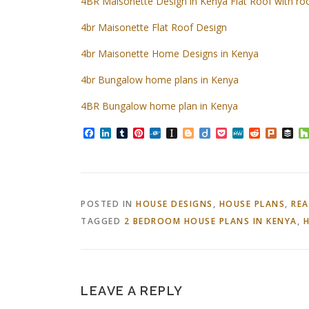
4BR Maisonette Design in Kenya Flat Roof with r
4br Maisonette Flat Roof Design
4br Maisonette Home Designs in Kenya
4br Bungalow home plans in Kenya
4BR Bungalow home plan in Kenya
Facebook
LinkedIn
Tumblr
Pinterest
Folkd
Instapaper
Blogger
Diigo
Pocket
MeWe
Reddit
Plurk
Bu
POSTED IN
HOUSE DESIGNS
,
HOUSE PLANS
,
REA
TAGGED
2 BEDROOM HOUSE PLANS IN KENYA
,
H
LEAVE A REPLY