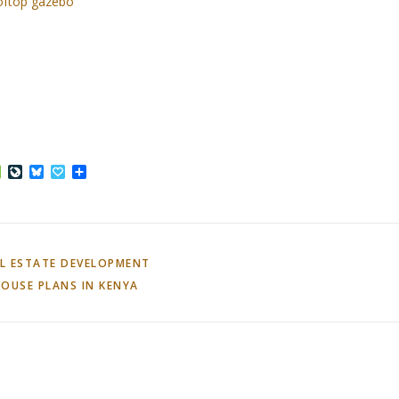
ooftop gazebo
ffer
Houzz
LiveJournal
Bluesky
Papaly
Share
L ESTATE DEVELOPMENT
OUSE PLANS IN KENYA