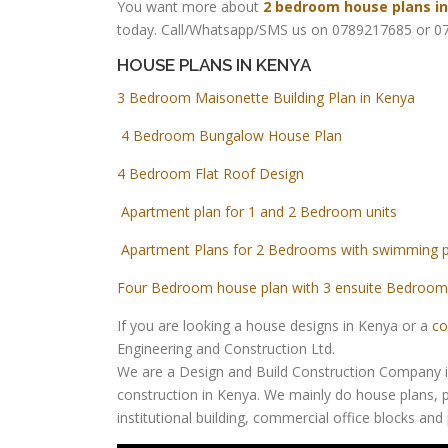
You want more about
2 bedroom house plans i
today. Call/Whatsapp/SMS us on 0789217685 or 07
HOUSE PLANS IN KENYA
3 Bedroom Maisonette Building Plan in Kenya
4 Bedroom Bungalow House Plan
4 Bedroom Flat Roof Design
Apartment plan for 1 and 2 Bedroom units
Apartment Plans for 2 Bedrooms with swimming 
Four Bedroom house plan with 3 ensuite Bedroom
If you are looking a house designs in Kenya or a
co
Engineering and Construction Ltd.
We are a Design and Build Construction Company in 
construction in Kenya. We mainly do house plans, p
institutional building, commercial office blocks an