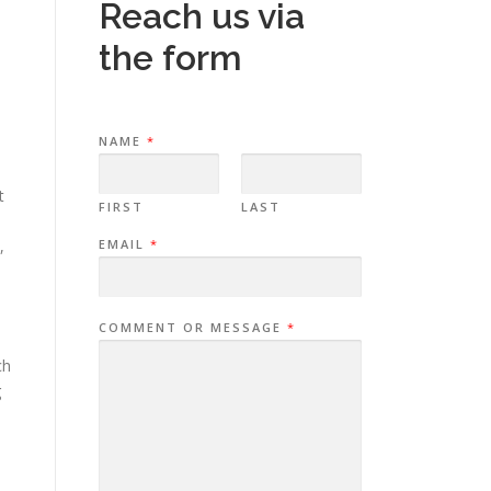
Reach us via
the form
o
NAME
*
t
FIRST
LAST
,
EMAIL
*
COMMENT OR MESSAGE
*
ch
g