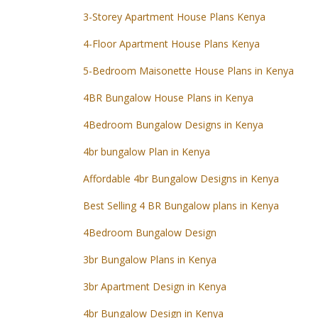
3-Storey Apartment House Plans Kenya
4-Floor Apartment House Plans Kenya
5-Bedroom Maisonette House Plans in Kenya
4BR Bungalow House Plans in Kenya
4Bedroom Bungalow Designs in Kenya
4br bungalow Plan in Kenya
Affordable 4br Bungalow Designs in Kenya
Best Selling 4 BR Bungalow plans in Kenya
4Bedroom Bungalow Design
3br Bungalow Plans in Kenya
3br Apartment Design in Kenya
4br Bungalow Design in Kenya