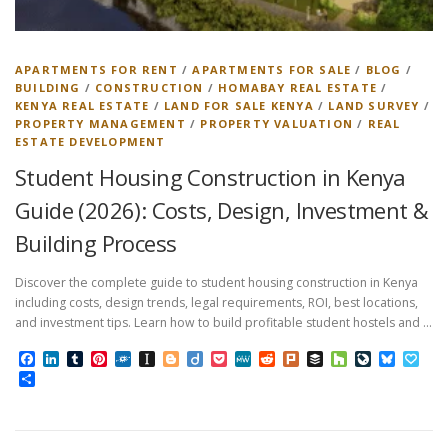
APARTMENTS FOR RENT
/
APARTMENTS FOR SALE
/
BLOG
/
BUILDING
/
CONSTRUCTION
/
HOMABAY REAL ESTATE
/
KENYA REAL ESTATE
/
LAND FOR SALE KENYA
/
LAND SURVEY
/
PROPERTY MANAGEMENT
/
PROPERTY VALUATION
/
REAL
ESTATE DEVELOPMENT
Student Housing Construction in Kenya
Guide (2026): Costs, Design, Investment &
Building Process
Discover the complete guide to student housing construction in Kenya
including costs, design trends, legal requirements, ROI, best locations,
and investment tips. Learn how to build profitable student hostels and …
Facebook
LinkedIn
Tumblr
Pinterest
Folkd
Instapaper
Blogger
Diigo
Pocket
MeWe
Reddit
Plurk
Buffer
Houzz
LiveJourn
Bluesk
Pap
Share