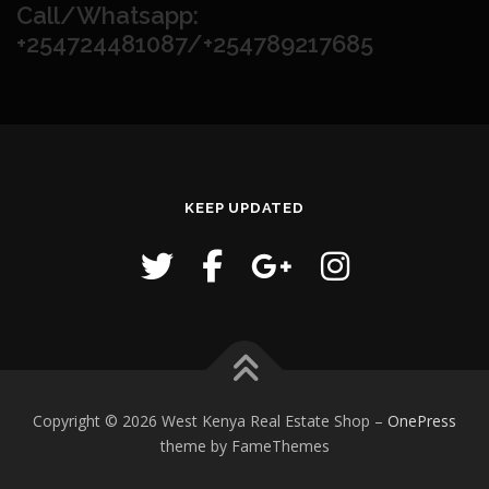
Call/Whatsapp:
+254724481087/+254789217685
KEEP UPDATED
Copyright © 2026 West Kenya Real Estate Shop
–
OnePress
theme by FameThemes