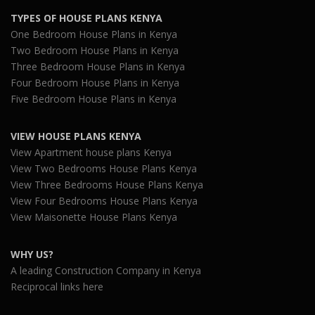
TYPES OF HOUSE PLANS KENYA
One Bedroom House Plans in Kenya
Two Bedroom House Plans in Kenya
Three Bedroom House Plans in Kenya
Four Bedroom House Plans in Kenya
Five Bedroom House Plans in Kenya
VIEW HOUSE PLANS KENYA
View Apartment house plans Kenya
View Two Bedrooms House Plans Kenya
View Three Bedrooms House Plans Kenya
View Four Bedrooms House Plans Kenya
View Maisonette House Plans Kenya
WHY US?
A leading Construction Company in Kenya
Reciprocal links here