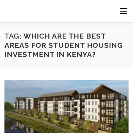
Skip
to
Menu
content
HOME
CONSTRUCTION SERVICES
TAG:
WHICH ARE THE BEST
AREAS FOR STUDENT HOUSING
INVESTMENT IN KENYA?
MANAGEMENT
VALUATION
LAND SURVEY SERVICES
CONTACT US