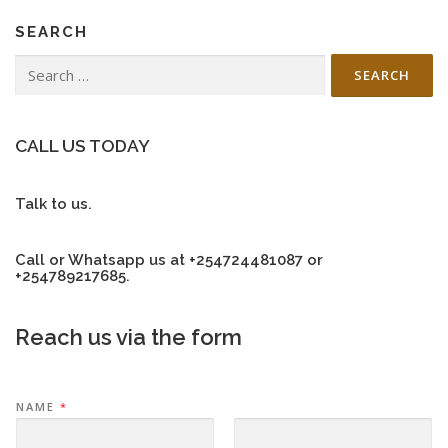
SEARCH
Search
for:
CALL US TODAY
Talk to us.
Call or Whatsapp us at +254724481087 or
+254789217685.
Reach us via the form
NAME
*