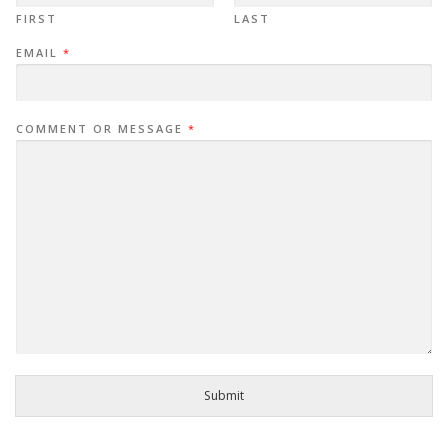
FIRST
LAST
EMAIL
*
COMMENT OR MESSAGE
*
Submit