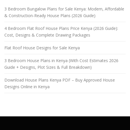
3 Bedroom Bungalow Plans for Sale Kenya: Modern, Affordable
& Construction-Ready House Plans (2026 Guide)
4 Bedroom Flat Roof House Plans Price Kenya (2026 Guide):
Cost, Designs & Complete Drawing Packages
Flat Roof House Designs for Sale Kenya
3 Bedroom House Plans in Kenya (With Cost Estimates 2026
Guide + Designs, Plot Sizes & Full Breakdown)
Download House Plans Kenya PDF – Buy Approved House
Designs Online in Kenya