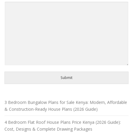
Submit
3 Bedroom Bungalow Plans for Sale Kenya: Modern, Affordable
& Construction-Ready House Plans (2026 Guide)
4 Bedroom Flat Roof House Plans Price Kenya (2026 Guide):
Cost, Designs & Complete Drawing Packages