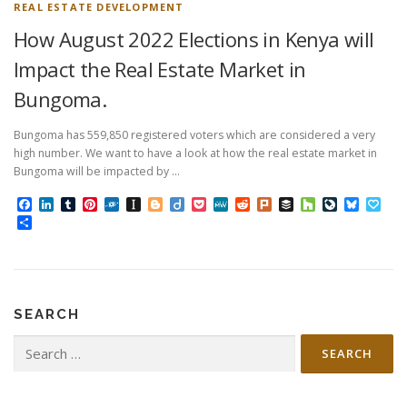
REAL ESTATE DEVELOPMENT
How August 2022 Elections in Kenya will
Impact the Real Estate Market in
Bungoma.
Bungoma has 559,850 registered voters which are considered a very
high number. We want to have a look at how the real estate market in
Bungoma will be impacted by …
Facebook
LinkedIn
Tumblr
Pinterest
Folkd
Instapaper
Blogger
Diigo
Pocket
MeWe
Reddit
Plurk
Buffer
Houzz
LiveJourn
Bluesk
Pap
Share
SEARCH
Search
for: