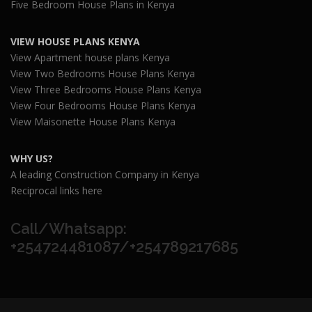
Five Bedroom House Plans in Kenya
VIEW HOUSE PLANS KENYA
View Apartment house plans Kenya
View Two Bedrooms House Plans Kenya
View Three Bedrooms House Plans Kenya
View Four Bedrooms House Plans Kenya
View Maisonette House Plans Kenya
WHY US?
A leading Construction Company in Kenya
Reciprocal links here
Call/Whatsapp:
+254724481087/+254789217685