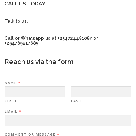
CALL US TODAY
Talk to us.
Call or Whatsapp us at +254724481087 or
+254789217685.
Reach us via the form
NAME
*
FIRST
LAST
EMAIL
*
COMMENT OR MESSAGE
*