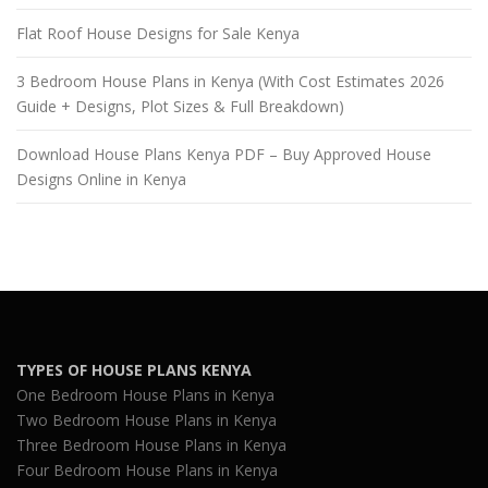
Flat Roof House Designs for Sale Kenya
3 Bedroom House Plans in Kenya (With Cost Estimates 2026
Guide + Designs, Plot Sizes & Full Breakdown)
Download House Plans Kenya PDF – Buy Approved House
Designs Online in Kenya
TYPES OF HOUSE PLANS KENYA
One Bedroom House Plans in Kenya
Two Bedroom House Plans in Kenya
Three Bedroom House Plans in Kenya
Four Bedroom House Plans in Kenya