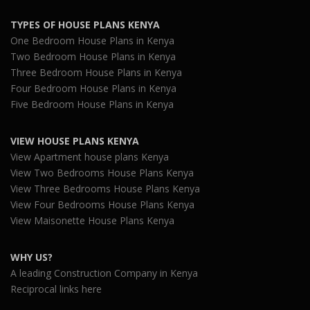
TYPES OF HOUSE PLANS KENYA
One Bedroom House Plans in Kenya
Two Bedroom House Plans in Kenya
Three Bedroom House Plans in Kenya
Four Bedroom House Plans in Kenya
Five Bedroom House Plans in Kenya
VIEW HOUSE PLANS KENYA
View Apartment house plans Kenya
View Two Bedrooms House Plans Kenya
View Three Bedrooms House Plans Kenya
View Four Bedrooms House Plans Kenya
View Maisonette House Plans Kenya
WHY US?
A leading Construction Company in Kenya
Reciprocal links here