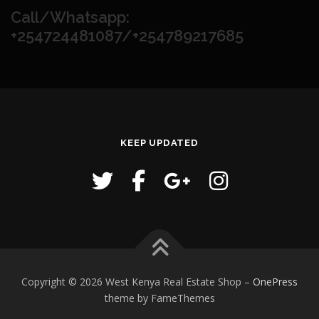
Call/Whatsapp:
+254724481087/+254789217685
KEEP UPDATED
Copyright © 2026 West Kenya Real Estate Shop
–
OnePress
theme by FameThemes