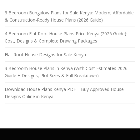
3 Bedroom Bungalow Plans for Sale Kenya: Modern, Affordable
& Construction-Ready House Plans (2026 Guide)
4 Bedroom Flat Roof House Plans Price Kenya (2026 Guide):
Cost, Designs & Complete Drawing Packages
Flat Roof House Designs for Sale Kenya
3 Bedroom House Plans in Kenya (With Cost Estimates 2026
Guide + Designs, Plot Sizes & Full Breakdown)
Download House Plans Kenya PDF – Buy Approved House
Designs Online in Kenya