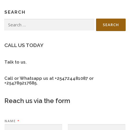
SEARCH
Search
for:
CALL US TODAY
Talk to us.
Call or Whatsapp us at +254724481087 or
+254789217685.
Reach us via the form
NAME
*