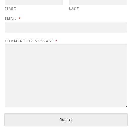
FIRST
LAST
EMAIL
*
COMMENT OR MESSAGE
*
Submit