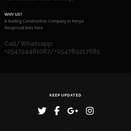
WHY US?
A leading Construction Company in Kenya
Reciprocal links here
Call/Whatsapp:
+254724481087/+254789217685
KEEP UPDATED