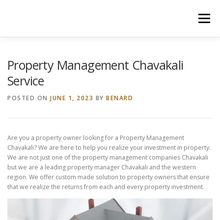
Skip
to
Menu
content
HOME
CONSTRUCTION SERVICES
Property Management Chavakali
Service
MANAGEMENT
VALUATION
POSTED ON
JUNE 1, 2023
BY
BENARD
LAND SURVEY SERVICES
CONTACT US
Are you a property owner looking for a Property Management
Chavakali? We are here to help you realize your investment in property.
We are not just one of the property management companies Chavakali
but we are a leading property manager Chavakali and the western
region. We offer custom made solution to property owners that ensure
that we realize the returns from each and every property investment.