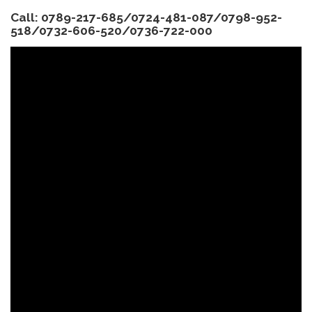
Call: 0789-217-685/0724-481-087/0798-952-
518/0732-606-520/0736-722-000