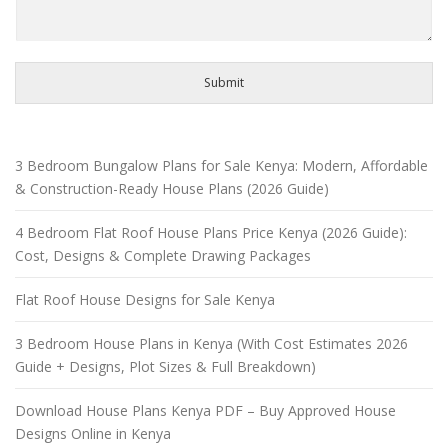
Submit
3 Bedroom Bungalow Plans for Sale Kenya: Modern, Affordable
& Construction-Ready House Plans (2026 Guide)
4 Bedroom Flat Roof House Plans Price Kenya (2026 Guide):
Cost, Designs & Complete Drawing Packages
Flat Roof House Designs for Sale Kenya
3 Bedroom House Plans in Kenya (With Cost Estimates 2026
Guide + Designs, Plot Sizes & Full Breakdown)
Download House Plans Kenya PDF – Buy Approved House
Designs Online in Kenya