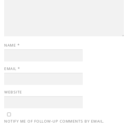
NAME
*
EMAIL
*
WEBSITE
NOTIFY ME OF FOLLOW-UP COMMENTS BY EMAIL.