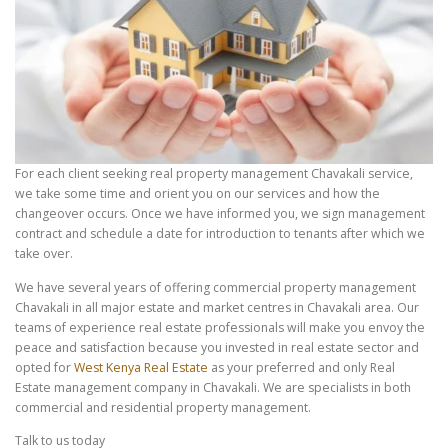
For each client seeking real property management Chavakali service,
we take some time and orient you on our services and how the
changeover occurs. Once we have informed you, we sign management
contract and schedule a date for introduction to tenants after which we
take over.
We have several years of offering commercial property management
Chavakali in all major estate and market centres in Chavakali area. Our
teams of experience real estate professionals will make you envoy the
peace and satisfaction because you invested in real estate sector and
opted for
West Kenya Real Estate
as your preferred and only Real
Estate management company in Chavakali. We are specialists in both
commercial and residential property management.
Talk to us today