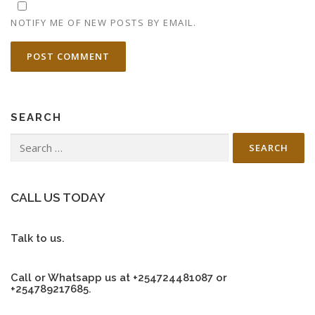
NOTIFY ME OF NEW POSTS BY EMAIL.
SEARCH
Search
for:
CALL US TODAY
Talk to us.
Call or Whatsapp us at +254724481087 or
+254789217685.