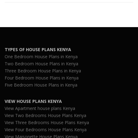
TYPES OF HOUSE PLANS KENYA
One Bedroom House Plans in Kenya
Two Bedroom House Plans in Kenya
Three Bedroom House Plans in Kenya
Four Bedroom House Plans in Kenya
Five Bedroom House Plans in Kenya
VIEW HOUSE PLANS KENYA
View Apartment house plans Kenya
View Two Bedrooms House Plans Kenya
View Three Bedrooms House Plans Kenya
View Four Bedrooms House Plans Kenya
View Maisonette House Plans Kenya