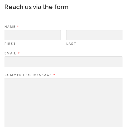
Reach us via the form
NAME
*
FIRST
LAST
EMAIL
*
COMMENT OR MESSAGE
*