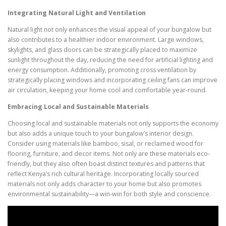
Integrating Natural Light and Ventilation
Natural light not only enhances the visual appeal of your bungalow but
also contributes to a healthier indoor environment. Large windows,
skylights, and glass doors can be strategically placed to maximize
sunlight throughout the day, reducing the need for artificial lighting and
energy consumption. Additionally, promoting cross ventilation by
strategically placing windows and incorporating ceiling fans can improve
air circulation, keeping your home cool and comfortable year-round.
Embracing Local and Sustainable Materials
Choosing local and sustainable materials not only supports the economy
but also adds a unique touch to your bungalow’s interior design.
Consider using materials like bamboo, sisal, or reclaimed wood for
flooring, furniture, and decor items. Not only are these materials eco-
friendly, but they also often boast distinct textures and patterns that
reflect Kenya’s rich cultural heritage. Incorporating locally sourced
materials not only adds character to your home but also promotes
environmental sustainability—a win-win for both style and conscience.