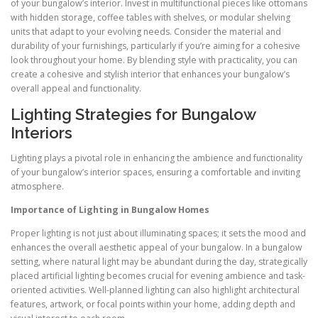
of your bungalow’s interior. Invest in multifunctional pieces like ottomans
with hidden storage, coffee tables with shelves, or modular shelving
units that adapt to your evolving needs. Consider the material and
durability of your furnishings, particularly if you’re aiming for a cohesive
look throughout your home. By blending style with practicality, you can
create a cohesive and stylish interior that enhances your bungalow’s
overall appeal and functionality.
Lighting Strategies for Bungalow
Interiors
Lighting plays a pivotal role in enhancing the ambience and functionality
of your bungalow’s interior spaces, ensuring a comfortable and inviting
atmosphere.
Importance of Lighting in Bungalow Homes
Proper lighting is not just about illuminating spaces; it sets the mood and
enhances the overall aesthetic appeal of your bungalow. In a bungalow
setting, where natural light may be abundant during the day, strategically
placed artificial lighting becomes crucial for evening ambience and task-
oriented activities. Well-planned lighting can also highlight architectural
features, artwork, or focal points within your home, adding depth and