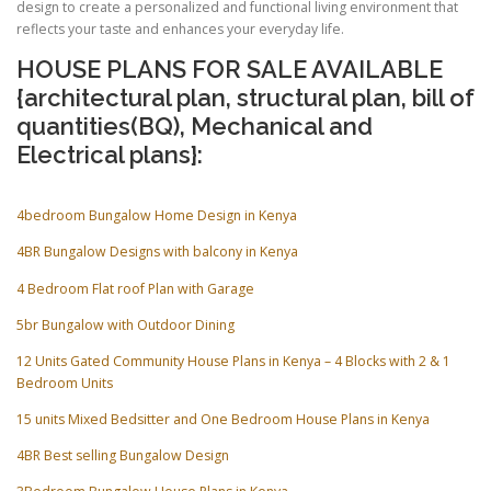
design to create a personalized and functional living environment that
reflects your taste and enhances your everyday life.
HOUSE PLANS FOR SALE AVAILABLE
{architectural plan, structural plan, bill of
quantities(BQ), Mechanical and
Electrical plans}:
4bedroom Bungalow Home Design in Kenya
4BR Bungalow Designs with balcony in Kenya
4 Bedroom Flat roof Plan with Garage
5br Bungalow with Outdoor Dining
12 Units Gated Community House Plans in Kenya – 4 Blocks with 2 & 1
Bedroom Units
15 units Mixed Bedsitter and One Bedroom House Plans in Kenya
4BR Best selling Bungalow Design