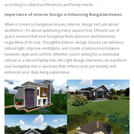
according to cultural preferences and family needs.
Importance of Interior Design in Enhancing Bungalow Homes
When it comes to bungalow houses, interior design isn’t just about
aesthetics—it’s about optimizing every square foot. Efficient use of
space ensures that your bungalow feels spacious and functional,
regardless of its size. Thoughtful interior design choices can enhance
natural light, improve ventilation, and create a harmonious balance
between style and comfort. Whether you’re aiming for a minimalist
retreat or a vibrant family hub, the right design elements can transform
your bungalow into a sanctuary that reflects your personality and
enhances your daily living experience.