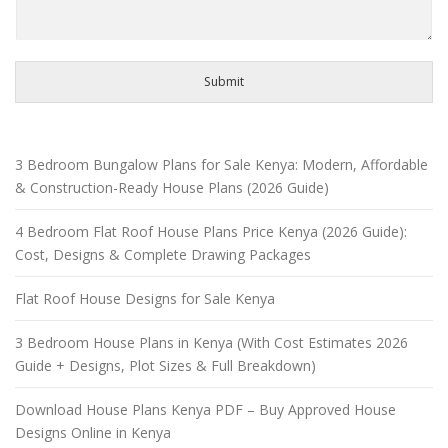
Submit
3 Bedroom Bungalow Plans for Sale Kenya: Modern, Affordable
& Construction-Ready House Plans (2026 Guide)
4 Bedroom Flat Roof House Plans Price Kenya (2026 Guide):
Cost, Designs & Complete Drawing Packages
Flat Roof House Designs for Sale Kenya
3 Bedroom House Plans in Kenya (With Cost Estimates 2026
Guide + Designs, Plot Sizes & Full Breakdown)
Download House Plans Kenya PDF – Buy Approved House
Designs Online in Kenya