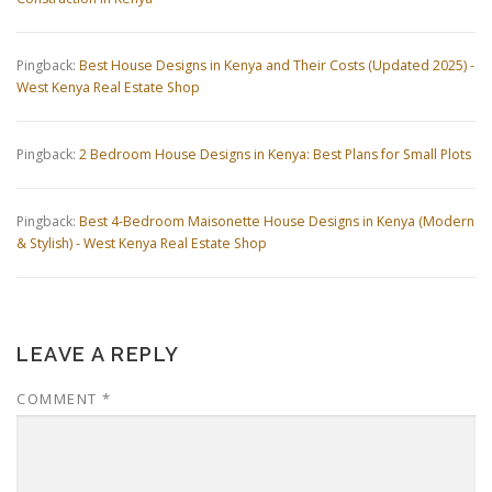
Pingback:
Best House Designs in Kenya and Their Costs (Updated 2025) -
West Kenya Real Estate Shop
Pingback:
2 Bedroom House Designs in Kenya: Best Plans for Small Plots
Pingback:
Best 4-Bedroom Maisonette House Designs in Kenya (Modern
& Stylish) - West Kenya Real Estate Shop
LEAVE A REPLY
COMMENT
*