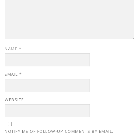
NAME
*
EMAIL
*
WEBSITE
NOTIFY ME OF FOLLOW-UP COMMENTS BY EMAIL.