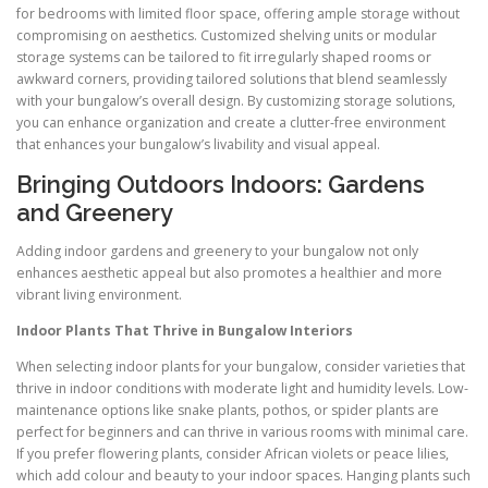
for bedrooms with limited floor space, offering ample storage without
compromising on aesthetics. Customized shelving units or modular
storage systems can be tailored to fit irregularly shaped rooms or
awkward corners, providing tailored solutions that blend seamlessly
with your bungalow’s overall design. By customizing storage solutions,
you can enhance organization and create a clutter-free environment
that enhances your bungalow’s livability and visual appeal.
Bringing Outdoors Indoors: Gardens
and Greenery
Adding indoor gardens and greenery to your bungalow not only
enhances aesthetic appeal but also promotes a healthier and more
vibrant living environment.
Indoor Plants That Thrive in Bungalow Interiors
When selecting indoor plants for your bungalow, consider varieties that
thrive in indoor conditions with moderate light and humidity levels. Low-
maintenance options like snake plants, pothos, or spider plants are
perfect for beginners and can thrive in various rooms with minimal care.
If you prefer flowering plants, consider African violets or peace lilies,
which add colour and beauty to your indoor spaces. Hanging plants such