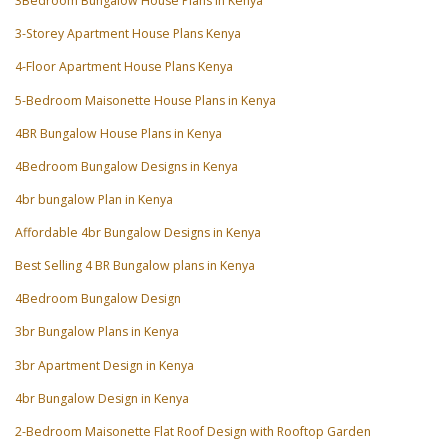
3Bedroom Bungalow House Plans in Kenya
3-Storey Apartment House Plans Kenya
4-Floor Apartment House Plans Kenya
5-Bedroom Maisonette House Plans in Kenya
4BR Bungalow House Plans in Kenya
4Bedroom Bungalow Designs in Kenya
4br bungalow Plan in Kenya
Affordable 4br Bungalow Designs in Kenya
Best Selling 4 BR Bungalow plans in Kenya
4Bedroom Bungalow Design
3br Bungalow Plans in Kenya
3br Apartment Design in Kenya
4br Bungalow Design in Kenya
2-Bedroom Maisonette Flat Roof Design with Rooftop Garden