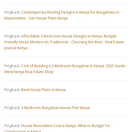
Pingback:
Contemporary Roofing Designs in Kenya for Bungalows or
Maisonettes - Get House Plans Kenya
Pingback:
Affordable 3-Bedroom House Designs in Kenya: Budget-
Friendly Ideas, Modern Vs Traditional – Choosing the Best - Real Estate
Journal Kenya
Pingback:
Cost of Building a 2-Bedroom Bungalow in Kenya: 2025 Guide -
West Kenya Real Estate Shop
Pingback:
Best House Plans in Kenya
Pingback:
3-Bedroom Bungalow House Plan Kenya
Pingback:
House Renovation Cost in Kenya: What to Budget For -
Construction in Kenya