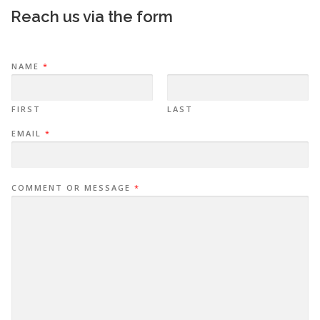
Reach us via the form
NAME
*
FIRST
LAST
EMAIL
*
COMMENT OR MESSAGE
*