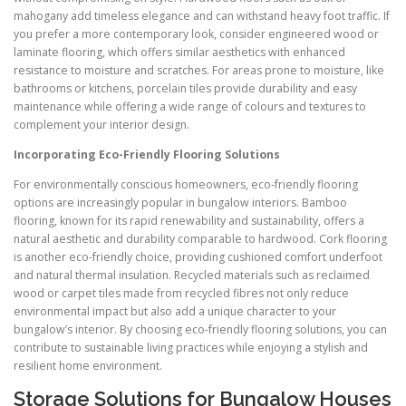
mahogany add timeless elegance and can withstand heavy foot traffic. If
you prefer a more contemporary look, consider engineered wood or
laminate flooring, which offers similar aesthetics with enhanced
resistance to moisture and scratches. For areas prone to moisture, like
bathrooms or kitchens, porcelain tiles provide durability and easy
maintenance while offering a wide range of colours and textures to
complement your interior design.
Incorporating Eco-Friendly Flooring Solutions
For environmentally conscious homeowners, eco-friendly flooring
options are increasingly popular in bungalow interiors. Bamboo
flooring, known for its rapid renewability and sustainability, offers a
natural aesthetic and durability comparable to hardwood. Cork flooring
is another eco-friendly choice, providing cushioned comfort underfoot
and natural thermal insulation. Recycled materials such as reclaimed
wood or carpet tiles made from recycled fibres not only reduce
environmental impact but also add a unique character to your
bungalow’s interior. By choosing eco-friendly flooring solutions, you can
contribute to sustainable living practices while enjoying a stylish and
resilient home environment.
Storage Solutions for Bungalow Houses