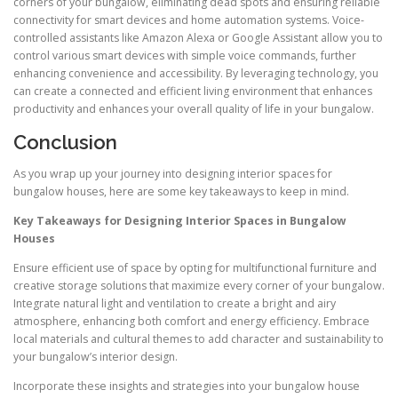
corners of your bungalow, eliminating dead spots and ensuring reliable
connectivity for smart devices and home automation systems. Voice-
controlled assistants like Amazon Alexa or Google Assistant allow you to
control various smart devices with simple voice commands, further
enhancing convenience and accessibility. By leveraging technology, you
can create a connected and efficient living environment that enhances
productivity and enhances your overall quality of life in your bungalow.
Conclusion
As you wrap up your journey into designing interior spaces for
bungalow houses, here are some key takeaways to keep in mind.
Key Takeaways for Designing Interior Spaces in Bungalow
Houses
Ensure efficient use of space by opting for multifunctional furniture and
creative storage solutions that maximize every corner of your bungalow.
Integrate natural light and ventilation to create a bright and airy
atmosphere, enhancing both comfort and energy efficiency. Embrace
local materials and cultural themes to add character and sustainability to
your bungalow’s interior design.
Incorporate these insights and strategies into your bungalow house