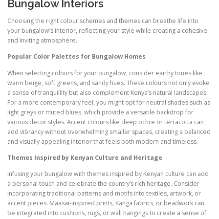
Bungalow Interiors
Choosing the right colour schemes and themes can breathe life into
your bungalow’s interior, reflecting your style while creating a cohesive
and inviting atmosphere.
Popular Color Palettes for Bungalow Homes
When selecting colours for your bungalow, consider earthy tones like
warm beige, soft greens, and sandy hues. These colours not only evoke
a sense of tranquillity but also complement Kenya’s natural landscapes.
For a more contemporary feel, you might opt for neutral shades such as
light greys or muted blues, which provide a versatile backdrop for
various decor styles. Accent colours like deep ochre or terracotta can
add vibrancy without overwhelming smaller spaces, creating a balanced
and visually appealing interior that feels both modern and timeless.
Themes Inspired by Kenyan Culture and Heritage
Infusing your bungalow with themes inspired by Kenyan culture can add
a personal touch and celebrate the country’s rich heritage. Consider
incorporating traditional patterns and motifs into textiles, artwork, or
accent pieces. Maasai-inspired prints, Kanga fabrics, or beadwork can
be integrated into cushions, rugs, or wall hangings to create a sense of