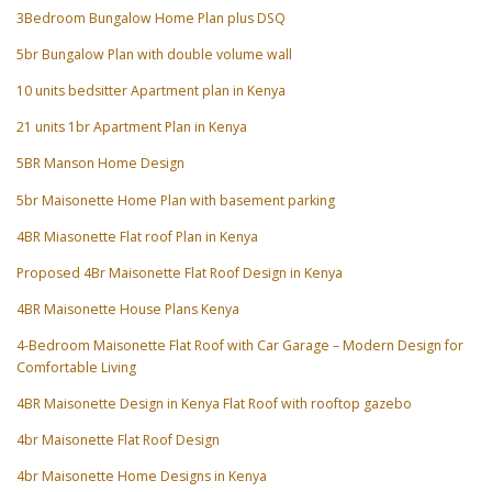
3Bedroom Bungalow Home Plan plus DSQ
5br Bungalow Plan with double volume wall
10 units bedsitter Apartment plan in Kenya
21 units 1br Apartment Plan in Kenya
5BR Manson Home Design
5br Maisonette Home Plan with basement parking
4BR Miasonette Flat roof Plan in Kenya
Proposed 4Br Maisonette Flat Roof Design in Kenya
4BR Maisonette House Plans Kenya
4-Bedroom Maisonette Flat Roof with Car Garage – Modern Design for
Comfortable Living
4BR Maisonette Design in Kenya Flat Roof with rooftop gazebo
4br Maisonette Flat Roof Design
4br Maisonette Home Designs in Kenya