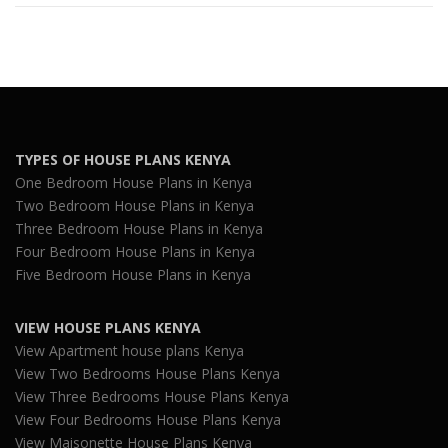
TYPES OF HOUSE PLANS KENYA
One Bedroom House Plans in Kenya
Two Bedroom House Plans in Kenya
Three Bedroom House Plans in Kenya
Four Bedroom House Plans in Kenya
Five Bedroom House Plans in Kenya
VIEW HOUSE PLANS KENYA
View Apartment house plans Kenya
View Two Bedrooms House Plans Kenya
View Three Bedrooms House Plans Kenya
View Four Bedrooms House Plans Kenya
View Maisonette House Plans Kenya