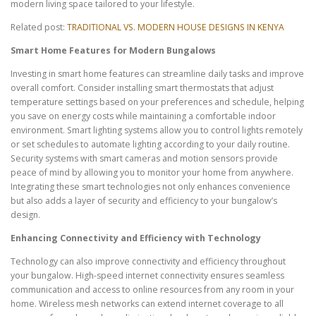
modern living space tailored to your lifestyle.
Related post:
TRADITIONAL VS. MODERN HOUSE DESIGNS IN KENYA
Smart Home Features for Modern Bungalows
Investing in smart home features can streamline daily tasks and improve
overall comfort. Consider installing smart thermostats that adjust
temperature settings based on your preferences and schedule, helping
you save on energy costs while maintaining a comfortable indoor
environment. Smart lighting systems allow you to control lights remotely
or set schedules to automate lighting according to your daily routine.
Security systems with smart cameras and motion sensors provide
peace of mind by allowing you to monitor your home from anywhere.
Integrating these smart technologies not only enhances convenience
but also adds a layer of security and efficiency to your bungalow’s
design.
Enhancing Connectivity and Efficiency with Technology
Technology can also improve connectivity and efficiency throughout
your bungalow. High-speed internet connectivity ensures seamless
communication and access to online resources from any room in your
home. Wireless mesh networks can extend internet coverage to all