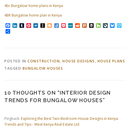
4br Bungalow home plans in Kenya
4BR Bungalow home plan in Kenya
Facebook
LinkedIn
Tumblr
Pinterest
Folkd
Instapaper
Blogger
Diigo
Pocket
MeWe
Reddit
Plurk
Buffer
Houzz
LiveJourn
Bluesk
Pap
Share
POSTED IN
CONSTRUCTION
,
HOUSE DESIGNS
,
HOUSE PLANS
TAGGED
BUNGALOW HOUSES
10 THOUGHTS ON “
INTERIOR DESIGN
TRENDS FOR BUNGALOW HOUSES
”
Pingback:
Exploring the Best Two-Bedroom House Designs in Kenya:
Trends and Tips - West Kenya Real Estate Ltd