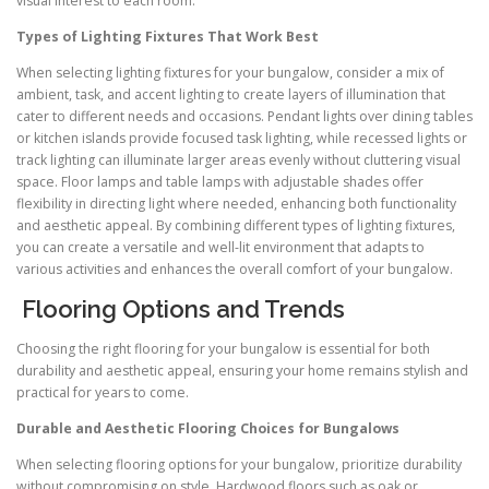
visual interest to each room.
Types of Lighting Fixtures That Work Best
When selecting lighting fixtures for your bungalow, consider a mix of
ambient, task, and accent lighting to create layers of illumination that
cater to different needs and occasions. Pendant lights over dining tables
or kitchen islands provide focused task lighting, while recessed lights or
track lighting can illuminate larger areas evenly without cluttering visual
space. Floor lamps and table lamps with adjustable shades offer
flexibility in directing light where needed, enhancing both functionality
and aesthetic appeal. By combining different types of lighting fixtures,
you can create a versatile and well-lit environment that adapts to
various activities and enhances the overall comfort of your bungalow.
Flooring Options and Trends
Choosing the right flooring for your bungalow is essential for both
durability and aesthetic appeal, ensuring your home remains stylish and
practical for years to come.
Durable and Aesthetic Flooring Choices for Bungalows
When selecting flooring options for your bungalow, prioritize durability
without compromising on style. Hardwood floors such as oak or