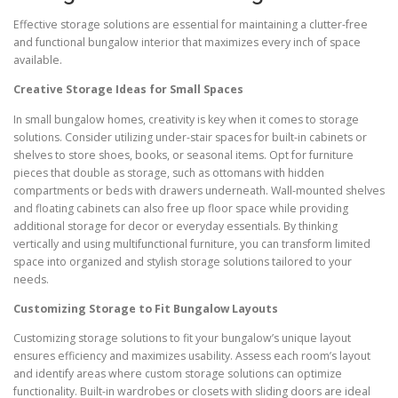
Effective storage solutions are essential for maintaining a clutter-free
and functional bungalow interior that maximizes every inch of space
available.
Creative Storage Ideas for Small Spaces
In small bungalow homes, creativity is key when it comes to storage
solutions. Consider utilizing under-stair spaces for built-in cabinets or
shelves to store shoes, books, or seasonal items. Opt for furniture
pieces that double as storage, such as ottomans with hidden
compartments or beds with drawers underneath. Wall-mounted shelves
and floating cabinets can also free up floor space while providing
additional storage for decor or everyday essentials. By thinking
vertically and using multifunctional furniture, you can transform limited
space into organized and stylish storage solutions tailored to your
needs.
Customizing Storage to Fit Bungalow Layouts
Customizing storage solutions to fit your bungalow’s unique layout
ensures efficiency and maximizes usability. Assess each room’s layout
and identify areas where custom storage solutions can optimize
functionality. Built-in wardrobes or closets with sliding doors are ideal