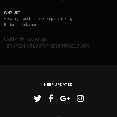
WHY US?
A leading Construction Company in Kenya
Reciprocal links here
Call/Whatsapp:
+254724481087/+254789217685
KEEP UPDATED