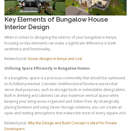
Key Elements of Bungalow House
Interior Design
When it comes to designing the interior of your bungalow in Kenya,
focusing on key elements can make a significant difference in both
aesthetics and functionality.
Related post:
house designs in kenya and cost
Utilizing Space Efficiently in Bungalow Homes
In a bungalow, space is a precious commodity that should be optimized
to its fullest potential. Consider multifunctional furniture pieces that
serve dual purposes, such as storage beds or extendable dining tables.
Built-in shelving and cabinets can also maximize vertical space while
keeping your living areas organized and clutter-free. By strategically
placing furniture and using clever storage solutions, you can create an
open and inviting atmosphere that makes the most of every square inch.
Related post:
Why the Design and Build Concept is Ideal for Private
Developers