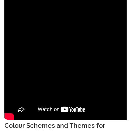
Colour Schemes and Themes for