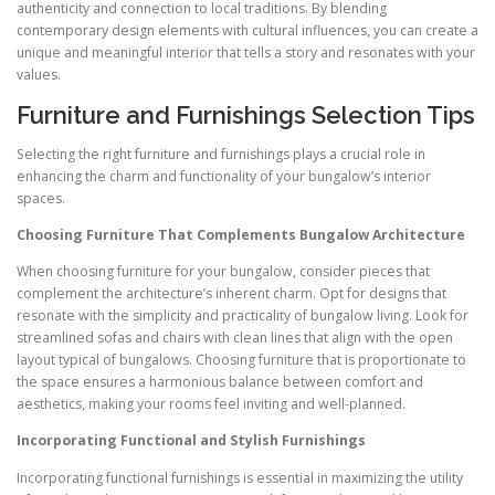
authenticity and connection to local traditions. By blending
contemporary design elements with cultural influences, you can create a
unique and meaningful interior that tells a story and resonates with your
values.
Furniture and Furnishings Selection Tips
Selecting the right furniture and furnishings plays a crucial role in
enhancing the charm and functionality of your bungalow’s interior
spaces.
Choosing Furniture That Complements Bungalow Architecture
When choosing furniture for your bungalow, consider pieces that
complement the architecture’s inherent charm. Opt for designs that
resonate with the simplicity and practicality of bungalow living. Look for
streamlined sofas and chairs with clean lines that align with the open
layout typical of bungalows. Choosing furniture that is proportionate to
the space ensures a harmonious balance between comfort and
aesthetics, making your rooms feel inviting and well-planned.
Incorporating Functional and Stylish Furnishings
Incorporating functional furnishings is essential in maximizing the utility