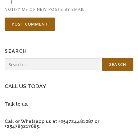
NOTIFY ME OF NEW POSTS BY EMAIL.
SEARCH
Search
for:
CALL US TODAY
Talk to us.
Call or Whatsapp us at +254724481087 or
+254789217685.