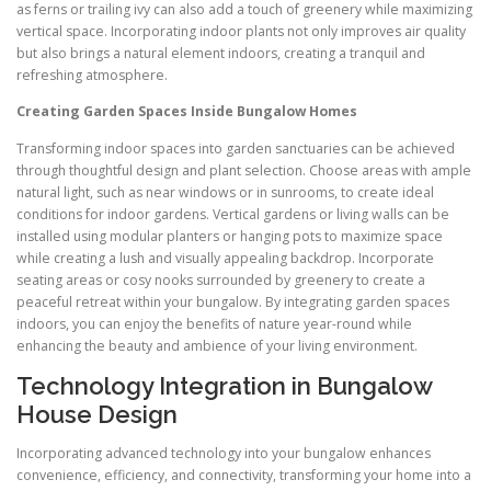
as ferns or trailing ivy can also add a touch of greenery while maximizing
vertical space. Incorporating indoor plants not only improves air quality
but also brings a natural element indoors, creating a tranquil and
refreshing atmosphere.
Creating Garden Spaces Inside Bungalow Homes
Transforming indoor spaces into garden sanctuaries can be achieved
through thoughtful design and plant selection. Choose areas with ample
natural light, such as near windows or in sunrooms, to create ideal
conditions for indoor gardens. Vertical gardens or living walls can be
installed using modular planters or hanging pots to maximize space
while creating a lush and visually appealing backdrop. Incorporate
seating areas or cosy nooks surrounded by greenery to create a
peaceful retreat within your bungalow. By integrating garden spaces
indoors, you can enjoy the benefits of nature year-round while
enhancing the beauty and ambience of your living environment.
Technology Integration in Bungalow
House Design
Incorporating advanced technology into your bungalow enhances
convenience, efficiency, and connectivity, transforming your home into a