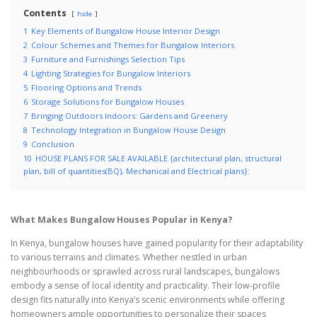
Contents
hide
1
Key Elements of Bungalow House Interior Design
2
Colour Schemes and Themes for Bungalow Interiors
3
Furniture and Furnishings Selection Tips
4
Lighting Strategies for Bungalow Interiors
5
Flooring Options and Trends
6
Storage Solutions for Bungalow Houses
7
Bringing Outdoors Indoors: Gardens and Greenery
8
Technology Integration in Bungalow House Design
9
Conclusion
10
HOUSE PLANS FOR SALE AVAILABLE {architectural plan, structural
plan, bill of quantities(BQ), Mechanical and Electrical plans}:
What Makes Bungalow Houses Popular in Kenya?
In Kenya, bungalow houses have gained popularity for their adaptability
to various terrains and climates. Whether nestled in urban
neighbourhoods or sprawled across rural landscapes, bungalows
embody a sense of local identity and practicality. Their low-profile
design fits naturally into Kenya’s scenic environments while offering
homeowners ample opportunities to personalize their spaces