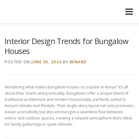
Skip
to
Menu
content
HOME
CONSTRUCTION SERVICES
Interior Design Trends for Bungalow
Houses
MANAGEMENT
VALUATION
POSTED ON
JUNE 30, 2024
BY
BENARD
LAND SURVEY SERVICES
CONTACT US
Wondering what makes bungalow houses so popular in Kenya? It’s all
about their charm and practicality. Bungalows offer a unique blend of
traditional architecture and modern functionality, perfectly suited to
Kenya’s climate and lifestyle. Their single-story layout not only promotes
easier accessibility but also encourages a seamless flow between
indoor and outdoor spaces, creating a relaxed atmosphere that’s ideal
for family gatherings or quiet retreats.