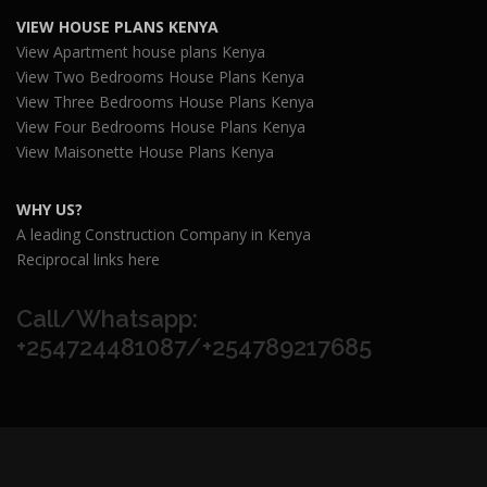
VIEW HOUSE PLANS KENYA
View Apartment house plans Kenya
View Two Bedrooms House Plans Kenya
View Three Bedrooms House Plans Kenya
View Four Bedrooms House Plans Kenya
View Maisonette House Plans Kenya
WHY US?
A leading Construction Company in Kenya
Reciprocal links here
Call/Whatsapp:
+254724481087/+254789217685