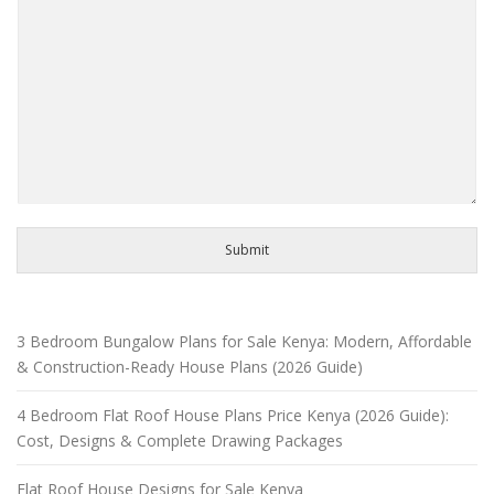
Submit
3 Bedroom Bungalow Plans for Sale Kenya: Modern, Affordable
& Construction-Ready House Plans (2026 Guide)
4 Bedroom Flat Roof House Plans Price Kenya (2026 Guide):
Cost, Designs & Complete Drawing Packages
Flat Roof House Designs for Sale Kenya