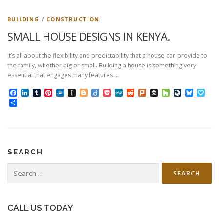
BUILDING
/
CONSTRUCTION
SMALL HOUSE DESIGNS IN KENYA.
It’s all about the flexibility and predictability that a house can provide to
the family, whether big or small. Building a house is something very
essential that engages many features …
Facebook
LinkedIn
Tumblr
Pinterest
Folkd
Instapaper
Blogger
Diigo
Pocket
MeWe
Reddit
Plurk
Buffer
Houzz
LiveJourn
Bluesk
Pap
Share
SEARCH
Search
for:
CALL US TODAY