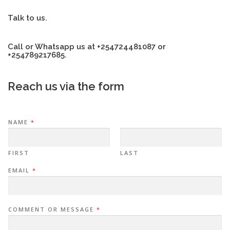
Talk to us.
Call or Whatsapp us at +254724481087 or
+254789217685.
Reach us via the form
NAME
*
FIRST
LAST
EMAIL
*
COMMENT OR MESSAGE
*