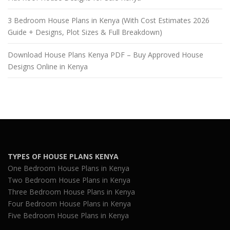
3 Bedroom House Plans in Kenya (With Cost Estimates 2026
Guide + Designs, Plot Sizes & Full Breakdown)
Download House Plans Kenya PDF – Buy Approved House
Designs Online in Kenya
TYPES OF HOUSE PLANS KENYA
One Bedroom House Plans in Kenya
Two Bedroom House Plans in Kenya
Three Bedroom House Plans in Kenya
Four Bedroom House Plans in Kenya
Five Bedroom House Plans in Kenya