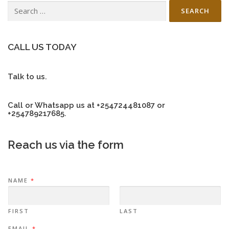
Search
for:
CALL US TODAY
Talk to us.
Call or Whatsapp us at +254724481087 or
+254789217685.
Reach us via the form
NAME
*
FIRST
LAST
EMAIL
*