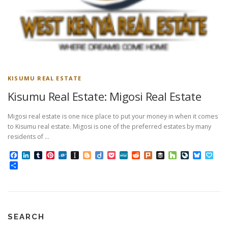
KISUMU REAL ESTATE
Kisumu Real Estate: Migosi Real Estate
Migosi real estate is one nice place to put your money in when it comes
to Kisumu real estate. Migosi is one of the preferred estates by many
residents of …
Facebook
LinkedIn
Tumblr
Pinterest
Folkd
Instapaper
Blogger
Diigo
Pocket
MeWe
Reddit
Plurk
Buffer
Houzz
LiveJourn
Bluesk
Pap
Share
SEARCH