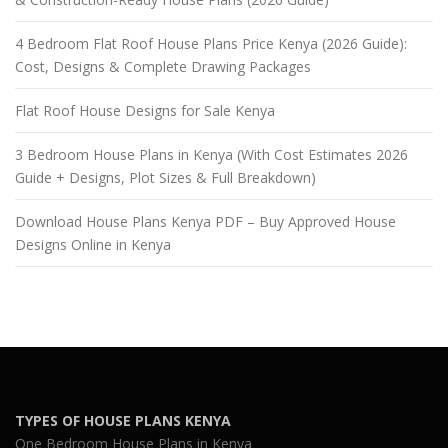
4 Bedroom Flat Roof House Plans Price Kenya (2026 Guide):
Cost, Designs & Complete Drawing Packages
Flat Roof House Designs for Sale Kenya
3 Bedroom House Plans in Kenya (With Cost Estimates 2026
Guide + Designs, Plot Sizes & Full Breakdown)
Download House Plans Kenya PDF – Buy Approved House
Designs Online in Kenya
TYPES OF HOUSE PLANS KENYA
One Bedroom House Plans in Kenya