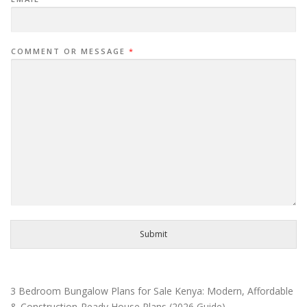
COMMENT OR MESSAGE
*
Submit
3 Bedroom Bungalow Plans for Sale Kenya: Modern, Affordable
& Construction-Ready House Plans (2026 Guide)