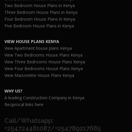
Two Bedroom House Plans in Kenya
Three Bedroom House Plans in Kenya
Four Bedroom House Plans in Kenya
Five Bedroom House Plans in Kenya
VIEW HOUSE PLANS KENYA
View Apartment house plans Kenya
View Two Bedrooms House Plans Kenya
View Three Bedrooms House Plans Kenya
View Four Bedrooms House Plans Kenya
View Maisonette House Plans Kenya
WHY US?
A leading Construction Company in Kenya
Reciprocal links here
Call/Whatsapp:
+254724481087/+254789217685