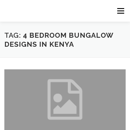
Skip
to
Menu
content
HOME
CONSTRUCTION SERVICES
TAG:
4 BEDROOM BUNGALOW
DESIGNS IN KENYA
MANAGEMENT
VALUATION
LAND SURVEY SERVICES
CONTACT US