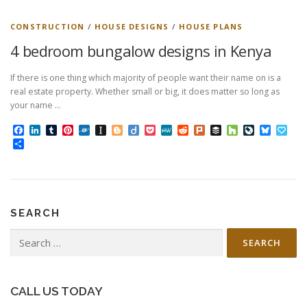
CONSTRUCTION
/
HOUSE DESIGNS
/
HOUSE PLANS
4 bedroom bungalow designs in Kenya
If there is one thing which majority of people want their name on is a
real estate property. Whether small or big, it does matter so long as
your name …
Facebook
LinkedIn
Tumblr
Pinterest
Folkd
Instapaper
Blogger
Diigo
Pocket
MeWe
Reddit
Plurk
Buffer
Houzz
LiveJourn
Bluesk
Pap
Share
SEARCH
Search
for:
CALL US TODAY