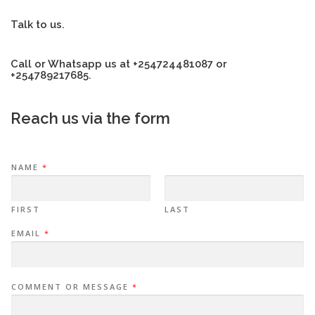
Talk to us.
Call or Whatsapp us at +254724481087 or
+254789217685.
Reach us via the form
NAME
*
FIRST
LAST
EMAIL
*
COMMENT OR MESSAGE
*