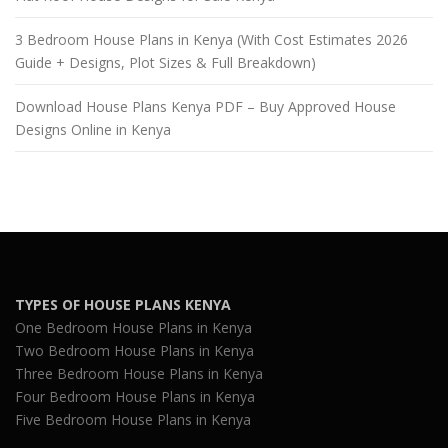
3 Bedroom House Plans in Kenya (With Cost Estimates 2026
Guide + Designs, Plot Sizes & Full Breakdown)
Download House Plans Kenya PDF – Buy Approved House
Designs Online in Kenya
TYPES OF HOUSE PLANS KENYA
One Bedroom House Plans in Kenya
Two Bedroom House Plans in Kenya
Three Bedroom House Plans in Kenya
Four Bedroom House Plans in Kenya
Five Bedroom House Plans in Kenya