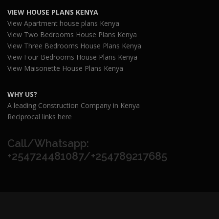
VIEW HOUSE PLANS KENYA
View Apartment house plans Kenya
View Two Bedrooms House Plans Kenya
View Three Bedrooms House Plans Kenya
View Four Bedrooms House Plans Kenya
View Maisonette House Plans Kenya
WHY US?
A leading Construction Company in Kenya
Reciprocal links here
Call/Whatsapp:
+254724481087/+254789217685