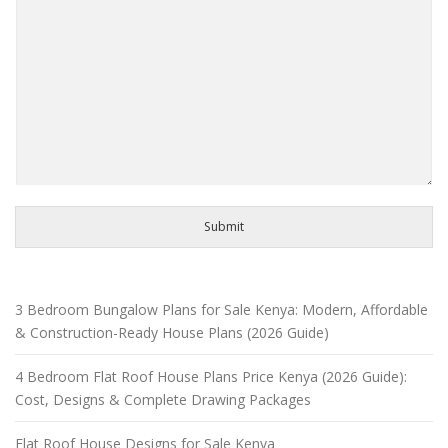
Submit
3 Bedroom Bungalow Plans for Sale Kenya: Modern, Affordable
& Construction-Ready House Plans (2026 Guide)
4 Bedroom Flat Roof House Plans Price Kenya (2026 Guide):
Cost, Designs & Complete Drawing Packages
Flat Roof House Designs for Sale Kenya