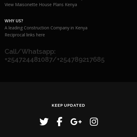
View Maisonette House Plans Kenya
WHY US?
A leading Construction Company in Kenya
Reciprocal links here
Call/Whatsapp:
+254724481087/+254789217685
KEEP UPDATED