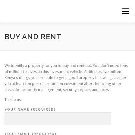
Skip
to
Menu
content
HOME
CONSTRUCTION SERVICES
BUY AND RENT
MANAGEMENT
VALUATION
We identify a property for you to buy and rent out. You don’t need tens
of millions to invest in this investment vehicle. As little as five million
Kenya shillings, you are able to get a good property that will guarantee
LAND SURVEY SERVICES
CONTACT US
you at least ten percent return on investment after deducting other
costs like property management, security, repairs and taxes.
Talk to us.
YOUR NAME (REQUIRED)
YOUR EMAIL (REQUIRED)