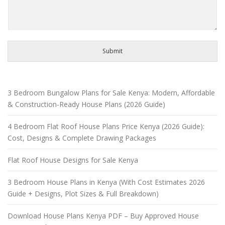
Submit
3 Bedroom Bungalow Plans for Sale Kenya: Modern, Affordable
& Construction-Ready House Plans (2026 Guide)
4 Bedroom Flat Roof House Plans Price Kenya (2026 Guide):
Cost, Designs & Complete Drawing Packages
Flat Roof House Designs for Sale Kenya
3 Bedroom House Plans in Kenya (With Cost Estimates 2026
Guide + Designs, Plot Sizes & Full Breakdown)
Download House Plans Kenya PDF – Buy Approved House