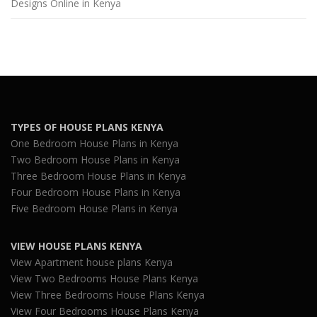
Designs Online in Kenya
TYPES OF HOUSE PLANS KENYA
One Bedroom House Plans in Kenya
Two Bedroom House Plans in Kenya
Three Bedroom House Plans in Kenya
Four Bedroom House Plans in Kenya
Five Bedroom House Plans in Kenya
VIEW HOUSE PLANS KENYA
View Apartment house plans Kenya
View Two Bedrooms House Plans Kenya
View Three Bedrooms House Plans Kenya
View Four Bedrooms House Plans Kenya