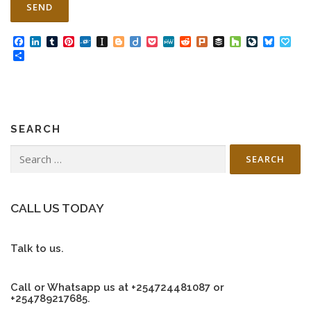
Facebook
LinkedIn
Tumblr
Pinterest
Folkd
Instapaper
Blogger
Diigo
Pocket
MeWe
Reddit
Plurk
Buffer
Houzz
LiveJourn
Bluesk
Pap
Share
SEARCH
Search
for:
CALL US TODAY
Talk to us.
Call or Whatsapp us at +254724481087 or
+254789217685.