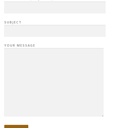
SUBJECT
YOUR MESSAGE