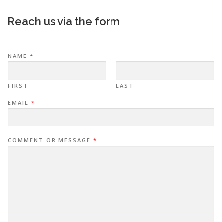
Reach us via the form
NAME
*
FIRST
LAST
EMAIL
*
COMMENT OR MESSAGE
*