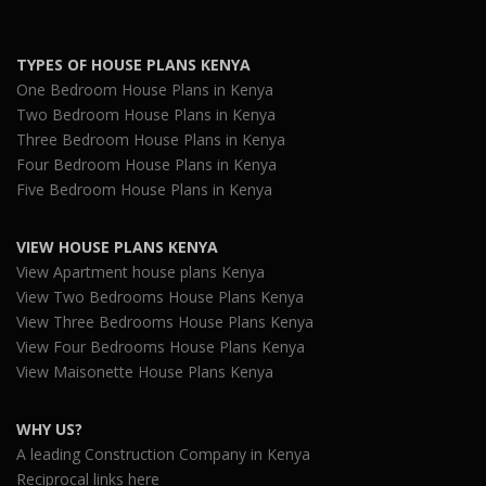
TYPES OF HOUSE PLANS KENYA
One Bedroom House Plans in Kenya
Two Bedroom House Plans in Kenya
Three Bedroom House Plans in Kenya
Four Bedroom House Plans in Kenya
Five Bedroom House Plans in Kenya
VIEW HOUSE PLANS KENYA
View Apartment house plans Kenya
View Two Bedrooms House Plans Kenya
View Three Bedrooms House Plans Kenya
View Four Bedrooms House Plans Kenya
View Maisonette House Plans Kenya
WHY US?
A leading Construction Company in Kenya
Reciprocal links here