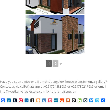
1
2
►
Have you seen a nice one from this bungalow house plans in Kenya gallery?
Contact us via call/Whatsapp at +254724481087 or +254789217685 or email
info@westkenyarealestate.com for further discussion
Facebook
LinkedIn
Tumblr
Pinterest
Folkd
Instapaper
Blogger
Diigo
Pocket
MeWe
Reddit
Plurk
Buffer
Houzz
LiveJournal
Bluesky
Papal
Sh