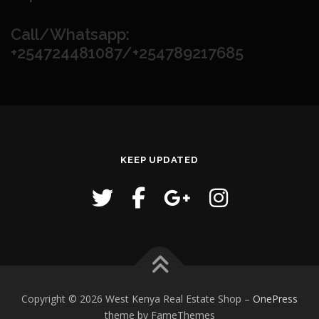
Call/Whatsapp:
+254724481087/+254789217685
KEEP UPDATED
Copyright © 2026 West Kenya Real Estate Shop
–
OnePress
theme by FameThemes