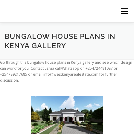
Skip
to
Menu
content
HOME
CONSTRUCTION SERVICES
BUNGALOW HOUSE PLANS IN
KENYA GALLERY
MANAGEMENT
VALUATION
Go through this bungalow house plans in Kenya gallery and see which design
can work for you. Contact us via call/Whatsapp on +254724481087 or
+254789217685 or email info@westkenyarealestate.com for further
LAND SURVEY SERVICES
CONTACT US
discussion.