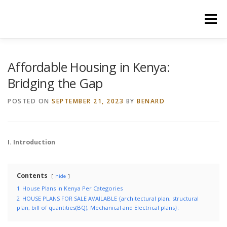
Skip
to
Menu
content
HOME
CONSTRUCTION SERVICES
Affordable Housing in Kenya:
Bridging the Gap
MANAGEMENT
VALUATION
POSTED ON
SEPTEMBER 21, 2023
BY
BENARD
LAND SURVEY SERVICES
CONTACT US
I. Introduction
Contents
hide
1
House Plans in Kenya Per Categories
2
HOUSE PLANS FOR SALE AVAILABLE {architectural plan, structural
plan, bill of quantities(BQ), Mechanical and Electrical plans}: