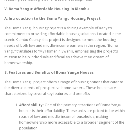
V. Boma Yangu: Affordable Housing in Kiambu
A. Introduction to the Boma Yangu Housing Project
The Boma Yangu housing project is a shining example of Kenya’s
commitment to providing affordable housing solutions. Located in the
scenic Kiambu County, this project is designed to meet the housing
needs of both low and middle-income earners in the region. “Boma
Yangu” translates to “My Home” in Swahili, emphasizing the project’s
mission to help individuals and families achieve their dream of
homeownership.
B. Features and Benefits of Boma Yangu Houses
The Boma Yangu project offers a range of housing options that cater to
the diverse needs of prospective homeowners. These houses are
characterized by several key features and benefits:
Affordability:
One of the primary attractions of Boma Yangu
houses is their affordability. These units are priced to be within
reach of low and middle-income households, making
homeownership more accessible to a broader segment of the
population.