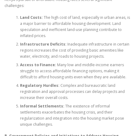
challenges:
Land Costs:
The high cost of land, especially in urban areas, is
a major barrier to affordable housing development. Land
speculation and inefficient land-use planning contribute to
inflated prices.
Infrastructure Deficits:
Inadequate infrastructure in certain
regions increases the cost of providing basic amenities like
water, electricity, and roads to housing projects.
Access to Finance:
Many low and middle-income earners
struggle to access affordable financing options, making it
difficult to afford housing units even when they are available.
Regulatory Hurdles:
Complex and bureaucratic land
registration and approval processes can delay projects and
increase their overall costs.
Informal Settlements:
The existence of informal
settlements exacerbates the housing crisis, and their
regularization and integration into the housing market pose
unique challenges.
B. Government Policies and Initiatives to Address Housing