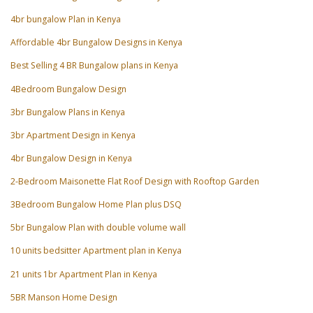
4br bungalow Plan in Kenya
Affordable 4br Bungalow Designs in Kenya
Best Selling 4 BR Bungalow plans in Kenya
4Bedroom Bungalow Design
3br Bungalow Plans in Kenya
3br Apartment Design in Kenya
4br Bungalow Design in Kenya
2-Bedroom Maisonette Flat Roof Design with Rooftop Garden
3Bedroom Bungalow Home Plan plus DSQ
5br Bungalow Plan with double volume wall
10 units bedsitter Apartment plan in Kenya
21 units 1br Apartment Plan in Kenya
5BR Manson Home Design