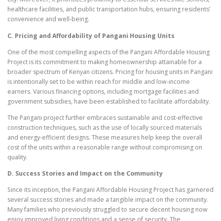
healthcare facilities, and public transportation hubs, ensuring residents’
convenience and well-being.
C. Pricing and Affordability of Pangani Housing Units
One of the most compelling aspects of the Pangani Affordable Housing
Project is its commitment to making homeownership attainable for a
broader spectrum of Kenyan citizens. Pricing for housing units in Pangani
is intentionally set to be within reach for middle and low-income
earners. Various financing options, including mortgage facilities and
government subsidies, have been established to facilitate affordability.
The Pangani project further embraces sustainable and cost-effective
construction techniques, such as the use of locally sourced materials
and energy-efficient designs. These measures help keep the overall
cost of the units within a reasonable range without compromising on
quality.
D. Success Stories and Impact on the Community
Since its inception, the Pangani Affordable Housing Project has garnered
several success stories and made a tangible impact on the community.
Many families who previously struggled to secure decent housing now
enjoy improved living conditions and a sense of security. The