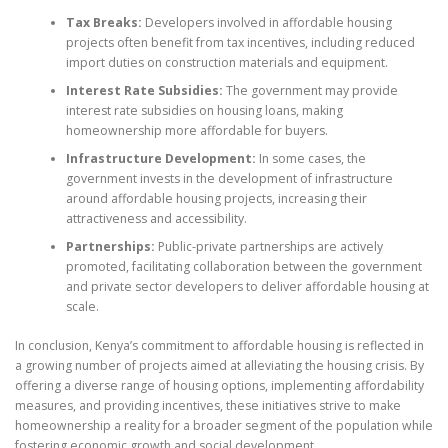
Tax Breaks:
Developers involved in affordable housing
projects often benefit from tax incentives, including reduced
import duties on construction materials and equipment.
Interest Rate Subsidies:
The government may provide
interest rate subsidies on housing loans, making
homeownership more affordable for buyers.
Infrastructure Development:
In some cases, the
government invests in the development of infrastructure
around affordable housing projects, increasing their
attractiveness and accessibility.
Partnerships:
Public-private partnerships are actively
promoted, facilitating collaboration between the government
and private sector developers to deliver affordable housing at
scale.
In conclusion, Kenya’s commitment to affordable housing is reflected in
a growing number of projects aimed at alleviating the housing crisis. By
offering a diverse range of housing options, implementing affordability
measures, and providing incentives, these initiatives strive to make
homeownership a reality for a broader segment of the population while
fostering economic growth and social development.