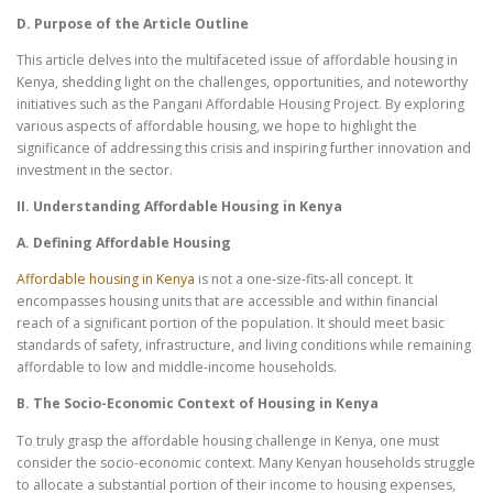
D. Purpose of the Article Outline
This article delves into the multifaceted issue of affordable housing in
Kenya, shedding light on the challenges, opportunities, and noteworthy
initiatives such as the Pangani Affordable Housing Project. By exploring
various aspects of affordable housing, we hope to highlight the
significance of addressing this crisis and inspiring further innovation and
investment in the sector.
II. Understanding Affordable Housing in Kenya
A. Defining Affordable Housing
Affordable housing in Kenya
is not a one-size-fits-all concept. It
encompasses housing units that are accessible and within financial
reach of a significant portion of the population. It should meet basic
standards of safety, infrastructure, and living conditions while remaining
affordable to low and middle-income households.
B. The Socio-Economic Context of Housing in Kenya
To truly grasp the affordable housing challenge in Kenya, one must
consider the socio-economic context. Many Kenyan households struggle
to allocate a substantial portion of their income to housing expenses,