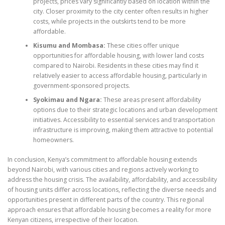
projects, prices vary significantly based on location within the
city. Closer proximity to the city center often results in higher
costs, while projects in the outskirts tend to be more
affordable.
Kisumu and Mombasa:
These cities offer unique
opportunities for affordable housing, with lower land costs
compared to Nairobi. Residents in these cities may find it
relatively easier to access affordable housing, particularly in
government-sponsored projects.
Syokimau and Ngara:
These areas present affordability
options due to their strategic locations and urban development
initiatives. Accessibility to essential services and transportation
infrastructure is improving, making them attractive to potential
homeowners.
In conclusion, Kenya’s commitment to affordable housing extends
beyond Nairobi, with various cities and regions actively working to
address the housing crisis. The availability, affordability, and accessibility
of housing units differ across locations, reflecting the diverse needs and
opportunities present in different parts of the country. This regional
approach ensures that affordable housing becomes a reality for more
Kenyan citizens, irrespective of their location.