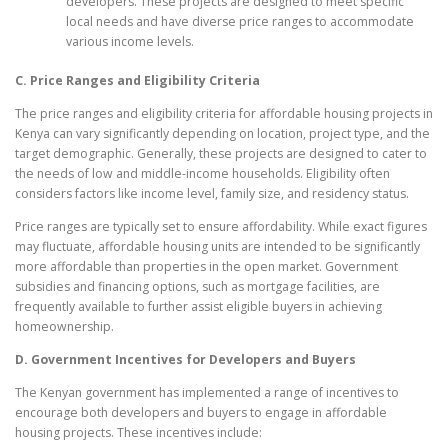
developers. These projects are designed to meet specific
local needs and have diverse price ranges to accommodate
various income levels.
C. Price Ranges and Eligibility Criteria
The price ranges and eligibility criteria for affordable housing projects in
Kenya can vary significantly depending on location, project type, and the
target demographic. Generally, these projects are designed to cater to
the needs of low and middle-income households. Eligibility often
considers factors like income level, family size, and residency status.
Price ranges are typically set to ensure affordability. While exact figures
may fluctuate, affordable housing units are intended to be significantly
more affordable than properties in the open market. Government
subsidies and financing options, such as mortgage facilities, are
frequently available to further assist eligible buyers in achieving
homeownership.
D. Government Incentives for Developers and Buyers
The Kenyan government has implemented a range of incentives to
encourage both developers and buyers to engage in affordable
housing projects. These incentives include: