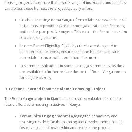
housing project. To ensure that a wide range of individuals and families
can access these homes, the project typically offers:
Flexible Financing: Boma Yangu often collaborates with financial
institutions to provide favorable mortgage rates and financing
options for prospective buyers. This eases the financial burden
of purchasing a home.
Income-Based Eligibility: Eligibility criteria are designed to
consider income levels, ensuring that the housing units are
accessible to those who need them the most.
Government Subsidies: In some cases, government subsidies
are available to further reduce the cost of Boma Yangu homes
for eligible buyers.
D. Lessons Learned from the Kiambu Housing Project
The Boma Yangu project in Kiambu has provided valuable lessons for
future affordable housing initiatives in Kenya:
Community Engagement:
Engaging the community and
involving residents in the planning and development process
fosters a sense of ownership and pride in the project.