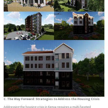
C. The Way Forward: Strategies to Address the Housing Crisis
Addressing the housing crisis in Kenya requires a multi-faceted