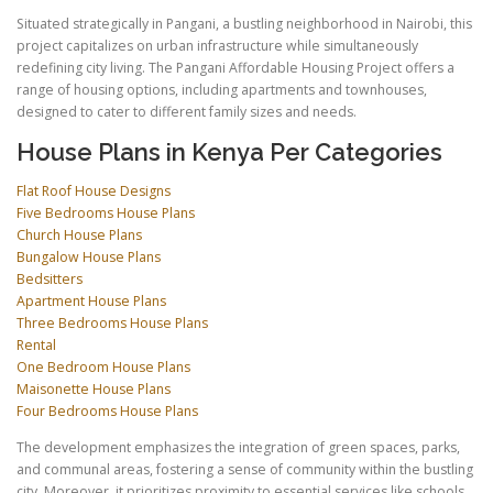
Situated strategically in Pangani, a bustling neighborhood in Nairobi, this
project capitalizes on urban infrastructure while simultaneously
redefining city living. The Pangani Affordable Housing Project offers a
range of housing options, including apartments and townhouses,
designed to cater to different family sizes and needs.
House Plans in Kenya Per Categories
Flat Roof House Designs
Five Bedrooms House Plans
Church House Plans
Bungalow House Plans
Bedsitters
Apartment House Plans
Three Bedrooms House Plans
Rental
One Bedroom House Plans
Maisonette House Plans
Four Bedrooms House Plans
The development emphasizes the integration of green spaces, parks,
and communal areas, fostering a sense of community within the bustling
city. Moreover, it prioritizes proximity to essential services like schools,