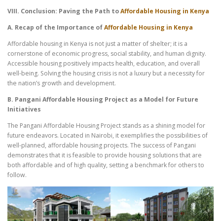
VIII. Conclusion: Paving the Path to
Affordable Housing in Kenya
A. Recap of the Importance of
Affordable Housing in Kenya
Affordable housing in Kenya is not just a matter of shelter; it is a
cornerstone of economic progress, social stability, and human dignity.
Accessible housing positively impacts health, education, and overall
well-being. Solving the housing crisis is not a luxury but a necessity for
the nation’s growth and development.
B. Pangani Affordable Housing Project as a Model for Future
Initiatives
The Pangani Affordable Housing Project stands as a shining model for
future endeavors. Located in Nairobi, it exemplifies the possibilities of
well-planned, affordable housing projects. The success of Pangani
demonstrates that it is feasible to provide housing solutions that are
both affordable and of high quality, setting a benchmark for others to
follow.