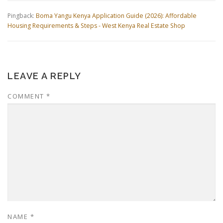
Pingback:
Boma Yangu Kenya Application Guide (2026): Affordable
Housing Requirements & Steps - West Kenya Real Estate Shop
LEAVE A REPLY
COMMENT
*
NAME
*