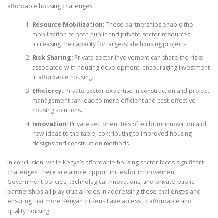
affordable housing challenges:
Resource Mobilization:
These partnerships enable the
mobilization of both public and private sector resources,
increasing the capacity for large-scale housing projects.
Risk Sharing:
Private sector involvement can share the risks
associated with housing development, encouraging investment
in affordable housing.
Efficiency:
Private sector expertise in construction and project
management can lead to more efficient and cost-effective
housing solutions.
Innovation:
Private sector entities often bring innovation and
new ideas to the table, contributing to improved housing
designs and construction methods.
In conclusion, while Kenya’s affordable housing sector faces significant
challenges, there are ample opportunities for improvement.
Government policies, technological innovations, and private-public
partnerships all play crucial roles in addressing these challenges and
ensuring that more Kenyan citizens have access to affordable and
quality housing.