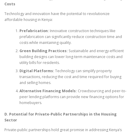
Costs
Technology and innovation have the potential to revolutionize
affordable housing in Kenya:
Prefabrication:
Innovative construction techniques like
prefabrication can significantly reduce construction time and
costs while maintaining quality.
Green Building Practices:
Sustainable and energy-efficient
building designs can lower long-term maintenance costs and
utility bills for residents.
Digital Platforms:
Technology can simplify property
transactions, reducing the cost and time required for buying
and selling homes.
Alternative Financing Models:
Crowdsourcing and peer-to-
peer lending platforms can provide new financing options for
homebuyers.
D. Potential for Private-Public Partnerships in the Housing
Sector
Private-public partnerships hold great promise in addressing Kenya’s