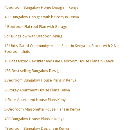
4bedroom Bungalow Home Design in Kenya
4BR Bungalow Designs with balcony in Kenya
4 Bedroom Flat roof Plan with Garage
5br Bungalow with Outdoor Dining
12 Units Gated Community House Plans in Kenya – 4 Blocks with 2 & 1
Bedroom Units
15 units Mixed Bedsitter and One Bedroom House Plans in Kenya
4BR Best selling Bungalow Design
3Bedroom Bungalow House Plans in Kenya
3-Storey Apartment House Plans Kenya
4-Floor Apartment House Plans Kenya
5-Bedroom Maisonette House Plans in Kenya
4BR Bungalow House Plans in Kenya
4Bedroom Bungalow Designs in Kenya