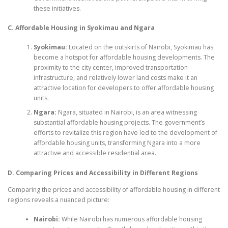
these initiatives.
C. Affordable Housing in Syokimau and Ngara
Syokimau:
Located on the outskirts of Nairobi, Syokimau has
become a hotspot for affordable housing developments. The
proximity to the city center, improved transportation
infrastructure, and relatively lower land costs make it an
attractive location for developers to offer affordable housing
units.
Ngara:
Ngara, situated in Nairobi, is an area witnessing
substantial affordable housing projects. The government’s
efforts to revitalize this region have led to the development of
affordable housing units, transforming Ngara into a more
attractive and accessible residential area.
D. Comparing Prices and Accessibility in Different Regions
Comparing the prices and accessibility of affordable housing in different
regions reveals a nuanced picture:
Nairobi:
While Nairobi has numerous affordable housing