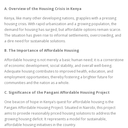
A. Overview of the Housing Crisis in Kenya
Kenya, like many other developing nations, grapples with a pressing
housing crisis. With rapid urbanization and a growing population, the
demand for housing has surged, but affordable options remain scarce.
The situation has given rise to informal settlements, overcrowding, and
a dire need for sustainable solutions.
B. The Importance of Affordable Housing
Affordable housing is not merely a basic human need; it is a cornerstone
of economic development, social stability, and overall well-being.
Adequate housing contributes to improved health, education, and
employment opportunities, thereby fostering a brighter future for
communities and the nation as a whole.
C. Significance of the Pangani Affordable Housing Project
One beacon of hope in Kenya’s quest for affordable housing is the
Pangani Affordable Housing Project. Situated in Nairobi, this project
aims to provide reasonably priced housing solutions to address the
growing housing deficit. It represents a model for sustainable,
affordable housing initiatives in the country.