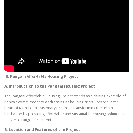
III. Pangani Affordable Housing Project
A. Introduction to the Pangani Housing Project
The Pangani Affordable Housing Project stands as a shining example of
Kenya’s commitment to addressing its housing crisis. Located in the
heart of Nairobi, this visionary project is transforming the urban
landscape by providing affordable and sustainable housing solutions to
a diverse range of residents.
B. Location and Features of the Project