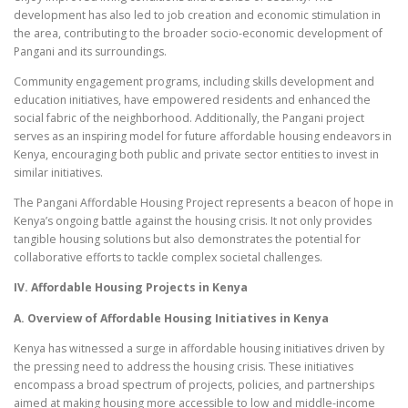
development has also led to job creation and economic stimulation in
the area, contributing to the broader socio-economic development of
Pangani and its surroundings.
Community engagement programs, including skills development and
education initiatives, have empowered residents and enhanced the
social fabric of the neighborhood. Additionally, the Pangani project
serves as an inspiring model for future affordable housing endeavors in
Kenya, encouraging both public and private sector entities to invest in
similar initiatives.
The Pangani Affordable Housing Project represents a beacon of hope in
Kenya’s ongoing battle against the housing crisis. It not only provides
tangible housing solutions but also demonstrates the potential for
collaborative efforts to tackle complex societal challenges.
IV. Affordable Housing Projects in Kenya
A. Overview of Affordable Housing Initiatives in Kenya
Kenya has witnessed a surge in affordable housing initiatives driven by
the pressing need to address the housing crisis. These initiatives
encompass a broad spectrum of projects, policies, and partnerships
aimed at making housing more accessible to low and middle-income