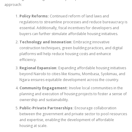
approach:
Policy Reforms:
Continued reform of land laws and
regulations to streamline processes and reduce bureaucracy is
essential. Additionally, fiscal incentives for developers and
buyers can further stimulate affordable housing initiatives.
Technology and Innovation:
Embracing innovative
construction techniques, green building practices, and digital
platforms will help reduce housing costs and enhance
efficiency.
Regional Expansion:
Expanding affordable housing initiatives
beyond Nairobi to cities like Kisumu, Mombasa, Syokimau, and
Ngara ensures equitable development across the country.
Community Engagement:
Involve local communities in the
planning and execution of housing projects to foster a sense of
ownership and sustainability.
Public-Private Partnerships:
Encourage collaboration
between the government and private sector to pool resources
and expertise, enabling the development of affordable
housing at scale.