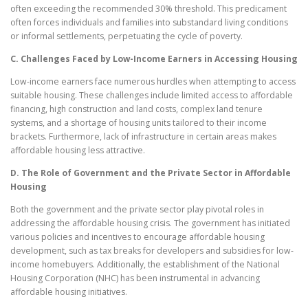
often exceeding the recommended 30% threshold. This predicament
often forces individuals and families into substandard living conditions
or informal settlements, perpetuating the cycle of poverty.
C. Challenges Faced by Low-Income Earners in Accessing Housing
Low-income earners face numerous hurdles when attempting to access
suitable housing. These challenges include limited access to affordable
financing, high construction and land costs, complex land tenure
systems, and a shortage of housing units tailored to their income
brackets. Furthermore, lack of infrastructure in certain areas makes
affordable housing less attractive.
D. The Role of Government and the Private Sector in Affordable
Housing
Both the government and the private sector play pivotal roles in
addressing the affordable housing crisis. The government has initiated
various policies and incentives to encourage affordable housing
development, such as tax breaks for developers and subsidies for low-
income homebuyers. Additionally, the establishment of the National
Housing Corporation (NHC) has been instrumental in advancing
affordable housing initiatives.