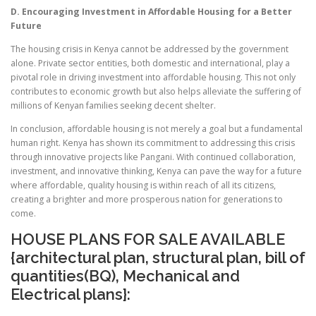
D. Encouraging Investment in Affordable Housing for a Better
Future
The housing crisis in Kenya cannot be addressed by the government
alone. Private sector entities, both domestic and international, play a
pivotal role in driving investment into affordable housing. This not only
contributes to economic growth but also helps alleviate the suffering of
millions of Kenyan families seeking decent shelter.
In conclusion, affordable housing is not merely a goal but a fundamental
human right. Kenya has shown its commitment to addressing this crisis
through innovative projects like Pangani. With continued collaboration,
investment, and innovative thinking, Kenya can pave the way for a future
where affordable, quality housing is within reach of all its citizens,
creating a brighter and more prosperous nation for generations to
come.
HOUSE PLANS FOR SALE AVAILABLE
{architectural plan, structural plan, bill of
quantities(BQ), Mechanical and
Electrical plans}: