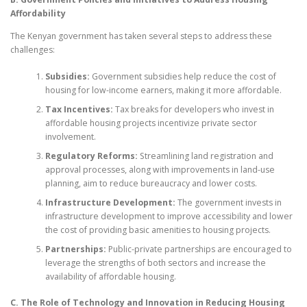
Affordability
The Kenyan government has taken several steps to address these
challenges:
Subsidies:
Government subsidies help reduce the cost of
housing for low-income earners, making it more affordable.
Tax Incentives:
Tax breaks for developers who invest in
affordable housing projects incentivize private sector
involvement.
Regulatory Reforms:
Streamlining land registration and
approval processes, along with improvements in land-use
planning, aim to reduce bureaucracy and lower costs.
Infrastructure Development:
The government invests in
infrastructure development to improve accessibility and lower
the cost of providing basic amenities to housing projects.
Partnerships:
Public-private partnerships are encouraged to
leverage the strengths of both sectors and increase the
availability of affordable housing.
C. The Role of Technology and Innovation in Reducing Housing