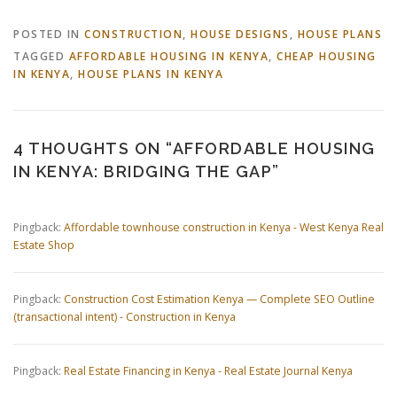
POSTED IN
CONSTRUCTION
,
HOUSE DESIGNS
,
HOUSE PLANS
TAGGED
AFFORDABLE HOUSING IN KENYA
,
CHEAP HOUSING
IN KENYA
,
HOUSE PLANS IN KENYA
4 THOUGHTS ON “
AFFORDABLE HOUSING
IN KENYA: BRIDGING THE GAP
”
Pingback:
Affordable townhouse construction in Kenya - West Kenya Real
Estate Shop
Pingback:
Construction Cost Estimation Kenya — Complete SEO Outline
(transactional intent) - Construction in Kenya
Pingback:
Real Estate Financing in Kenya - Real Estate Journal Kenya