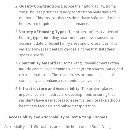
Quality Construction:
Despite their affordability, Boma
Yangu houses prioritize quality construction materials and
methods. This ensures that residents have safe and durable
homes that require minimal maintenance.
Variety of Housing Types:
The project offers a variety of
housing types, including apartments and townhouses, to
accommodate different family sizes and preferences. This
variety allows residents to choose a home that suits their
specific needs.
Community Amenities:
Boma Yangu developments often
include communal amenities such as green spaces, parks, and
recreational areas. These amenities promote a sense of
community and enhance residents’ quality of life.
Infrastructure and Accessibility:
The project places
importance on infrastructure development, ensuring that
residents have easy access to essential services like schools,
healthcare facilities, and public transportation.
C. Accessibility and Affordability of Boma Yangu Homes
Accessibility and affordability are at the heart of the Boma Yangu