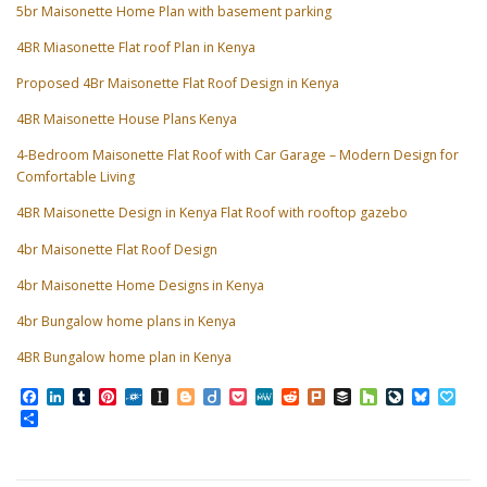
5br Maisonette Home Plan with basement parking
4BR Miasonette Flat roof Plan in Kenya
Proposed 4Br Maisonette Flat Roof Design in Kenya
4BR Maisonette House Plans Kenya
4-Bedroom Maisonette Flat Roof with Car Garage – Modern Design for
Comfortable Living
4BR Maisonette Design in Kenya Flat Roof with rooftop gazebo
4br Maisonette Flat Roof Design
4br Maisonette Home Designs in Kenya
4br Bungalow home plans in Kenya
4BR Bungalow home plan in Kenya
Facebook
LinkedIn
Tumblr
Pinterest
Folkd
Instapaper
Blogger
Diigo
Pocket
MeWe
Reddit
Plurk
Buffer
Houzz
LiveJourn
Bluesk
Pap
Share