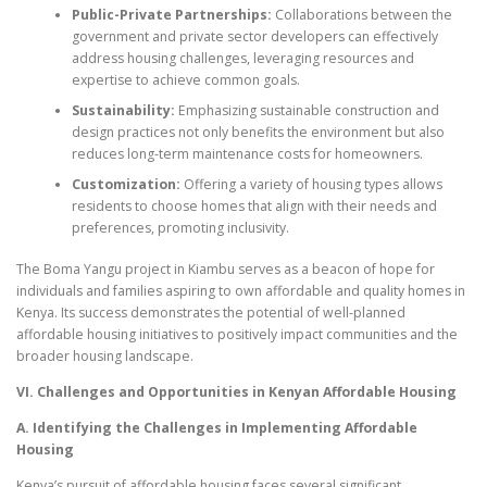
Public-Private Partnerships:
Collaborations between the
government and private sector developers can effectively
address housing challenges, leveraging resources and
expertise to achieve common goals.
Sustainability:
Emphasizing sustainable construction and
design practices not only benefits the environment but also
reduces long-term maintenance costs for homeowners.
Customization:
Offering a variety of housing types allows
residents to choose homes that align with their needs and
preferences, promoting inclusivity.
The Boma Yangu project in Kiambu serves as a beacon of hope for
individuals and families aspiring to own affordable and quality homes in
Kenya. Its success demonstrates the potential of well-planned
affordable housing initiatives to positively impact communities and the
broader housing landscape.
VI. Challenges and Opportunities in Kenyan Affordable Housing
A. Identifying the Challenges in Implementing Affordable
Housing
Kenya’s pursuit of affordable housing faces several significant