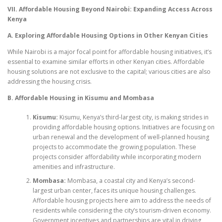
VII. Affordable Housing Beyond Nairobi: Expanding Access Across
Kenya
A. Exploring Affordable Housing Options in Other Kenyan Cities
While Nairobi is a major focal point for affordable housing initiatives, it’s
essential to examine similar efforts in other Kenyan cities. Affordable
housing solutions are not exclusive to the capital; various cities are also
addressing the housing crisis.
B. Affordable Housing in Kisumu and Mombasa
Kisumu:
Kisumu, Kenya’s third-largest city, is making strides in
providing affordable housing options. Initiatives are focusing on
urban renewal and the development of well-planned housing
projects to accommodate the growing population. These
projects consider affordability while incorporating modern
amenities and infrastructure.
Mombasa:
Mombasa, a coastal city and Kenya’s second-
largest urban center, faces its unique housing challenges.
Affordable housing projects here aim to address the needs of
residents while considering the city’s tourism-driven economy.
Government incentives and partnerships are vital in driving