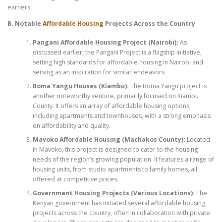
earners.
B. Notable
Affordable Housing
Projects Across the Country
Pangani Affordable Housing Project (Nairobi):
As
discussed earlier, the Pangani Project is a flagship initiative,
setting high standards for affordable housing in Nairobi and
serving as an inspiration for similar endeavors.
Boma Yangu Houses (Kiambu):
The Boma Yangu project is
another noteworthy venture, primarily focused on Kiambu
County. It offers an array of affordable housing options,
including apartments and townhouses, with a strong emphasis
on affordability and quality.
Mavoko Affordable Housing (Machakos County):
Located
in Mavoko, this project is designed to cater to the housing
needs of the region’s growing population. It features a range of
housing units, from studio apartments to family homes, all
offered at competitive prices.
Government Housing Projects (Various Locations):
The
Kenyan government has initiated several affordable housing
projects across the country, often in collaboration with private