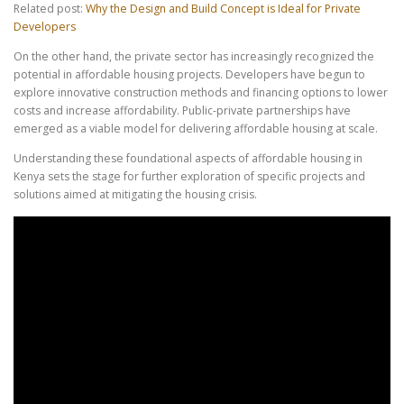
Related post:
Why the Design and Build Concept is Ideal for Private
Developers
On the other hand, the private sector has increasingly recognized the
potential in affordable housing projects. Developers have begun to
explore innovative construction methods and financing options to lower
costs and increase affordability. Public-private partnerships have
emerged as a viable model for delivering affordable housing at scale.
Understanding these foundational aspects of affordable housing in
Kenya sets the stage for further exploration of specific projects and
solutions aimed at mitigating the housing crisis.