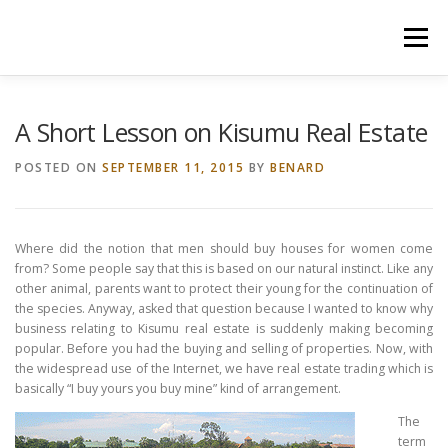
Skip
to
Menu
content
HOME
CONSTRUCTION SERVICES
A Short Lesson on Kisumu Real Estate
POSTED ON
SEPTEMBER 11, 2015
BY
BENARD
MANAGEMENT
VALUATION
Where did the notion that men should buy houses for women come
LAND SURVEY SERVICES
CONTACT US
from? Some people say that this is based on our natural instinct. Like any
other animal, parents want to protect their young for the continuation of
the species. Anyway, asked that question because I wanted to know why
business relating to Kisumu real estate is suddenly making becoming
popular. Before you had the buying and selling of properties. Now, with
the widespread use of the Internet, we have real estate trading which is
basically “I buy yours you buy mine” kind of arrangement.
The
term