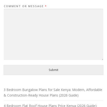
COMMENT OR MESSAGE
*
Submit
3 Bedroom Bungalow Plans for Sale Kenya: Modern, Affordable
& Construction-Ready House Plans (2026 Guide)
4 Bedroom Flat Roof House Plans Price Kenya (2026 Guide):