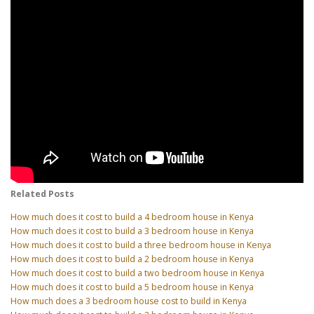
Related Posts
How much does it cost to build a 4 bedroom house in Kenya
How much does it cost to build a 3 bedroom house in Kenya
How much does it cost to build a three bedroom house in Kenya
How much does it cost to build a 2 bedroom house in Kenya
How much does it cost to build a two bedroom house in Kenya
How much does it cost to build a 5 bedroom house in Kenya
How much does a 3 bedroom house cost to build in Kenya