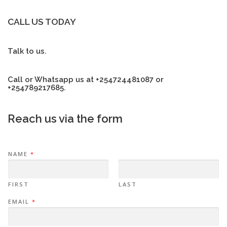
CALL US TODAY
Talk to us.
Call or Whatsapp us at +254724481087 or
+254789217685.
Reach us via the form
NAME
*
FIRST
LAST
EMAIL
*