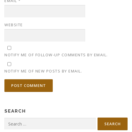
EMAIL
*
WEBSITE
NOTIFY ME OF FOLLOW-UP COMMENTS BY EMAIL.
NOTIFY ME OF NEW POSTS BY EMAIL.
SEARCH
Search
for: