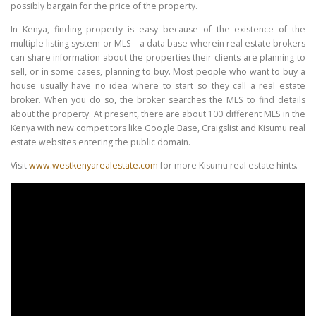
possibly bargain for the price of the property.
In Kenya, finding property is easy because of the existence of the
multiple listing system or MLS – a data base wherein real estate brokers
can share information about the properties their clients are planning to
sell, or in some cases, planning to buy. Most people who want to buy a
house usually have no idea where to start so they call a real estate
broker. When you do so, the broker searches the MLS to find details
about the property. At present, there are about 100 different MLS in the
Kenya with new competitors like Google Base, Craigslist and Kisumu real
estate websites entering the public domain.
Visit
www.westkenyarealestate.com
for more Kisumu real estate hints.