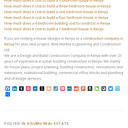
How much does it cost to build a 3 bedroom house in Kenya
How much does it cost to build a three bedroom house in Kenya
How much does it cost to build a one bedroom house in Kenya
How much does it cost to build a four bedroom house in Kenya
How much does a 4 bedroom building cost to construct in Kenya
How much does it cost to build a 1 bedroom house in Kenya
If you are looking a house designs in Kenya or a
construction company in
Kenya
for your next project, think Marble Engineering and Construction
Ltd.
We are a Design and Build Construction Company in Kenya with over 25
years of experience in active building construction in Kenya. We mainly
do house plans, project planning, building construction, renovations and
extensions, institutional building, commercial office blocks and plumbing
and drainage services.
Facebook
LinkedIn
Tumblr
Pinterest
Folkd
Instapaper
Blogger
Diigo
Pocket
MeWe
Reddit
Plurk
Buffer
Houzz
LiveJourn
Bluesk
Pap
Share
POSTED IN
KISUMU REAL ESTATE