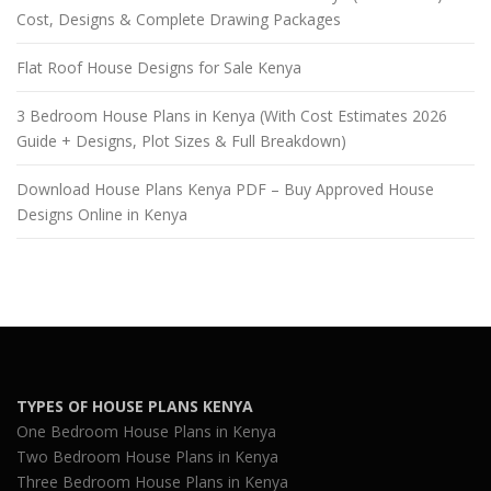
Cost, Designs & Complete Drawing Packages
Flat Roof House Designs for Sale Kenya
3 Bedroom House Plans in Kenya (With Cost Estimates 2026
Guide + Designs, Plot Sizes & Full Breakdown)
Download House Plans Kenya PDF – Buy Approved House
Designs Online in Kenya
TYPES OF HOUSE PLANS KENYA
One Bedroom House Plans in Kenya
Two Bedroom House Plans in Kenya
Three Bedroom House Plans in Kenya