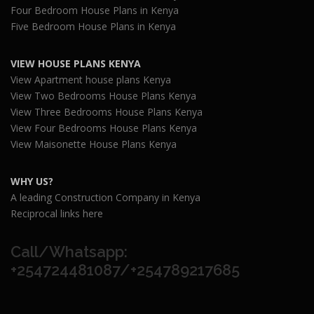
Four Bedroom House Plans in Kenya
Five Bedroom House Plans in Kenya
VIEW HOUSE PLANS KENYA
View Apartment house plans Kenya
View Two Bedrooms House Plans Kenya
View Three Bedrooms House Plans Kenya
View Four Bedrooms House Plans Kenya
View Maisonette House Plans Kenya
WHY US?
A leading Construction Company in Kenya
Reciprocal links here
Call/Whatsapp:
+254724481087/+254789217685