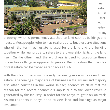
real
estat
e is
used
to
refer
to any
property, which is permanently attached to land such as buildings and
houses. Most people refer to it as real property but there are situations
wherein the term real estate is used for the land and the building
together while real property refers to the ownership rights of the land
itself. On the other hand, the word real is used to categorize these
properties as things as opposed to people. Records show that the idea
of real estate can be traced as far back as 1666.
With the idea of personal property becoming more widespread, real
estate is becoming a major area of business in the Kisumu and majority
also other countries in the world. In fact, economists claim that the
reason for the recent economic slump is due to the lower revenue
generated by this industry. In order for the Kenya to get back on track,
Kisumu residents in Kenya need to view land and buildings as major
investment.