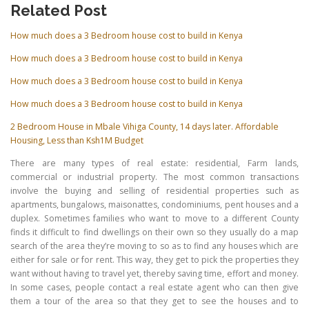
Related Post
How much does a 3 Bedroom house cost to build in Kenya
How much does a 3 Bedroom house cost to build in Kenya
How much does a 3 Bedroom house cost to build in Kenya
How much does a 3 Bedroom house cost to build in Kenya
2 Bedroom House in Mbale Vihiga County, 14 days later. Affordable
Housing, Less than Ksh1M Budget
There are many types of real estate: residential, Farm lands,
commercial or industrial property. The most common transactions
involve the buying and selling of residential properties such as
apartments, bungalows, maisonattes, condominiums, pent houses and a
duplex. Sometimes families who want to move to a different County
finds it difficult to find dwellings on their own so they usually do a map
search of the area they’re moving to so as to find any houses which are
either for sale or for rent. This way, they get to pick the properties they
want without having to travel yet, thereby saving time, effort and money.
In some cases, people contact a real estate agent who can then give
them a tour of the area so that they get to see the houses and to