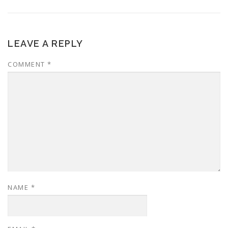
LEAVE A REPLY
COMMENT
*
NAME
*