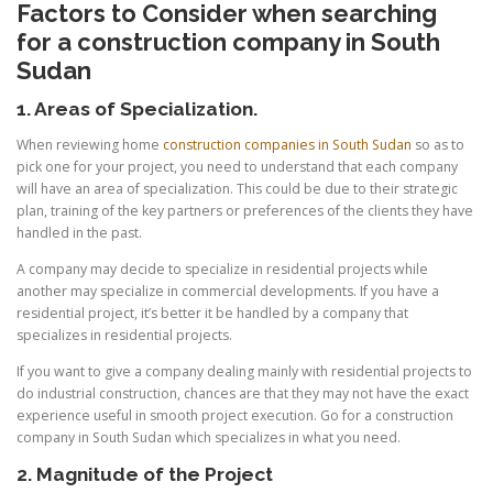
Factors to Consider when searching
for a construction company in South
Sudan
1. Areas of Specialization.
When reviewing home
construction companies in South Sudan
so as to
pick one for your project, you need to understand that each company
will have an area of specialization. This could be due to their strategic
plan, training of the key partners or preferences of the clients they have
handled in the past.
A company may decide to specialize in residential projects while
another may specialize in commercial developments. If you have a
residential project, it’s better it be handled by a company that
specializes in residential projects.
If you want to give a company dealing mainly with residential projects to
do industrial construction, chances are that they may not have the exact
experience useful in smooth project execution. Go for a construction
company in South Sudan which specializes in what you need.
2. Magnitude of the Project