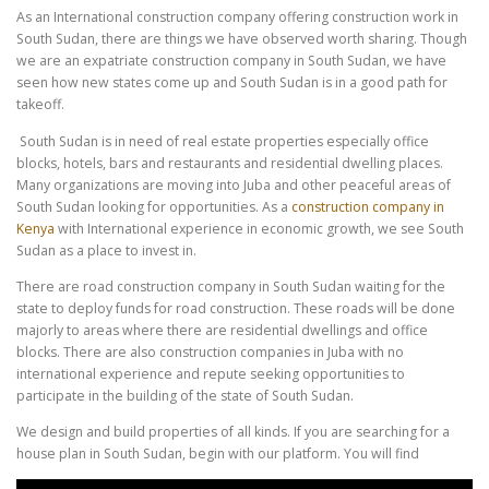
As an International construction company offering construction work in
South Sudan, there are things we have observed worth sharing. Though
we are an expatriate construction company in South Sudan, we have
seen how new states come up and South Sudan is in a good path for
takeoff.
South Sudan is in need of real estate properties especially office
blocks, hotels, bars and restaurants and residential dwelling places.
Many organizations are moving into Juba and other peaceful areas of
South Sudan looking for opportunities. As a
construction company in
Kenya
with International experience in economic growth, we see South
Sudan as a place to invest in.
There are road construction company in South Sudan waiting for the
state to deploy funds for road construction. These roads will be done
majorly to areas where there are residential dwellings and office
blocks. There are also construction companies in Juba with no
international experience and repute seeking opportunities to
participate in the building of the state of South Sudan.
We design and build properties of all kinds. If you are searching for a
house plan in South Sudan, begin with our platform. You will find