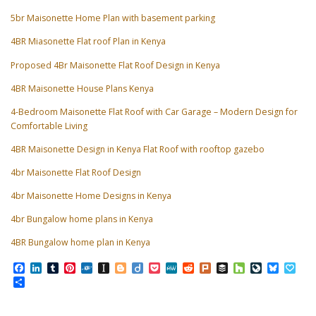
5br Maisonette Home Plan with basement parking
4BR Miasonette Flat roof Plan in Kenya
Proposed 4Br Maisonette Flat Roof Design in Kenya
4BR Maisonette House Plans Kenya
4-Bedroom Maisonette Flat Roof with Car Garage – Modern Design for
Comfortable Living
4BR Maisonette Design in Kenya Flat Roof with rooftop gazebo
4br Maisonette Flat Roof Design
4br Maisonette Home Designs in Kenya
4br Bungalow home plans in Kenya
4BR Bungalow home plan in Kenya
Facebook
LinkedIn
Tumblr
Pinterest
Folkd
Instapaper
Blogger
Diigo
Pocket
MeWe
Reddit
Plurk
Buffer
Houzz
LiveJourn
Bluesk
Pap
Share