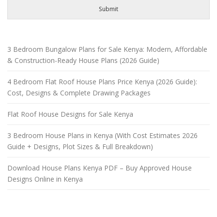
Submit
3 Bedroom Bungalow Plans for Sale Kenya: Modern, Affordable
& Construction-Ready House Plans (2026 Guide)
4 Bedroom Flat Roof House Plans Price Kenya (2026 Guide):
Cost, Designs & Complete Drawing Packages
Flat Roof House Designs for Sale Kenya
3 Bedroom House Plans in Kenya (With Cost Estimates 2026
Guide + Designs, Plot Sizes & Full Breakdown)
Download House Plans Kenya PDF – Buy Approved House
Designs Online in Kenya