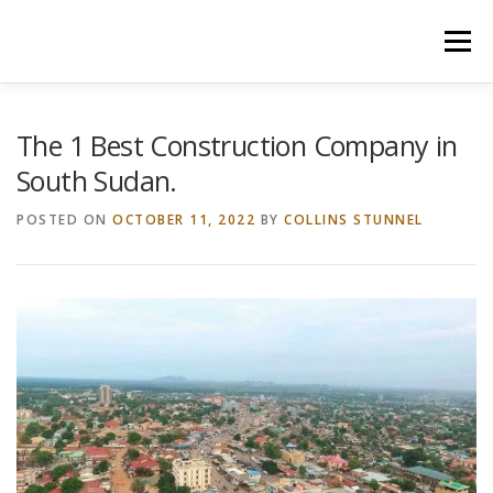
Skip
to
Menu
content
HOME
CONSTRUCTION SERVICES
The 1 Best Construction Company in
South Sudan.
MANAGEMENT
VALUATION
POSTED ON
OCTOBER 11, 2022
BY
COLLINS STUNNEL
LAND SURVEY SERVICES
CONTACT US