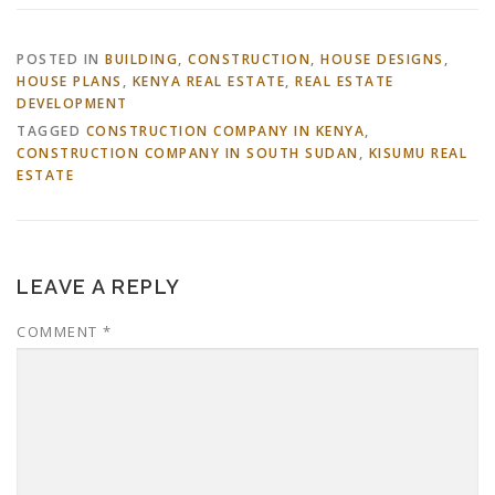
POSTED IN
BUILDING
,
CONSTRUCTION
,
HOUSE DESIGNS
,
HOUSE PLANS
,
KENYA REAL ESTATE
,
REAL ESTATE
DEVELOPMENT
TAGGED
CONSTRUCTION COMPANY IN KENYA
,
CONSTRUCTION COMPANY IN SOUTH SUDAN
,
KISUMU REAL
ESTATE
LEAVE A REPLY
COMMENT
*