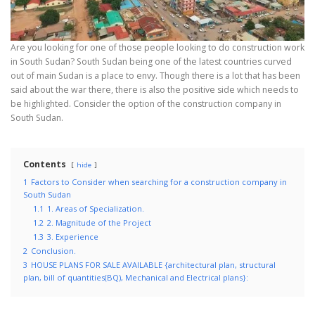
Are you looking for one of those people looking to do construction work
in South Sudan? South Sudan being one of the latest countries curved
out of main Sudan is a place to envy. Though there is a lot that has been
said about the war there, there is also the positive side which needs to
be highlighted. Consider the option of the construction company in
South Sudan.
Contents
hide
1
Factors to Consider when searching for a construction company in
South Sudan
1.1
1. Areas of Specialization.
1.2
2. Magnitude of the Project
1.3
3. Experience
2
Conclusion.
3
HOUSE PLANS FOR SALE AVAILABLE {architectural plan, structural
plan, bill of quantities(BQ), Mechanical and Electrical plans}: