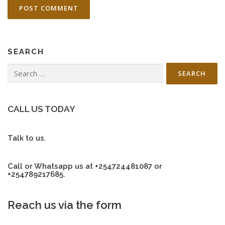
SEARCH
Search
for:
CALL US TODAY
Talk to us.
Call or Whatsapp us at +254724481087 or
+254789217685.
Reach us via the form