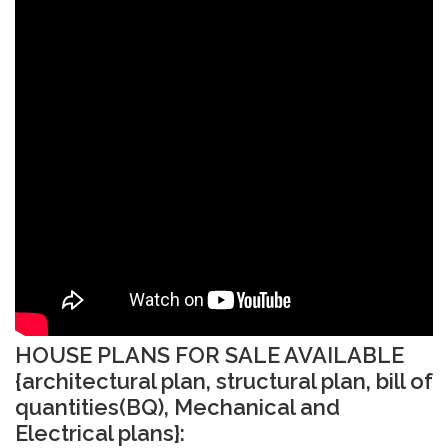
HOUSE PLANS FOR SALE AVAILABLE
{architectural plan, structural plan, bill of
quantities(BQ), Mechanical and
Electrical plans}: