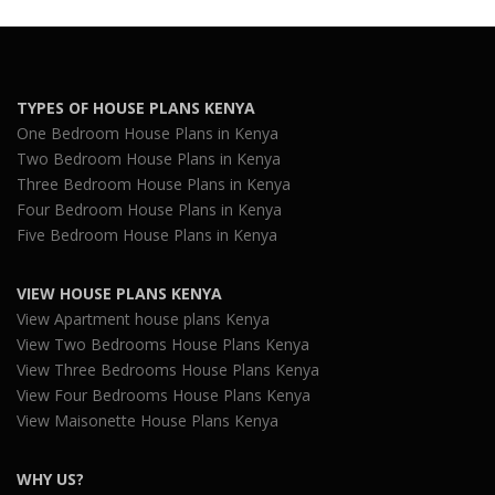
TYPES OF HOUSE PLANS KENYA
One Bedroom House Plans in Kenya
Two Bedroom House Plans in Kenya
Three Bedroom House Plans in Kenya
Four Bedroom House Plans in Kenya
Five Bedroom House Plans in Kenya
VIEW HOUSE PLANS KENYA
View Apartment house plans Kenya
View Two Bedrooms House Plans Kenya
View Three Bedrooms House Plans Kenya
View Four Bedrooms House Plans Kenya
View Maisonette House Plans Kenya
WHY US?