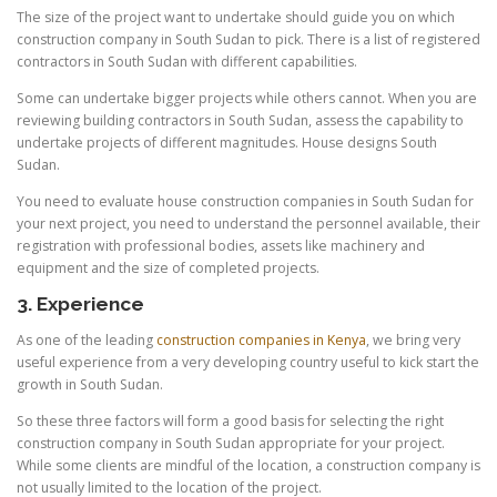
The size of the project want to undertake should guide you on which
construction company in South Sudan to pick. There is a list of registered
contractors in South Sudan with different capabilities.
Some can undertake bigger projects while others cannot. When you are
reviewing building contractors in South Sudan, assess the capability to
undertake projects of different magnitudes. House designs South
Sudan.
You need to evaluate house construction companies in South Sudan for
your next project, you need to understand the personnel available, their
registration with professional bodies, assets like machinery and
equipment and the size of completed projects.
3. Experience
As one of the leading
construction companies in Kenya
, we bring very
useful experience from a very developing country useful to kick start the
growth in South Sudan.
So these three factors will form a good basis for selecting the right
construction company in South Sudan appropriate for your project.
While some clients are mindful of the location, a construction company is
not usually limited to the location of the project.