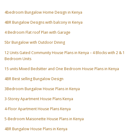
4bedroom Bungalow Home Design in Kenya
4BR Bungalow Designs with balcony in Kenya
4 Bedroom Flat roof Plan with Garage
5br Bungalow with Outdoor Dining
12 Units Gated Community House Plans in Kenya – 4 Blocks with 2 & 1
Bedroom Units
15 units Mixed Bedsitter and One Bedroom House Plans in Kenya
4BR Best selling Bungalow Design
3Bedroom Bungalow House Plans in Kenya
3-Storey Apartment House Plans Kenya
4-Floor Apartment House Plans Kenya
5-Bedroom Maisonette House Plans in Kenya
4BR Bungalow House Plans in Kenya