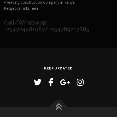
A leading Construction Company in Kenya
Reciprocal links here
Call/Whatsapp:
+254724481087/+254789217685
KEEP UPDATED