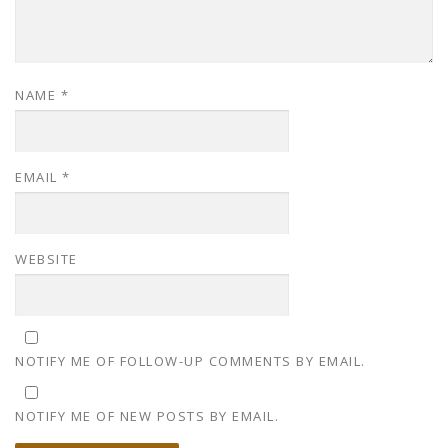
NAME
*
EMAIL
*
WEBSITE
NOTIFY ME OF FOLLOW-UP COMMENTS BY EMAIL.
NOTIFY ME OF NEW POSTS BY EMAIL.