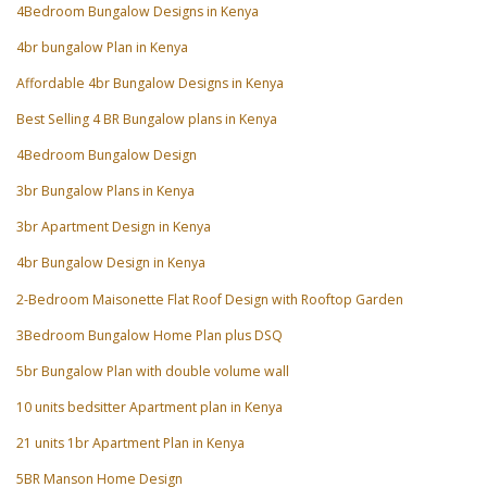
4Bedroom Bungalow Designs in Kenya
4br bungalow Plan in Kenya
Affordable 4br Bungalow Designs in Kenya
Best Selling 4 BR Bungalow plans in Kenya
4Bedroom Bungalow Design
3br Bungalow Plans in Kenya
3br Apartment Design in Kenya
4br Bungalow Design in Kenya
2-Bedroom Maisonette Flat Roof Design with Rooftop Garden
3Bedroom Bungalow Home Plan plus DSQ
5br Bungalow Plan with double volume wall
10 units bedsitter Apartment plan in Kenya
21 units 1br Apartment Plan in Kenya
5BR Manson Home Design