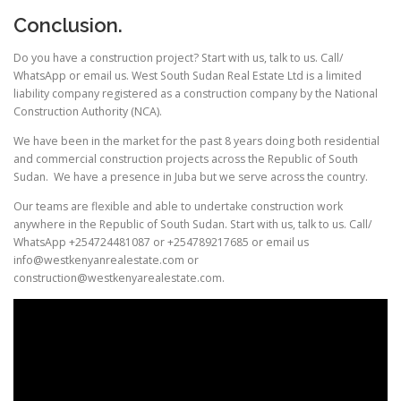
Conclusion.
Do you have a construction project? Start with us, talk to us. Call/
WhatsApp or email us. West South Sudan Real Estate Ltd is a limited
liability company registered as a construction company by the National
Construction Authority (NCA).
We have been in the market for the past 8 years doing both residential
and commercial construction projects across the Republic of South
Sudan. We have a presence in Juba but we serve across the country.
Our teams are flexible and able to undertake construction work
anywhere in the Republic of South Sudan. Start with us, talk to us. Call/
WhatsApp +254724481087 or +254789217685 or email us
info@westkenyanrealestate.com or
construction@westkenyarealestate.com.