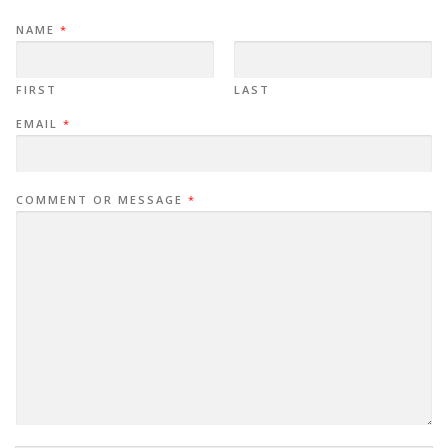
NAME
*
FIRST
LAST
EMAIL
*
COMMENT OR MESSAGE
*